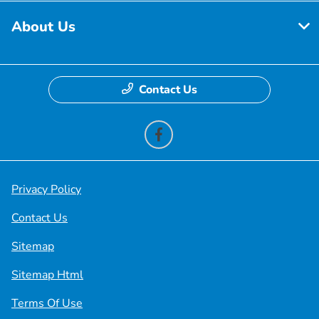
About Us
Contact Us
Privacy Policy
Contact Us
Sitemap
Sitemap Html
Terms Of Use