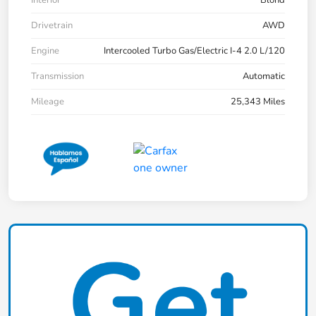
Drivetrain
AWD
Engine
Intercooled Turbo Gas/Electric I-4 2.0 L/120
Transmission
Automatic
Mileage
25,343 Miles