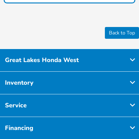
Back to Top
Great Lakes Honda West
Inventory
Service
Financing