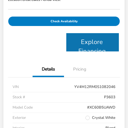
Check Availability
Explore
Financing
Details
Pricing
VIN
YV4M12RM0S1082046
Stock #
P3603
Model Code
#XC60B5UAWD
Exterior
Crystal White
Interior
Blond