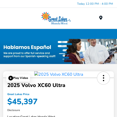
Today 12:00 PM - 4:00 PM
Menu
Used Car, Truck and SUV Inventory in Elyria, OH
Play Video
2025 Volvo XC60 Ultra
Great Lakes Price
$45,397
Disclosure
Location:
Great Lakes Honda West