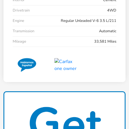
Drivetrain
4WD
Engine
Regular Unleaded V-6 3.5 L/211
Transmission
Automatic
Mileage
33,581 Miles