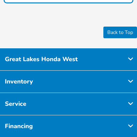
Back to Top
Great Lakes Honda West
Inventory
Service
Financing