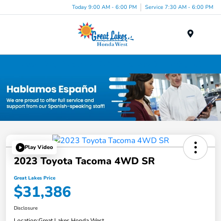
Today 9:00 AM - 6:00 PM
Service 7:30 AM - 6:00 PM
Menu
Used Car, Truck and SUV Inventory in Elyria, OH
Play Video
2023 Toyota Tacoma 4WD SR
Great Lakes Price
$31,386
Disclosure
Location:
Great Lakes Honda West