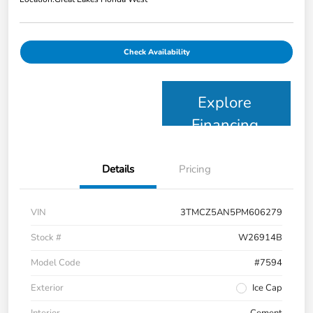
Check Availability
Explore
Financing
Details
Pricing
VIN
3TMCZ5AN5PM606279
Stock #
W26914B
Model Code
#7594
Exterior
Ice Cap
Interior
Cement