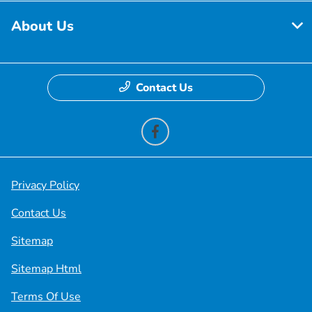
About Us
Contact Us
Privacy Policy
Contact Us
Sitemap
Sitemap Html
Terms Of Use