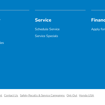
y
Service
Finan
Schedule Service
Apply for
Service Specials
les
ml
Contact Us
Safety Recalls & Service Campaigns
Opt-Out
Honda USA