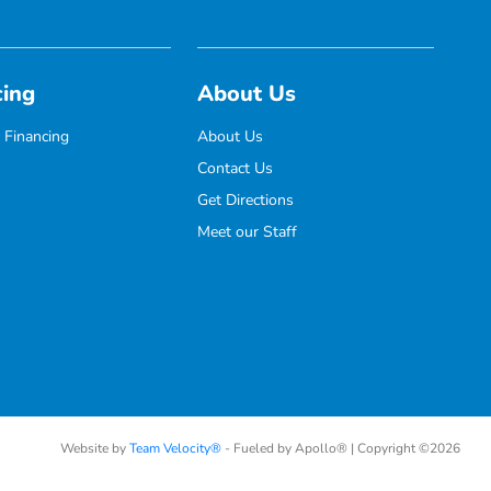
cing
About Us
 Financing
About Us
Contact Us
Get Directions
Meet our Staff
Website by
Team Velocity®
- Fueled by Apollo® | Copyright ©2026