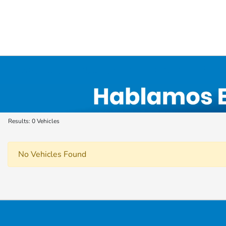
Used Car, Truck and SUV Inventory in Elyri
Results: 0 Vehicles
No Vehicles Found