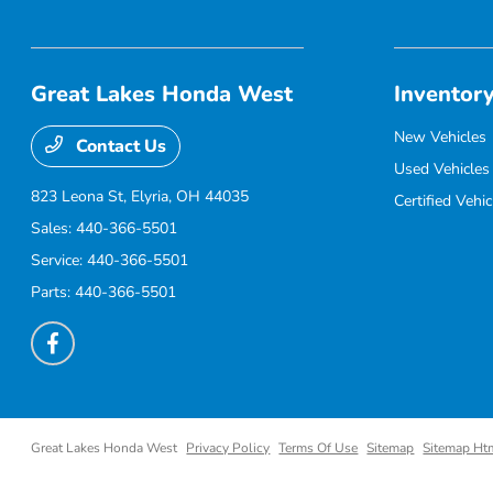
Great Lakes Honda West
Inventor
New Vehicles
Contact Us
Used Vehicles
823 Leona St,
Elyria, OH 44035
Certified Vehic
Sales:
440-366-5501
Service:
440-366-5501
Parts:
440-366-5501
Great Lakes Honda West
Privacy Policy
Terms Of Use
Sitemap
Sitemap Ht