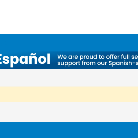
a, OH