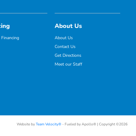
cing
About Us
 Financing
About Us
Contact Us
Get Directions
Meet our Staff
Website by
Team Velocity®
- Fueled by Apollo® | Copyright ©2026