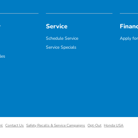
y
Service
Finan
Schedule Service
Apply for
Service Specials
les
ml
Contact Us
Safety Recalls & Service Campaigns
Opt-Out
Honda USA