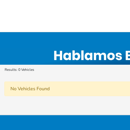
Used Car, Truck and SUV Inventory in Elyri
Results: 0 Vehicles
No Vehicles Found