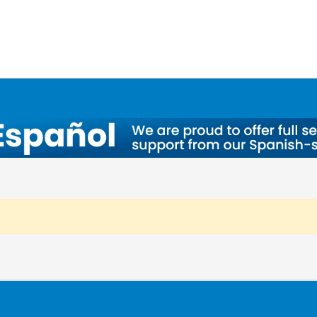
a, OH