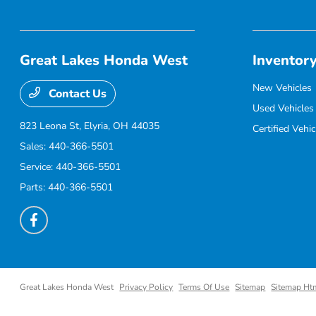
Great Lakes Honda West
Inventor
New Vehicles
Contact Us
Used Vehicles
823 Leona St,
Elyria, OH 44035
Certified Vehic
Sales:
440-366-5501
Service:
440-366-5501
Parts:
440-366-5501
Great Lakes Honda West
Privacy Policy
Terms Of Use
Sitemap
Sitemap Ht