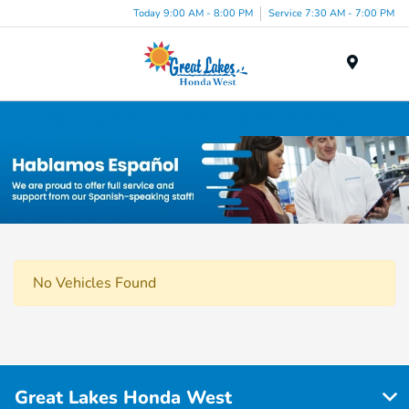
Today 9:00 AM - 8:00 PM
Service 7:30 AM - 7:00 PM
Menu
Used Car, Truck and SUV Inventory in Elyria, OH
No Vehicles Found
Great Lakes Honda West