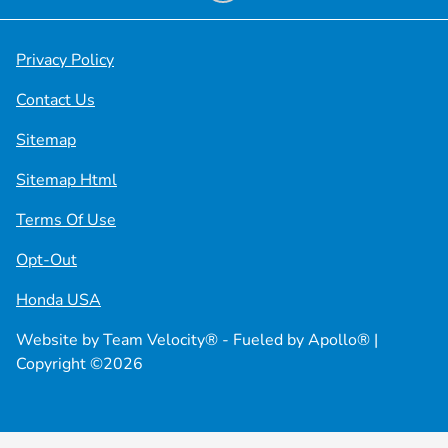
Privacy Policy
Contact Us
Sitemap
Sitemap Html
Terms Of Use
Opt-Out
Honda USA
Website by
Team Velocity®
- Fueled by Apollo® |
Copyright ©2026