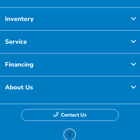
Inventory
Service
Financing
About Us
Contact Us