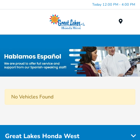
Today 12:00 PM - 4:00 PM
Menu
Used Car, Truck and SUV Inventory in Elyria, OH
No Vehicles Found
Great Lakes Honda West