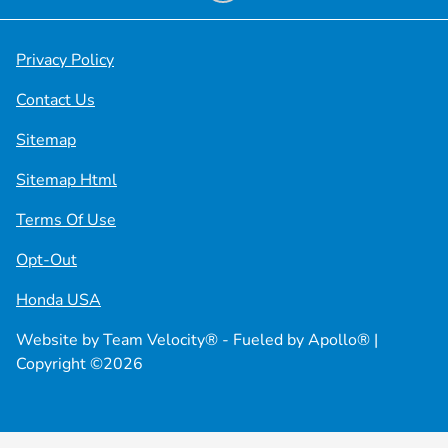
Privacy Policy
Contact Us
Sitemap
Sitemap Html
Terms Of Use
Opt-Out
Honda USA
Website by
Team Velocity®
- Fueled by Apollo® |
Copyright ©2026