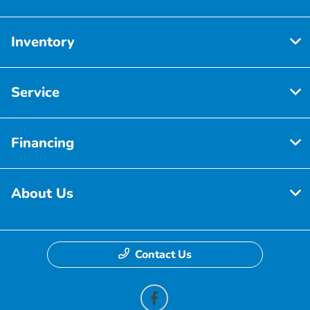
Inventory
Service
Financing
About Us
Contact Us