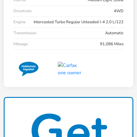
Drivetrain
4WD
Engine
Intercooled Turbo Regular Unleaded I-4 2.0 L/122
Transmission
Automatic
Mileage
91,086 Miles