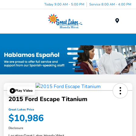
Today 9:00 AM - 5:00 PM
Service 8:00 AM - 4:00 PM
Menu
Used Car, Truck and SUV Inventory in Elyria, OH
Play Video
2015 Ford Escape Titanium
Great Lakes Price
$10,986
Disclosure
Location:
Great Lakes Honda West