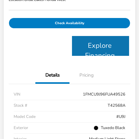
Check Availability
Explore
Financing
Details
Pricing
VIN
1FMCU9J96FUA49526
Stock #
T42568A
Model Code
#U9J
Exterior
Tuxedo Black
Interior
Medium Light Stone