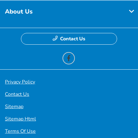
About Us
Contact Us
Privacy Policy
Contact Us
Sitemap
Sitemap Html
Terms Of Use