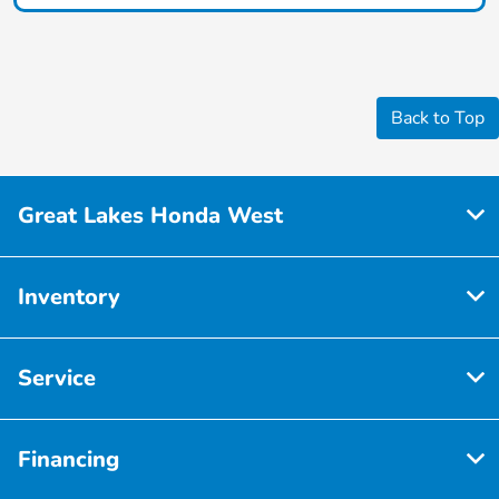
Back to Top
Great Lakes Honda West
Inventory
Service
Financing