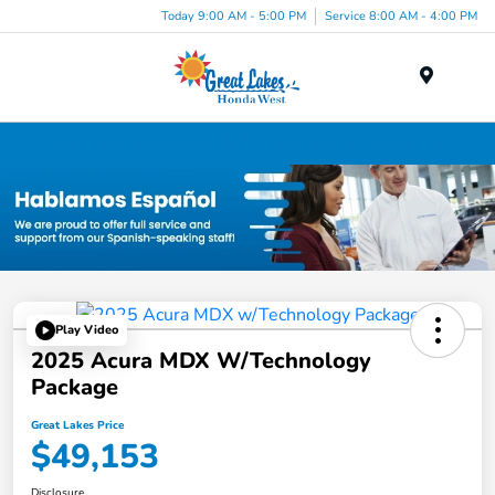
Today 9:00 AM - 5:00 PM
Service 8:00 AM - 4:00 PM
Menu
Used Car, Truck and SUV Inventory in Elyria, OH
Play Video
2025 Acura MDX W/Technology
Package
Great Lakes Price
$49,153
Disclosure