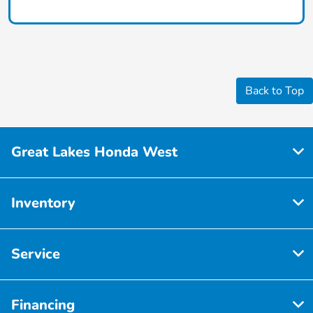
Back to Top
Great Lakes Honda West
Inventory
Service
Financing