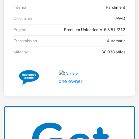
Interior
Parchment
Drivetrain
AWD
Engine
Premium Unleaded V-6 3.5 L/212
Transmission
Automatic
Mileage
30,038 Miles