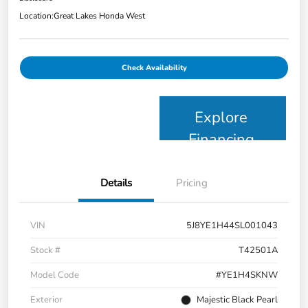
Location:
Great Lakes Honda West
Check Availability
Explore
Financing
Details
Pricing
VIN
5J8YE1H44SL001043
Stock #
T42501A
Model Code
#YE1H4SKNW
Exterior
Majestic Black Pearl