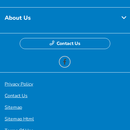
About Us
Contact Us
Privacy Policy
Contact Us
Sitemap
Sitemap Html