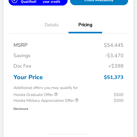
Check Availability
Qualified!
your credit
Details
Pricing
MSRP
$54,445
Savings
-$3,470
Doc Fee
+$398
Your Price
$51,373
Additional offers you may qualify for
Honda Graduate Offer
$500
Honda Military Appreciation Offer
$500
Disclosure