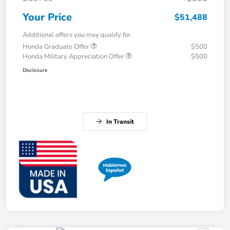
Your Price
$51,488
Additional offers you may qualify for
Honda Graduate Offer
$500
Honda Military Appreciation Offer
$500
Disclosure
In Transit