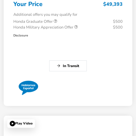
Your Price
$49,393
Additional offers you may qualify for
Honda Graduate Offer
$500
Honda Military Appreciation Offer
$500
Disclosure
In Transit
Play Video