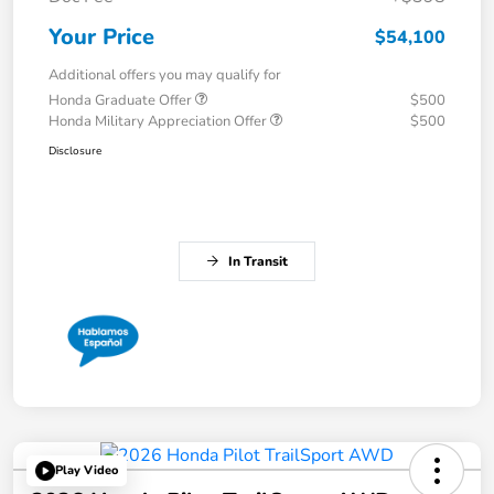
Your Price
$54,100
Additional offers you may qualify for
Honda Graduate Offer
$500
Honda Military Appreciation Offer
$500
Disclosure
In Transit
Play Video