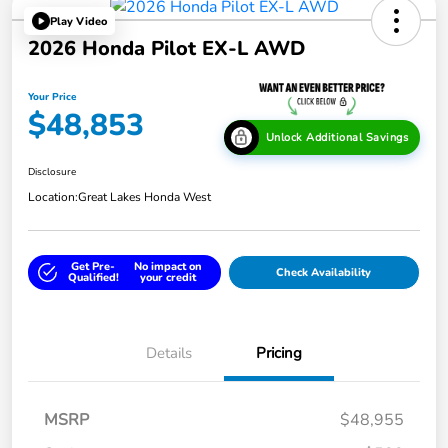
Play Video
2026 Honda Pilot EX-L AWD
Your Price
$48,853
Unlock Additional Savings
Disclosure
Location:
Great Lakes Honda West
Get Pre-
No impact on
Check Availability
Qualified!
your credit
Details
Pricing
MSRP
$48,955