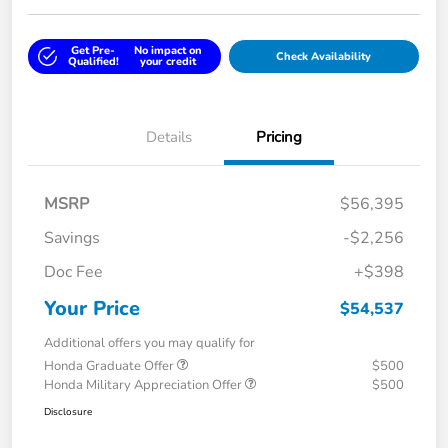
Get Pre-
No impact on
Check Availability
Qualified!
your credit
Details
Pricing
MSRP
$56,395
Savings
-$2,256
Doc Fee
+$398
Your Price
$54,537
Additional offers you may qualify for
Honda Graduate Offer
$500
Honda Military Appreciation Offer
$500
Disclosure