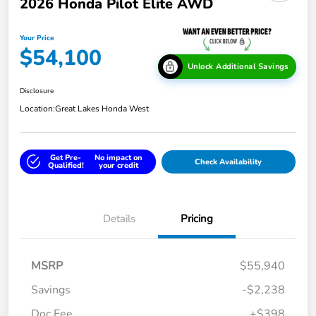
2026 Honda Pilot Elite AWD
Your Price
$54,100
Unlock Additional Savings
Disclosure
Location:
Great Lakes Honda West
Get Pre-
No impact on
Check Availability
Qualified!
your credit
Details
Pricing
MSRP
$55,940
Savings
-$2,238
Doc Fee
+$398