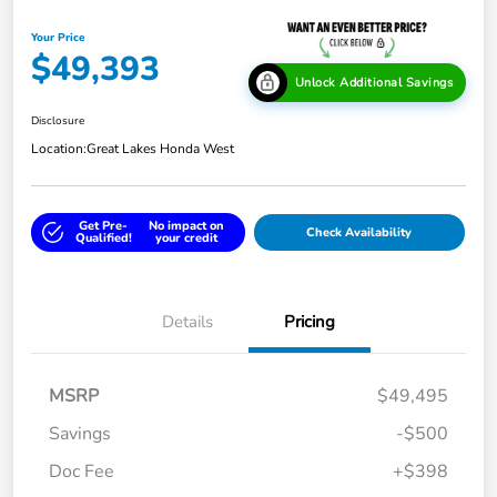
Your Price
$49,393
Unlock Additional Savings
Disclosure
Location:
Great Lakes Honda West
Get Pre-
No impact on
Check Availability
Qualified!
your credit
Details
Pricing
MSRP
$49,495
Savings
-$500
Doc Fee
+$398