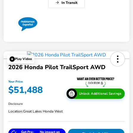
In Transit
Play Video
2026 Honda Pilot TrailSport AWD
Your Price
$51,488
Unlock Additional Savings
Disclosure
Location:
Great Lakes Honda West
Get Pre-
No impact on