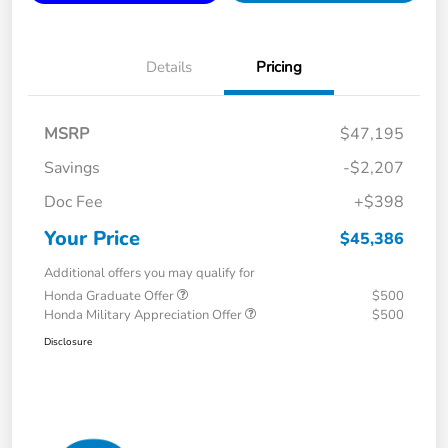
Details
Pricing
MSRP
$47,195
Savings
-$2,207
Doc Fee
+$398
Your Price
$45,386
Additional offers you may qualify for
Honda Graduate Offer
$500
Honda Military Appreciation Offer
$500
Disclosure