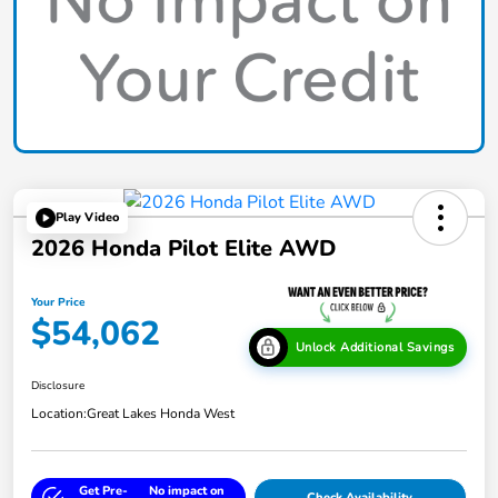
Play Video
2026 Honda Pilot Elite AWD
Your Price
$54,062
Unlock Additional Savings
Disclosure
Location:
Great Lakes Honda West
Get Pre-
No impact on
Check Availability