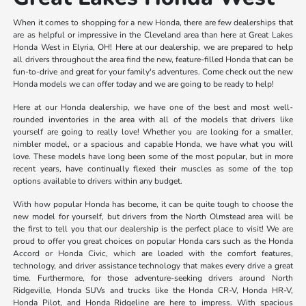
When it comes to shopping for a new Honda, there are few dealerships that
are as helpful or impressive in the Cleveland area than here at Great Lakes
Honda West in Elyria, OH! Here at our dealership, we are prepared to help
all drivers throughout the area find the new, feature-filled Honda that can be
fun-to-drive and great for your family's adventures. Come check out the new
Honda models we can offer today and we are going to be ready to help!
Here at our Honda dealership, we have one of the best and most well-
rounded inventories in the area with all of the models that drivers like
yourself are going to really love! Whether you are looking for a smaller,
nimbler model, or a spacious and capable Honda, we have what you will
love. These models have long been some of the most popular, but in more
recent years, have continually flexed their muscles as some of the top
options available to drivers within any budget.
With how popular Honda has become, it can be quite tough to choose the
new model for yourself, but drivers from the North Olmstead area will be
the first to tell you that our dealership is the perfect place to visit! We are
proud to offer you great choices on popular Honda cars such as the Honda
Accord or Honda Civic, which are loaded with the comfort features,
technology, and driver assistance technology that makes every drive a great
time. Furthermore, for those adventure-seeking drivers around North
Ridgeville, Honda SUVs and trucks like the Honda CR-V, Honda HR-V,
Honda Pilot, and Honda Ridgeline are here to impress. With spacious