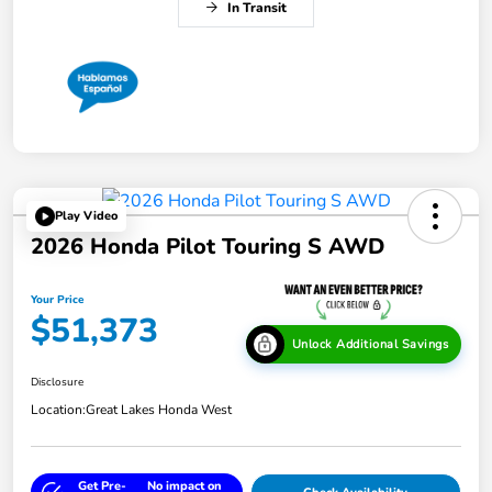
In Transit
Play Video
2026 Honda Pilot Touring S AWD
Your Price
$51,373
Unlock Additional Savings
Disclosure
Location:
Great Lakes Honda West
Get Pre-
No impact on