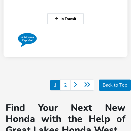
In Transit
1
2
Back to Top
Find Your Next New
Honda with the Help of
Great Lakes Honda West