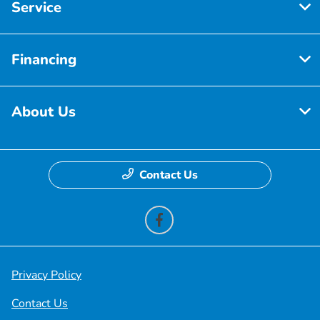
Service
Financing
About Us
Contact Us
Privacy Policy
Contact Us