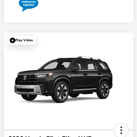
Play Video