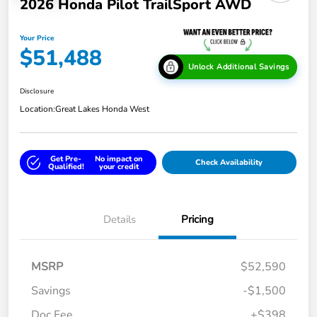
2026 Honda Pilot TrailSport AWD
Your Price
$51,488
Unlock Additional Savings
Disclosure
Location:
Great Lakes Honda West
Get Pre-
No impact on
Check Availability
Qualified!
your credit
Details
Pricing
MSRP
$52,590
Savings
-$1,500
Doc Fee
+$398