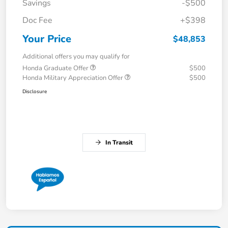
Savings
-$500
Doc Fee
+$398
Your Price
$48,853
Additional offers you may qualify for
Honda Graduate Offer
$500
Honda Military Appreciation Offer
$500
Disclosure
In Transit