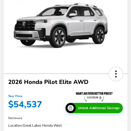
2026 Honda Pilot Elite AWD
Your Price
$54,537
Unlock Additional Savings
Disclosure
Location:
Great Lakes Honda West