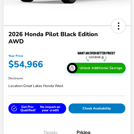
2026 Honda Pilot Black Edition
AWD
Your Price
$54,966
Unlock Additional Savings
Disclosure
Location:
Great Lakes Honda West
Get Pre-
No impact on
Check Availability
Qualified!
your credit
Details
Pricing