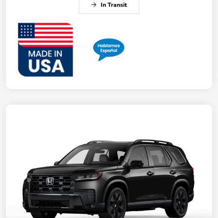
In Transit