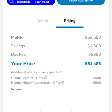
Check Availability
Qualified!
your credit
Details
Pricing
MSRP
$52,590
Savings
-$1,500
Doc Fee
+$398
Your Price
$51,488
Additional offers you may qualify for
Honda Graduate Offer
$500
Honda Military Appreciation Offer
$500
Disclosure