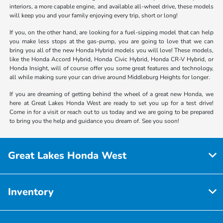
interiors, a more capable engine, and available all-wheel drive, these models
will keep you and your family enjoying every trip, short or long!
If you, on the other hand, are looking for a fuel-sipping model that can help
you make less stops at the gas-pump, you are going to love that we can
bring you all of the new Honda Hybrid models you will love! These models,
like the Honda Accord Hybrid, Honda Civic Hybrid, Honda CR-V Hybrid, or
Honda Insight, will of course offer you some great features and technology,
all while making sure your can drive around Middleburg Heights for longer.
If you are dreaming of getting behind the wheel of a great new Honda, we
here at Great Lakes Honda West are ready to set you up for a test drive!
Come in for a visit or reach out to us today and we are going to be prepared
to bring you the help and guidance you dream of. See you soon!
Great Lakes Honda West
Inventory