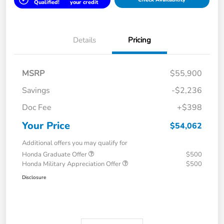
Qualified!
your credit
Details
Pricing
MSRP
$55,900
Savings
-$2,236
Doc Fee
+$398
Your Price
$54,062
Additional offers you may qualify for
Honda Graduate Offer
$500
Honda Military Appreciation Offer
$500
Disclosure