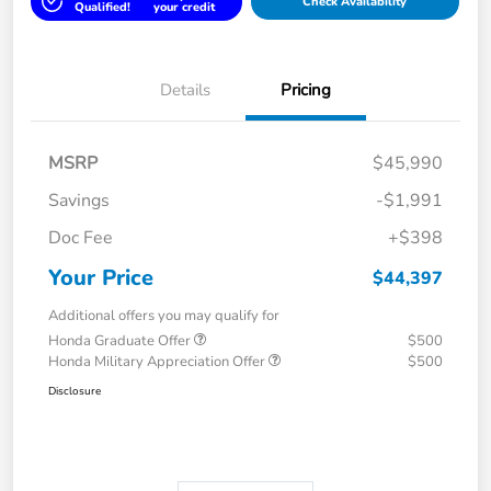
Check Availability
Qualified!
your credit
Details
Pricing
MSRP
$45,990
Savings
-$1,991
Doc Fee
+$398
Your Price
$44,397
Additional offers you may qualify for
Honda Graduate Offer
$500
Honda Military Appreciation Offer
$500
Disclosure