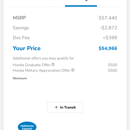
MSRP
$57,440
Savings
-$2,872
Doc Fee
+$398
Your Price
$54,966
Additional offers you may qualify for
Honda Graduate Offer
$500
Honda Military Appreciation Offer
$500
Disclosure
In Transit