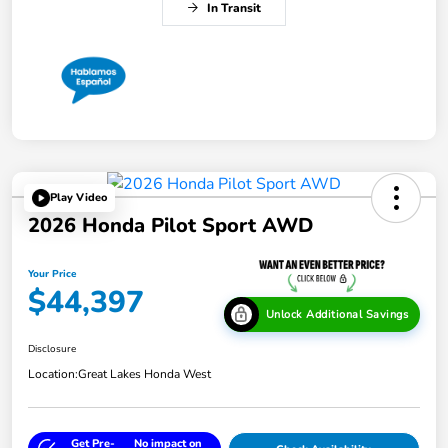
In Transit
Play Video
2026 Honda Pilot Sport AWD
Your Price
$44,397
Unlock Additional Savings
Disclosure
Location:
Great Lakes Honda West
Get Pre-
No impact on