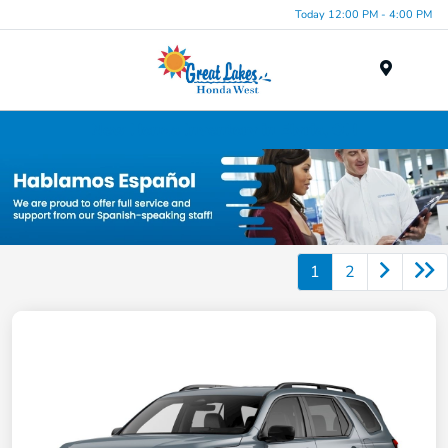
Today 12:00 PM - 4:00 PM
Menu
New Honda Inventory in Elyria, OH
1
2