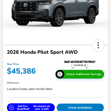
2026 Honda Pilot Sport AWD
Your Price
$45,386
Unlock Additional Savings
Disclosure
Location:
Great Lakes Honda West
Get Pre-
No impact on
Check Availability
Qualified!
your credit