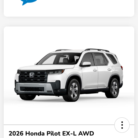
2026 Honda Pilot EX-L AWD