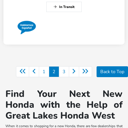
In Transit
1
2
3
Back to Top
Find Your Next New
Honda with the Help of
Great Lakes Honda West
When it comes to shopping for a new Honda, there are few dealerships that