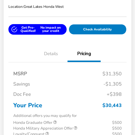
Location:
Great Lakes Honda West
Get Pre-
No impact on
Check Availability
Qualified!
your credit
Details
Pricing
MSRP
$31,350
Savings
-$1,305
Doc Fee
+$398
Your Price
$30,443
Additional offers you may qualify for
Honda Graduate Offer
$500
Honda Military Appreciation Offer
$500
Loyalty/Conquest
$500