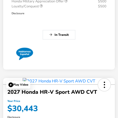
Honda Military Appreciation Offer
$500
Loyalty/Conquest
$500
Disclosure
In Transit
Play Video
2027 Honda HR-V Sport AWD CVT
Your Price
$30,443
Disclosure