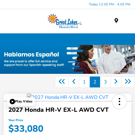
Today 12:00 PM - 4:00 PM
Menu
New Honda Inventory in Elyria, OH
1
2
3
Play Video
2027 Honda HR-V EX-L AWD CVT
Your Price
$33,080