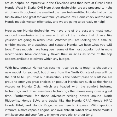
are as helpful or impressive in the Cleveland area than here at Great Lakes
Honda West in Elyria, OH! Here at our dealership, we are prepared to help
all drivers throughout the area find the new, feature-filled Honda that can be
fun-to-drive and great for your family's adventures. Come check out the new
Honda models we can offer today and we are going to be ready to help!
Here at our Honda dealership, we have one of the best and most well-
rounded inventories in the area with all of the models that drivers like
yourself are going to really love! Whether you are looking for a smaller,
nimbler model, or a spacious and capable Honda, we have what you will
love. These models have long been some of the most popular, but in more
recent years, have continually flexed their muscles as some of the top
options available to drivers within any budget.
With how popular Honda has become, it can be quite tough to choose the
new model for yourself, but drivers from the North Olmstead area will be
the first to tell you that our dealership is the perfect place to visit! We are
proud to offer you great choices on popular Honda cars such as the Honda
Accord or Honda Civic, which are loaded with the comfort features,
technology, and driver assistance technology that makes every drive a great
time. Furthermore, for those adventure-seeking drivers around North
Ridgeville, Honda SUVs and trucks like the Honda CR-V, Honda HR-V,
Honda Pilot, and Honda Ridgeline are here to impress. With spacious
interiors, a more capable engine, and available all-wheel drive, these models
will keep you and your family enjoying every trip, short or long!