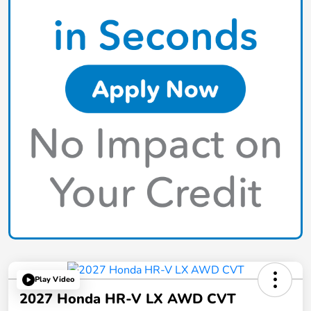
Play Video
2027 Honda HR-V LX AWD CVT