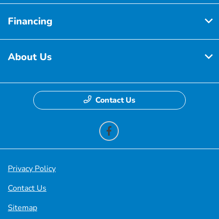
Financing
About Us
Contact Us
Privacy Policy
Contact Us
Sitemap