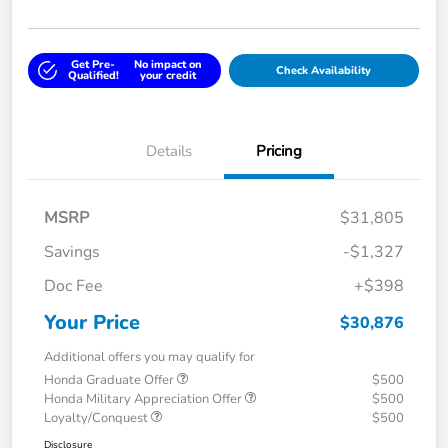
Get Pre-
No impact on
Check Availability
Qualified!
your credit
Details
Pricing
MSRP
$31,805
Savings
-$1,327
Doc Fee
+$398
Your Price
$30,876
Additional offers you may qualify for
Honda Graduate Offer
$500
Honda Military Appreciation Offer
$500
Loyalty/Conquest
$500
Disclosure