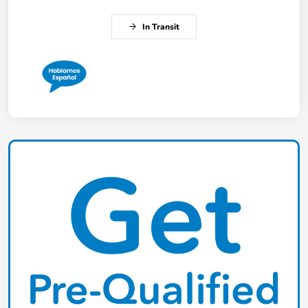
In Transit