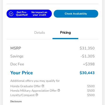
Get Pre-
No impact on
Check Availability
Qualified!
your credit
Details
Pricing
MSRP
$31,350
Savings
-$1,305
Doc Fee
+$398
Your Price
$30,443
Additional offers you may qualify for
Honda Graduate Offer
$500
Honda Military Appreciation Offer
$500
Loyalty/Conquest
$500
Disclosure