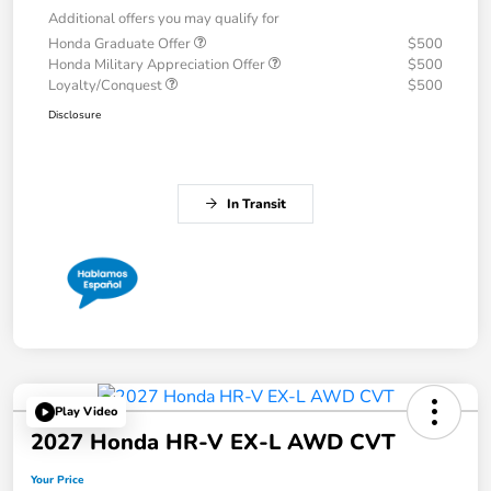
Additional offers you may qualify for
Honda Graduate Offer
$500
Honda Military Appreciation Offer
$500
Loyalty/Conquest
$500
Disclosure
In Transit
Play Video
2027 Honda HR-V EX-L AWD CVT
Your Price