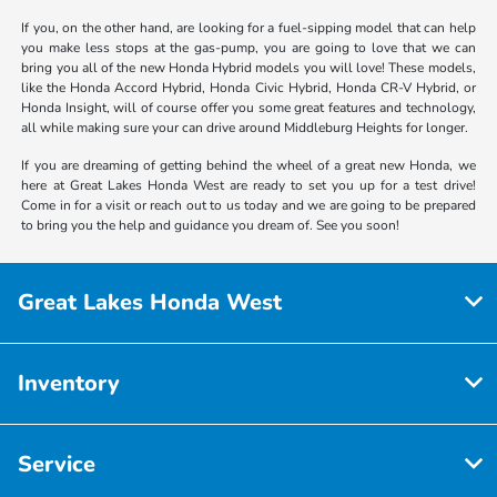
If you, on the other hand, are looking for a fuel-sipping model that can help
you make less stops at the gas-pump, you are going to love that we can
bring you all of the new Honda Hybrid models you will love! These models,
like the Honda Accord Hybrid, Honda Civic Hybrid, Honda CR-V Hybrid, or
Honda Insight, will of course offer you some great features and technology,
all while making sure your can drive around Middleburg Heights for longer.
If you are dreaming of getting behind the wheel of a great new Honda, we
here at Great Lakes Honda West are ready to set you up for a test drive!
Come in for a visit or reach out to us today and we are going to be prepared
to bring you the help and guidance you dream of. See you soon!
Great Lakes Honda West
Inventory
Service