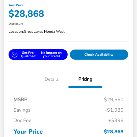
Your Price
$28,868
Disclosure
Location:
Great Lakes Honda West
Get Pre-
No impact on
Check Availability
Qualified!
your credit
Details
Pricing
MSRP
$29,550
Savings
-$1,080
Doc Fee
+$398
Your Price
$28,868