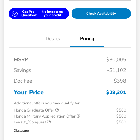
Get Pre-
No impact on
Check Availability
Qualified!
your credit
Details
Pricing
MSRP
$30,005
Savings
-$1,102
Doc Fee
+$398
Your Price
$29,301
Additional offers you may qualify for
Honda Graduate Offer
$500
Honda Military Appreciation Offer
$500
Loyalty/Conquest
$500
Disclosure