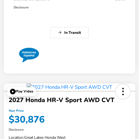
Disclosure
In Transit
Play Video
2027 Honda HR-V Sport AWD CVT
Your Price
$30,876
Disclosure
Location:
Great Lakes Honda West