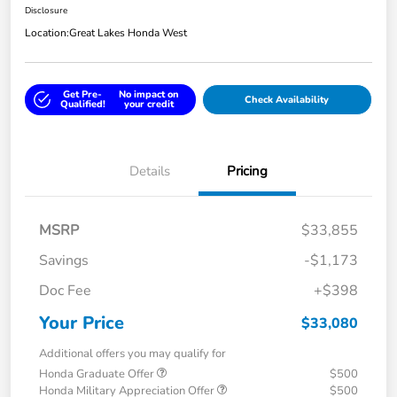
Disclosure
Location:
Great Lakes Honda West
Get Pre-
No impact on
Check Availability
Qualified!
your credit
Details
Pricing
MSRP
$33,855
Savings
-$1,173
Doc Fee
+$398
Your Price
$33,080
Additional offers you may qualify for
Honda Graduate Offer
$500
Honda Military Appreciation Offer
$500