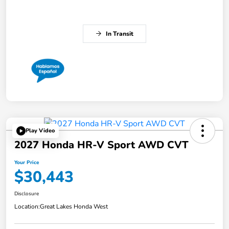
In Transit
Play Video
2027 Honda HR-V Sport AWD CVT
Your Price
$30,443
Disclosure
Location:
Great Lakes Honda West