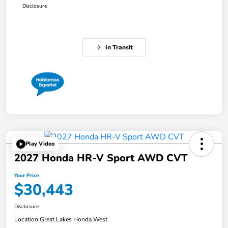
Disclosure
In Transit
Play Video
2027 Honda HR-V Sport AWD CVT
Your Price
$30,443
Disclosure
Location:
Great Lakes Honda West