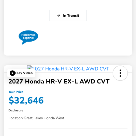
In Transit
Play Video
2027 Honda HR-V EX-L AWD CVT
Your Price
$32,646
Disclosure
Location:
Great Lakes Honda West