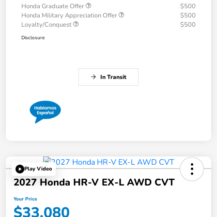
Honda Graduate Offer
$500
Honda Military Appreciation Offer
$500
Loyalty/Conquest
$500
Disclosure
In Transit
Play Video
2027 Honda HR-V EX-L AWD CVT
Your Price
$33,080