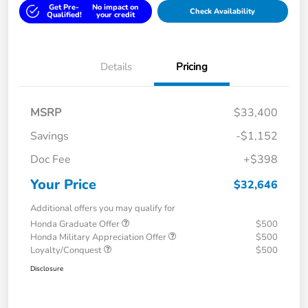
Get Pre-
No impact on
Check Availability
Qualified!
your credit
Details
Pricing
MSRP
$33,400
Savings
-$1,152
Doc Fee
+$398
Your Price
$32,646
Additional offers you may qualify for
Honda Graduate Offer
$500
Honda Military Appreciation Offer
$500
Loyalty/Conquest
$500
Disclosure