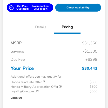
Get Pre-
No impact on
Check Availability
Qualified!
your credit
Details
Pricing
MSRP
$31,350
Savings
-$1,305
Doc Fee
+$398
Your Price
$30,443
Additional offers you may qualify for
Honda Graduate Offer
$500
Honda Military Appreciation Offer
$500
Loyalty/Conquest
$500
Disclosure