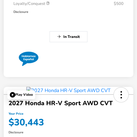
Loyalty/Conquest
$500
Disclosure
In Transit
Play Video
2027 Honda HR-V Sport AWD CVT
Your Price
$30,443
Disclosure