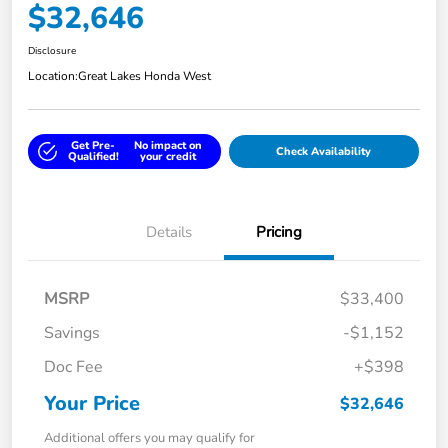
$32,646
Disclosure
Location:
Great Lakes Honda West
Get Pre-
No impact on
Check Availability
Qualified!
your credit
Details
Pricing
MSRP
$33,400
Savings
-$1,152
Doc Fee
+$398
Your Price
$32,646
Additional offers you may qualify for