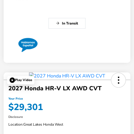
In Transit
Play Video
2027 Honda HR-V LX AWD CVT
Your Price
$29,301
Disclosure
Location:
Great Lakes Honda West