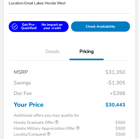
Location:
Great Lakes Honda West
Get Pre-
No impact on
Check Availability
Qualified!
your credit
Details
Pricing
MSRP
$31,350
Savings
-$1,305
Doc Fee
+$398
Your Price
$30,443
Additional offers you may qualify for
Honda Graduate Offer
$500
Honda Military Appreciation Offer
$500
Loyalty/Conquest
$500