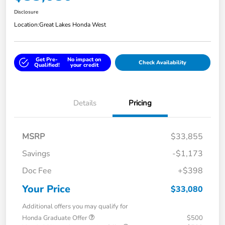
Disclosure
Location:
Great Lakes Honda West
Get Pre-
No impact on
Check Availability
Qualified!
your credit
Details
Pricing
MSRP
$33,855
Savings
-$1,173
Doc Fee
+$398
Your Price
$33,080
Additional offers you may qualify for
Honda Graduate Offer
$500