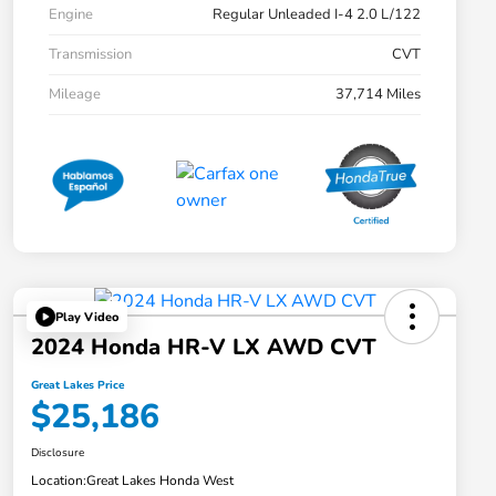
Engine
Regular Unleaded I-4 2.0 L/122
Transmission
CVT
Mileage
37,714 Miles
Play Video
2024 Honda HR-V LX AWD CVT
Great Lakes Price
$25,186
Disclosure
Location:
Great Lakes Honda West