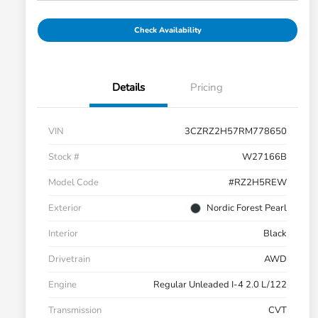
Check Availability
Details
Pricing
VIN
3CZRZ2H57RM778650
Stock #
W27166B
Model Code
#RZ2H5REW
Exterior
Nordic Forest Pearl
Interior
Black
Drivetrain
AWD
Engine
Regular Unleaded I-4 2.0 L/122
Transmission
CVT