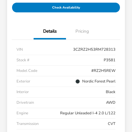
Check Availability
Details
Pricing
VIN
3CZRZ2H53RM728313
Stock #
P3581
Model Code
#RZ2H5REW
Exterior
Nordic Forest Pearl
Interior
Black
Drivetrain
AWD
Engine
Regular Unleaded I-4 2.0 L/122
Transmission
CVT