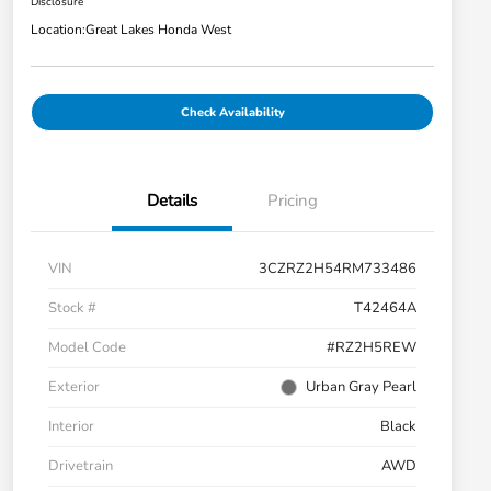
Disclosure
Location:
Great Lakes Honda West
Check Availability
Details
Pricing
VIN
3CZRZ2H54RM733486
Stock #
T42464A
Model Code
#RZ2H5REW
Exterior
Urban Gray Pearl
Interior
Black
Drivetrain
AWD