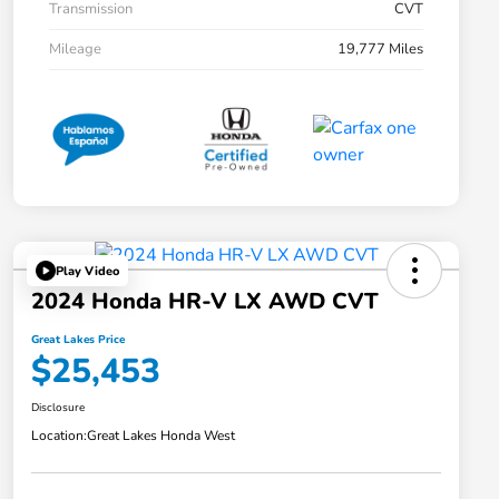
Transmission
CVT
Mileage
19,777 Miles
Play Video
2024 Honda HR-V LX AWD CVT
Great Lakes Price
$25,453
Disclosure
Location:
Great Lakes Honda West