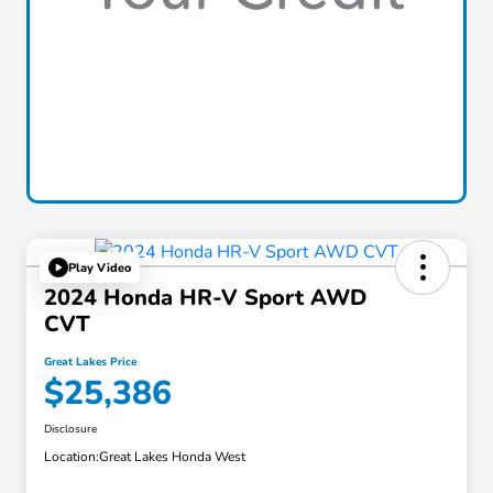
Play Video
2024 Honda HR-V Sport AWD
CVT
Great Lakes Price
$25,386
Disclosure
Location:
Great Lakes Honda West