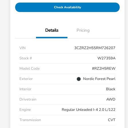
Check Availability
Details
Pricing
VIN
3CZRZ2H55RM726207
Stock #
W27359A
Model Code
#RZ2H5REW
Exterior
Nordic Forest Pearl
Interior
Black
Drivetrain
AWD
Engine
Regular Unleaded I-4 2.0 L/122
Transmission
CVT