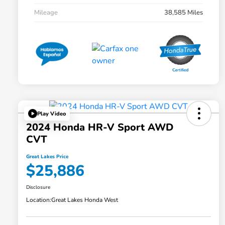
Mileage
38,585 Miles
Play Video
2024 Honda HR-V Sport AWD
CVT
Great Lakes Price
$25,886
Disclosure
Location:
Great Lakes Honda West