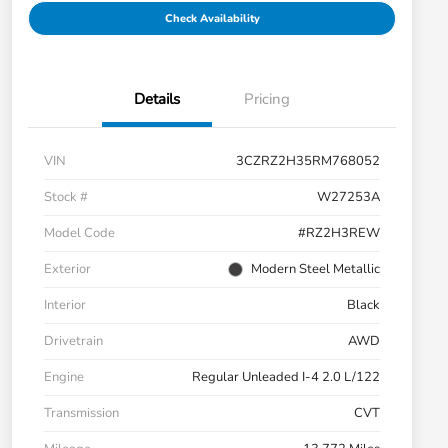
Check Availability
Details
Pricing
VIN
3CZRZ2H35RM768052
Stock #
W27253A
Model Code
#RZ2H3REW
Exterior
Modern Steel Metallic
Interior
Black
Drivetrain
AWD
Engine
Regular Unleaded I-4 2.0 L/122
Transmission
CVT