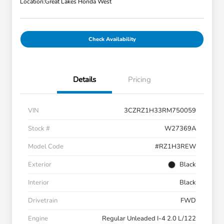
Location:
Great Lakes Honda West
Check Availability
Details
Pricing
VIN
3CZRZ1H33RM750059
Stock #
W27369A
Model Code
#RZ1H3REW
Exterior
Black
Interior
Black
Drivetrain
FWD
Engine
Regular Unleaded I-4 2.0 L/122