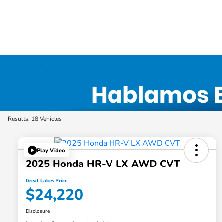
Certified Honda HR-V Inventory
Results: 18 Vehicles
Play Video
2025 Honda HR-V LX AWD CVT
Great Lakes Price
$24,220
Disclosure