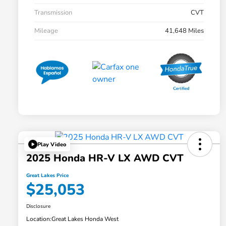
Transmission
CVT
Mileage
41,648 Miles
Play Video
2025 Honda HR-V LX AWD CVT
Great Lakes Price
$25,053
Disclosure
Location:
Great Lakes Honda West