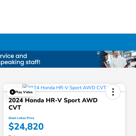
Play Video
2024 Honda HR-V Sport AWD
CVT
Great Lakes Price
$24,820