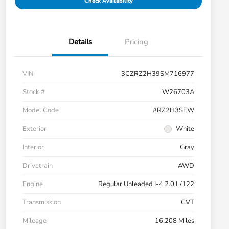
Check Availability
Details
Pricing
VIN
3CZRZ2H39SM716977
Stock #
W26703A
Model Code
#RZ2H3SEW
Exterior
White
Interior
Gray
Drivetrain
AWD
Engine
Regular Unleaded I-4 2.0 L/122
Transmission
CVT
Mileage
16,208 Miles