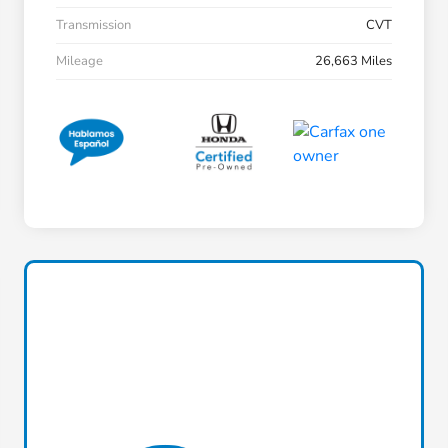
Transmission
CVT
Mileage
26,663 Miles