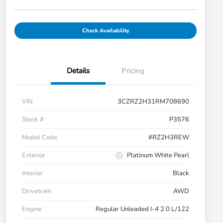
Check Availability
Details
Pricing
VIN
3CZRZ2H31RM708690
Stock #
P3576
Model Code
#RZ2H3REW
Exterior
Platinum White Pearl
Interior
Black
Drivetrain
AWD
Engine
Regular Unleaded I-4 2.0 L/122