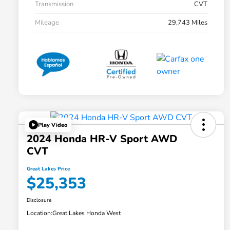
Transmission
CVT
Mileage
29,743 Miles
Play Video
2024 Honda HR-V Sport AWD
CVT
Great Lakes Price
$25,353
Disclosure
Location:
Great Lakes Honda West