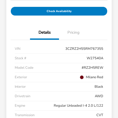
Check Availability
Details
Pricing
VIN
3CZRZ2H55RM767355
Stock #
W27540A
Model Code
#RZ2H5REW
Exterior
Milano Red
Interior
Black
Drivetrain
AWD
Engine
Regular Unleaded I-4 2.0 L/122
Transmission
CVT