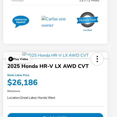
Mileage
13,772 Miles
Play Video
2025 Honda HR-V LX AWD CVT
Great Lakes Price
$26,186
Disclosure
Location:
Great Lakes Honda West