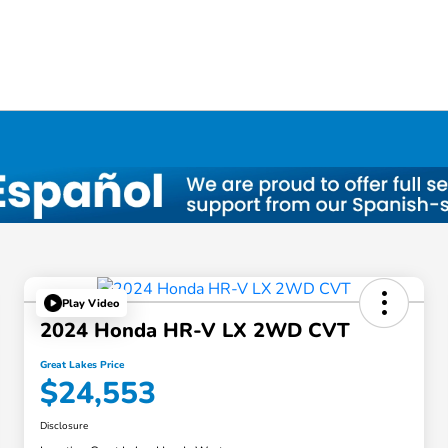
Play Video
2024 Honda HR-V LX 2WD CVT
Great Lakes Price
$24,553
Disclosure