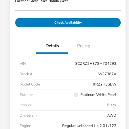
Location:
Great Lakes Honda West
Check Availability
Details
Pricing
VIN
3CZRZ2H37SM704293
Stock #
W27387A
Model Code
#RZ2H3SEW
Exterior
Platinum White Pearl
Interior
Black
Drivetrain
AWD
Engine
Regular Unleaded I-4 2.0 L/122