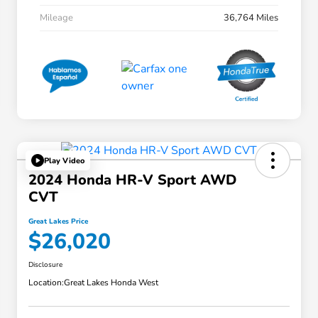
Mileage
36,764 Miles
Play Video
2024 Honda HR-V Sport AWD
CVT
Great Lakes Price
$26,020
Disclosure
Location:
Great Lakes Honda West