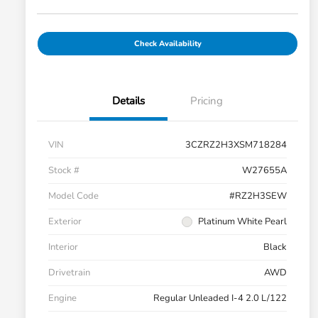
Check Availability
Details
Pricing
VIN
3CZRZ2H3XSM718284
Stock #
W27655A
Model Code
#RZ2H3SEW
Exterior
Platinum White Pearl
Interior
Black
Drivetrain
AWD
Engine
Regular Unleaded I-4 2.0 L/122