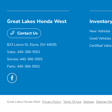
Great Lakes Honda West
Inventor
New Vehicles
Contact Us
Used Vehicles
823 Leona St,
Elyria, OH 44035
Certified Vehic
Sales:
440-366-5501
Service:
440-366-5501
Parts:
440-366-5501
Great Lakes Honda West
Privacy Policy
Terms Of Use
Sitemap
Sitemap Ht