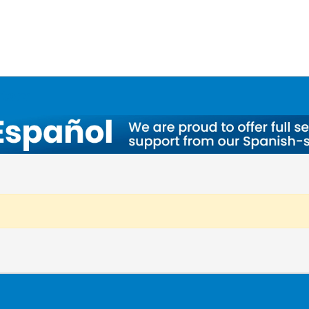
ntory