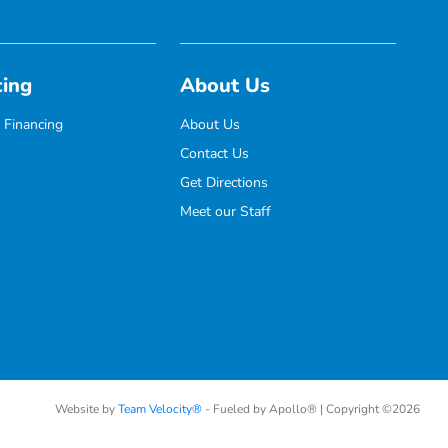
cing
About Us
 Financing
About Us
Contact Us
Get Directions
Meet our Staff
Website by
Team Velocity®
- Fueled by Apollo® | Copyright ©2026