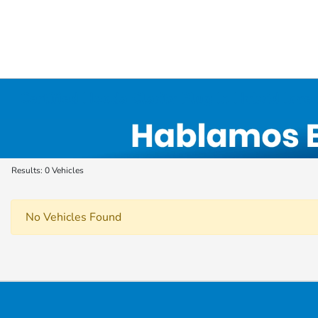
Certified Honda Clarity Plug In Hybrid Inve
Results: 0 Vehicles
No Vehicles Found