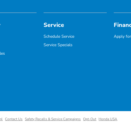
y
Service
Finan
Schedule Service
Apply for
Service Specials
les
ml
Contact Us
Safety Recalls & Service Campaigns
Opt-Out
Honda USA