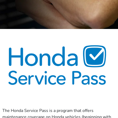
The Honda Service Pass is a program that offers
maintenance coverage on Honda vehicles (beginning with