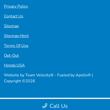
Privacy Policy
Contact Us
Sitemap
Sitemap Html
Terms Of Use
Opt-Out
Honda USA
Website by
Team Velocity®
- Fueled by Apollo® |
Copyright ©2026
Call Us