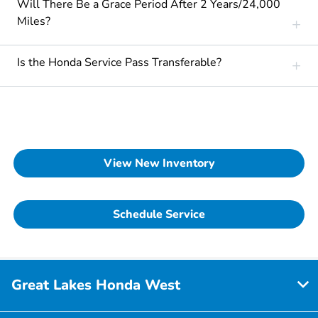
Will There Be a Grace Period After 2 Years/24,000
Miles?
Is the Honda Service Pass Transferable?
View New Inventory
Schedule Service
Great Lakes Honda West