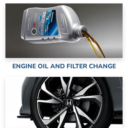
ENGINE OIL AND FILTER CHANGE