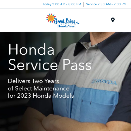
Today 9:00 AM - 8:00 PM
Service 7:30 AM - 7:00 PM
Menu