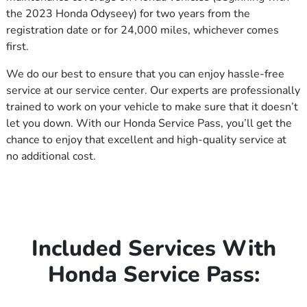
the 2023 Honda Odyseey) for two years from the
registration date or for 24,000 miles, whichever comes
first.
We do our best to ensure that you can enjoy hassle-free
service at our service center. Our experts are professionally
trained to work on your vehicle to make sure that it doesn’t
let you down. With our Honda Service Pass, you’ll get the
chance to enjoy that excellent and high-quality service at
no additional cost.
Included Services With
Honda Service Pass: