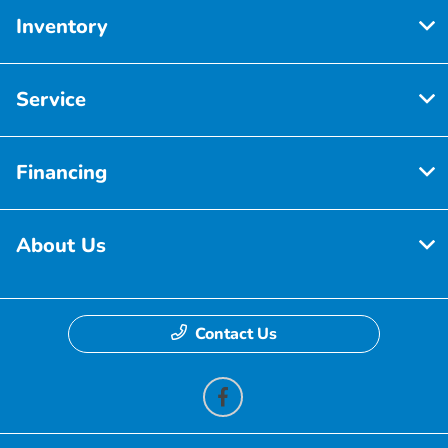
Inventory
Service
Financing
About Us
Contact Us