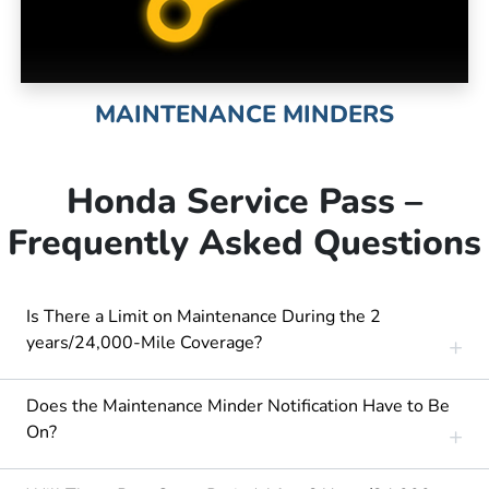
MAINTENANCE MINDERS
Honda Service Pass –
Frequently Asked Questions
Is There a Limit on Maintenance During the 2
years/24,000-Mile Coverage?
Does the Maintenance Minder Notification Have to Be
On?