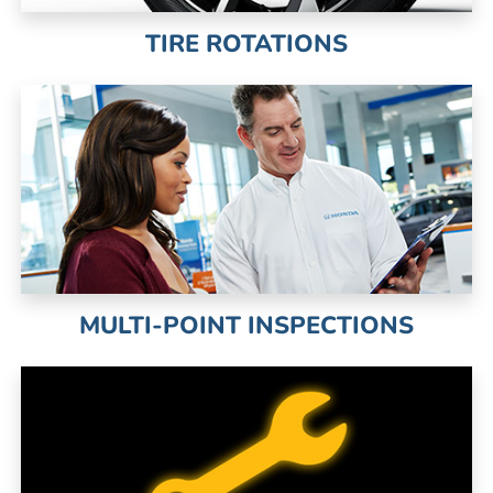
TIRE ROTATIONS
MULTI-POINT INSPECTIONS