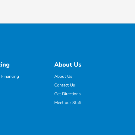
cing
About Us
 Financing
About Us
Contact Us
Get Directions
Meet our Staff