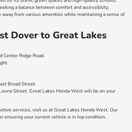
ed for its scenic green spaces and high-quality schools,
 seeking a balance between comfort and accessibility.
ve away from various amenities while maintaining a sense of
st Dover to Great Lakes
d Center Ridge Road.
ght.
ast Broad Street.
o Leona Street. Great Lakes Honda West will be on your
motive services, visit us at Great Lakes Honda West. Our
 ensuring your current vehicle is in top condition.