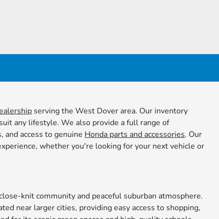
ealership
serving the West Dover area. Our inventory
it any lifestyle. We also provide a full range of
s, and access to genuine
Honda parts and accessories
. Our
xperience, whether you're looking for your next vehicle or
ts close-knit community and peaceful suburban atmosphere.
ated near larger cities, providing easy access to shopping,