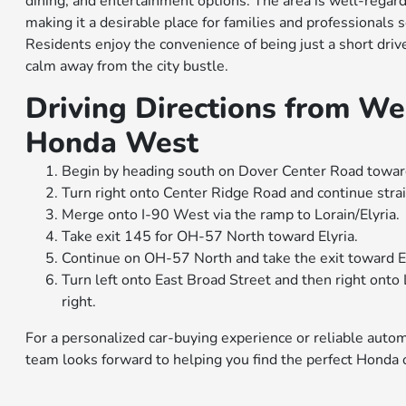
dining, and entertainment options. The area is well-regard
making it a desirable place for families and professionals
Residents enjoy the convenience of being just a short dri
calm away from the city bustle.
Driving Directions from We
Honda West
Begin by heading south on Dover Center Road towar
Turn right onto Center Ridge Road and continue strai
Merge onto I-90 West via the ramp to Lorain/Elyria.
Take exit 145 for OH-57 North toward Elyria.
Continue on OH-57 North and take the exit toward E
Turn left onto East Broad Street and then right ont
right.
For a personalized car-buying experience or reliable auto
team looks forward to helping you find the perfect Honda or