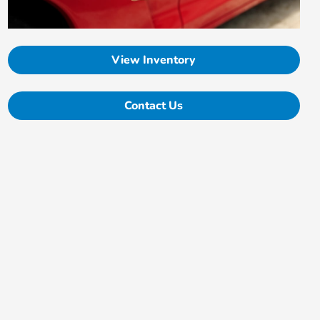
View Inventory
Contact Us