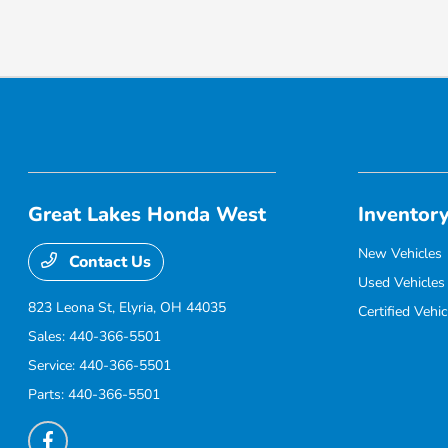
Great Lakes Honda West
Inventor
New Vehicles
Contact Us
Used Vehicles
823 Leona St,
Elyria, OH 44035
Certified Vehic
Sales:
440-366-5501
Service:
440-366-5501
Parts:
440-366-5501