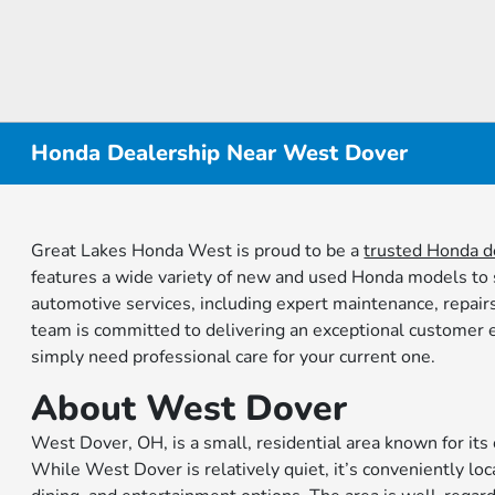
Honda Dealership Near West Dover
Great Lakes Honda West is proud to be a
trusted Honda d
features a wide variety of new and used Honda models to su
automotive services, including expert maintenance, repair
team is committed to delivering an exceptional customer e
simply need professional care for your current one.
About West Dover
West Dover, OH, is a small, residential area known for i
While West Dover is relatively quiet, it’s conveniently loc