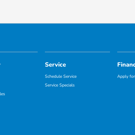
y
Service
Finan
Schedule Service
Apply for
Service Specials
les