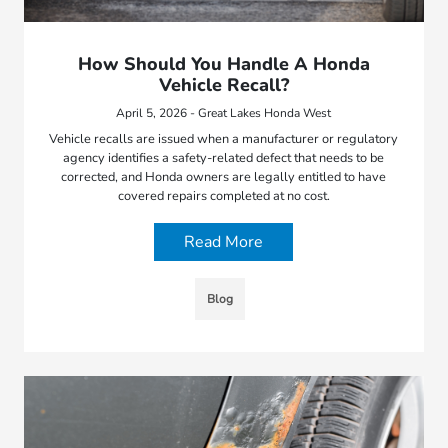
How Should You Handle A Honda
Vehicle Recall?
April 5, 2026 - Great Lakes Honda West
Vehicle recalls are issued when a manufacturer or regulatory
agency identifies a safety-related defect that needs to be
corrected, and Honda owners are legally entitled to have
covered repairs completed at no cost.
Read More
Blog