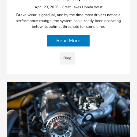
April 23, 2026 - Great Lakes Honda West
Brake wear is gradual, and by the time most drivers notice a
performance change, the system has already been operating
below its optimal threshold for some time.
Read More
Blog