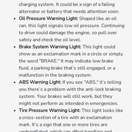
charging system. It could be a sign of a failing
alternator or battery that needs attention soon.
Oil Pressure Warning Light:
Shaped like an oil
can, this light signals low oil pressure. Continuing
to drive could damage the engine, so pull over
safely and check the oil level.
Brake System Warning Light:
This light could
show as an exclamation mark in a circle or simply
the word "BRAKE." It may indicate low brake
fluid, a parking brake that’s still engaged, or a
malfunction in the braking system.
ABS Warning Light:
If you see "ABS," it’s telling
you there’s a problem with the anti-lock braking
system. Your brakes will still work, but they
might not perform as intended in emergencies.
Tire Pressure Warning Light:
This light looks like
a cross-section of a tire with an exclamation
mark. It’s a sign that one or more tires are
underinflated, which can affect handling and