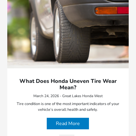
What Does Honda Uneven Tire Wear
Mean?
March 24, 2026 - Great Lakes Honda West
Tire condition is one of the most important indicators of your
vehicle’s overall health and safety.
Read More