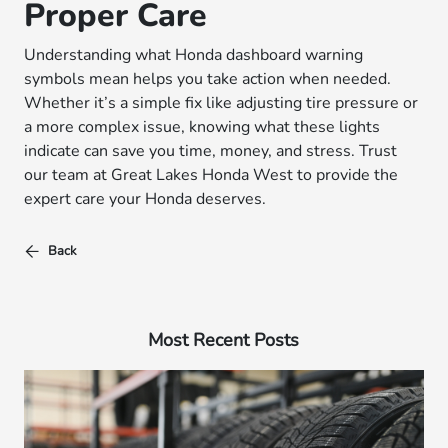
Proper Care
Understanding what Honda dashboard warning
symbols mean helps you take action when needed.
Whether it’s a simple fix like adjusting tire pressure or
a more complex issue, knowing what these lights
indicate can save you time, money, and stress. Trust
our team at Great Lakes Honda West to provide the
expert care your Honda deserves.
Back
Most Recent Posts