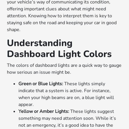
your vehicle’s way of communicating its condition,
offering important clues about what might need
attention. Knowing how to interpret them is key to
staying safe on the road and keeping your car in good
shape.
Understanding
Dashboard Light Colors
The colors of dashboard lights are a quick way to gauge
how serious an issue might be.
Green or Blue Lights:
These lights simply
indicate that a system is active. For instance,
when your high beams are on, a blue light will
appear.
Yellow or Amber Lights:
These lights suggest
something may need attention soon. While it’s
not an emergency, it’s a good idea to have the