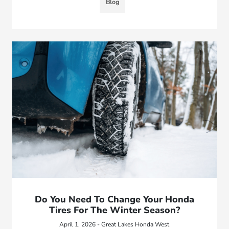
Blog
Do You Need To Change Your Honda
Tires For The Winter Season?
April 1, 2026 - Great Lakes Honda West