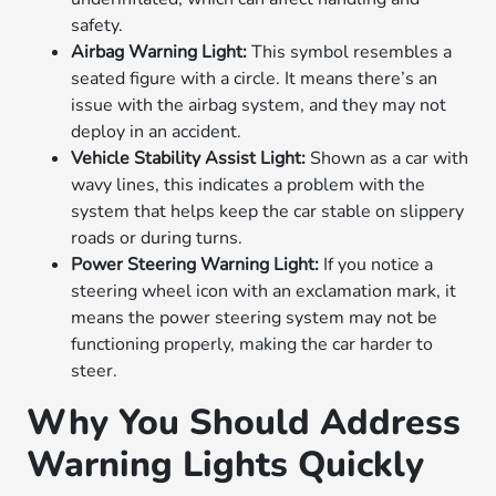
safety.
Airbag Warning Light:
This symbol resembles a
seated figure with a circle. It means there’s an
issue with the airbag system, and they may not
deploy in an accident.
Vehicle Stability Assist Light:
Shown as a car with
wavy lines, this indicates a problem with the
system that helps keep the car stable on slippery
roads or during turns.
Power Steering Warning Light:
If you notice a
steering wheel icon with an exclamation mark, it
means the power steering system may not be
functioning properly, making the car harder to
steer.
Why You Should Address
Warning Lights Quickly