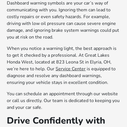
Dashboard warning symbols are your car’s way of
communicating with you. Ignoring them can lead to
costly repairs or even safety hazards. For example,
driving with low oil pressure can cause severe engine
damage, and ignoring brake system warnings could put
you at risk on the road.
When you notice a warning light, the best approach is
to get it checked by a professional. At Great Lakes
Honda West, located at 823 Leona St in Elyria, OH,
we’re here to help. Our
Service Center
is equipped to
diagnose and resolve any dashboard warnings,
ensuring your vehicle stays in excellent condition.
You can schedule an appointment through our website
or call us directly. Our team is dedicated to keeping you
and your car safe.
Drive Confidently with