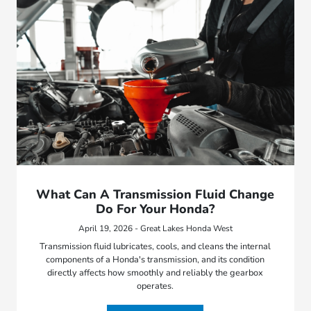
What Can A Transmission Fluid Change
Do For Your Honda?
April 19, 2026 - Great Lakes Honda West
Transmission fluid lubricates, cools, and cleans the internal
components of a Honda's transmission, and its condition
directly affects how smoothly and reliably the gearbox
operates.