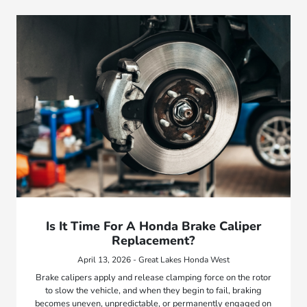
Is It Time For A Honda Brake Caliper
Replacement?
April 13, 2026 - Great Lakes Honda West
Brake calipers apply and release clamping force on the rotor
to slow the vehicle, and when they begin to fail, braking
becomes uneven, unpredictable, or permanently engaged on