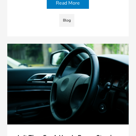
Read More
Blog