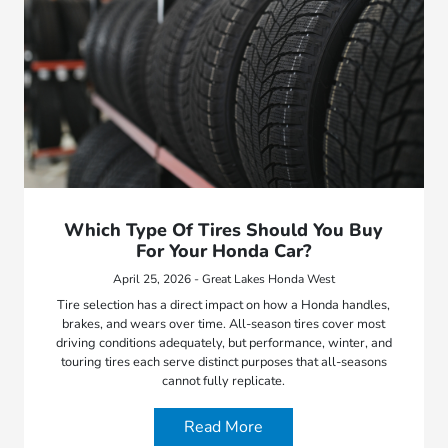
Which Type Of Tires Should You Buy
For Your Honda Car?
April 25, 2026 - Great Lakes Honda West
Tire selection has a direct impact on how a Honda handles,
brakes, and wears over time. All-season tires cover most
driving conditions adequately, but performance, winter, and
touring tires each serve distinct purposes that all-seasons
cannot fully replicate.
Read More