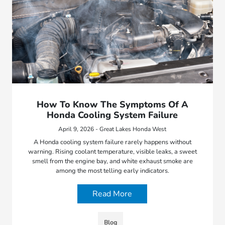
How To Know The Symptoms Of A
Honda Cooling System Failure
April 9, 2026 - Great Lakes Honda West
A Honda cooling system failure rarely happens without
warning. Rising coolant temperature, visible leaks, a sweet
smell from the engine bay, and white exhaust smoke are
among the most telling early indicators.
Read More
Blog