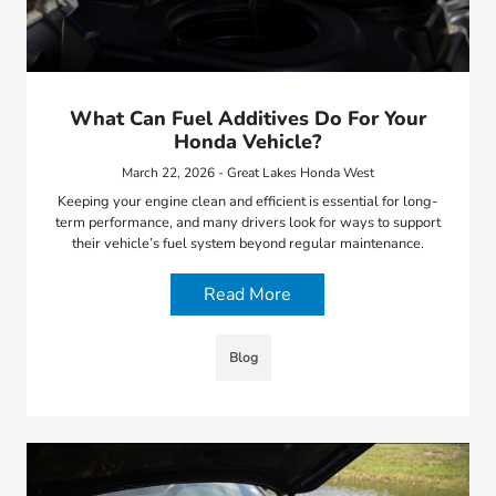
What Can Fuel Additives Do For Your
Honda Vehicle?
March 22, 2026 - Great Lakes Honda West
Keeping your engine clean and efficient is essential for long-
term performance, and many drivers look for ways to support
their vehicle’s fuel system beyond regular maintenance.
Read More
Blog