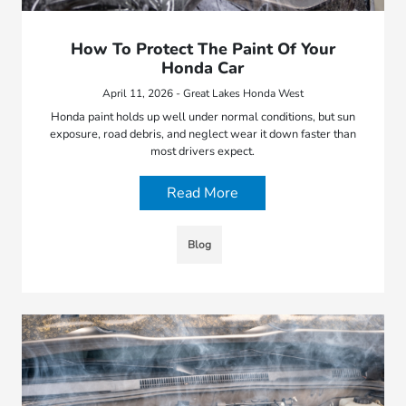
How To Protect The Paint Of Your
Honda Car
April 11, 2026 - Great Lakes Honda West
Honda paint holds up well under normal conditions, but sun
exposure, road debris, and neglect wear it down faster than
most drivers expect.
Read More
Blog