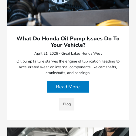
What Do Honda Oil Pump Issues Do To
Your Vehicle?
April 21, 2026 - Great Lakes Honda West
Oil pump failure starves the engine of lubrication, leading to
accelerated wear on internal components like camshafts,
crankshafts, and bearings.
Read More
Blog