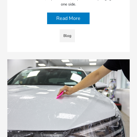
one side.
Read More
Blog