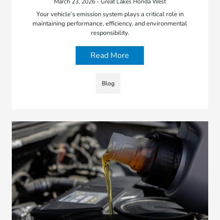
March 23, 2026 - Great Lakes Honda West
Your vehicle’s emission system plays a critical role in
maintaining performance, efficiency, and environmental
responsibility.
Read More
Blog