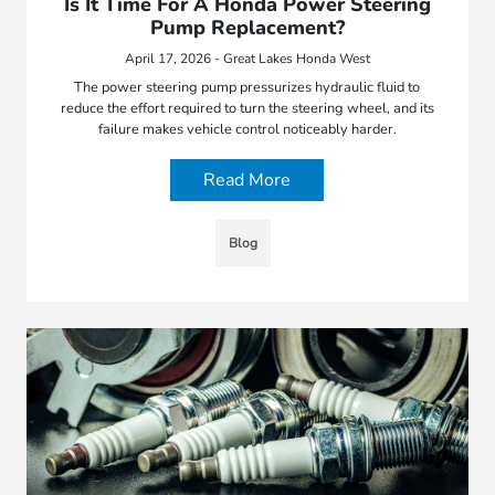
Is It Time For A Honda Power Steering
Pump Replacement?
April 17, 2026 - Great Lakes Honda West
The power steering pump pressurizes hydraulic fluid to
reduce the effort required to turn the steering wheel, and its
failure makes vehicle control noticeably harder.
Read More
Blog