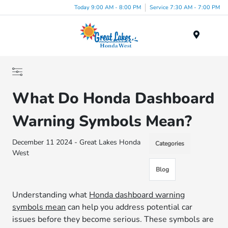
Today 9:00 AM - 8:00 PM
Service 7:30 AM - 7:00 PM
Menu
What Do Honda Dashboard
Warning Symbols Mean?
December 11 2024 - Great Lakes Honda
Categories
West
Blog
Understanding what
Honda dashboard warning
symbols mean
can help you address potential car
issues before they become serious. These symbols are