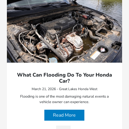
What Can Flooding Do To Your Honda
Car?
March 21, 2026 - Great Lakes Honda West
Flooding is one of the most damaging natural events a
vehicle owner can experience.
Read More