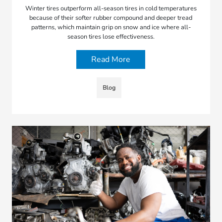
Winter tires outperform all-season tires in cold temperatures
because of their softer rubber compound and deeper tread
patterns, which maintain grip on snow and ice where all-
season tires lose effectiveness.
Read More
Blog