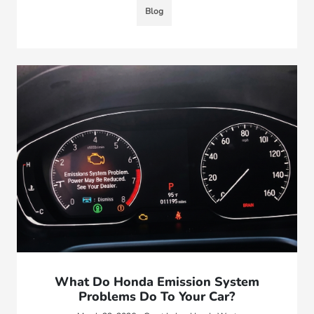
Blog
What Do Honda Emission System
Problems Do To Your Car?