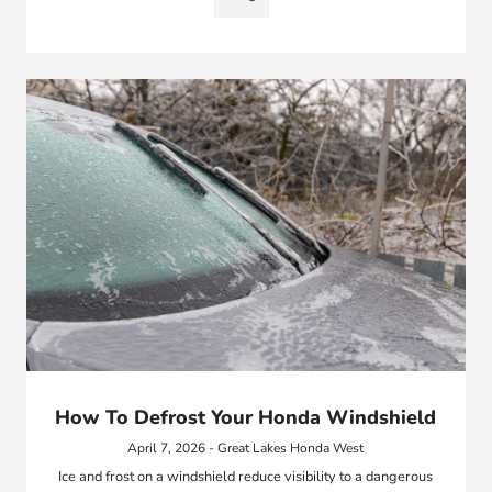
How To Defrost Your Honda Windshield
April 7, 2026 - Great Lakes Honda West
Ice and frost on a windshield reduce visibility to a dangerous