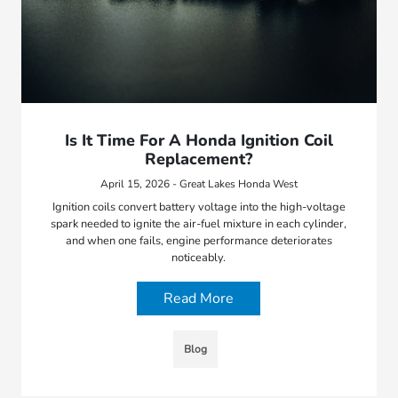
Is It Time For A Honda Ignition Coil
Replacement?
April 15, 2026 - Great Lakes Honda West
Ignition coils convert battery voltage into the high-voltage
spark needed to ignite the air-fuel mixture in each cylinder,
and when one fails, engine performance deteriorates
noticeably.
Read More
Blog