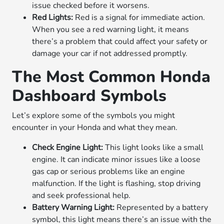
issue checked before it worsens.
Red Lights:
Red is a signal for immediate action.
When you see a red warning light, it means
there’s a problem that could affect your safety or
damage your car if not addressed promptly.
The Most Common Honda
Dashboard Symbols
Let’s explore some of the symbols you might
encounter in your Honda and what they mean.
Check Engine Light:
This light looks like a small
engine. It can indicate minor issues like a loose
gas cap or serious problems like an engine
malfunction. If the light is flashing, stop driving
and seek professional help.
Battery Warning Light:
Represented by a battery
symbol, this light means there’s an issue with the