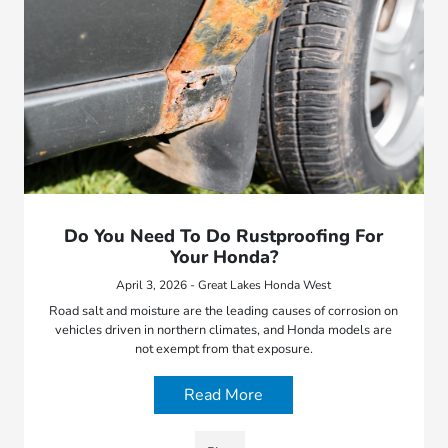
Do You Need To Do Rustproofing For
Your Honda?
April 3, 2026 - Great Lakes Honda West
Road salt and moisture are the leading causes of corrosion on
vehicles driven in northern climates, and Honda models are
not exempt from that exposure.
Read More