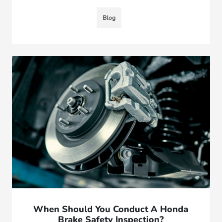
Blog
When Should You Conduct A Honda
Brake Safety Inspection?