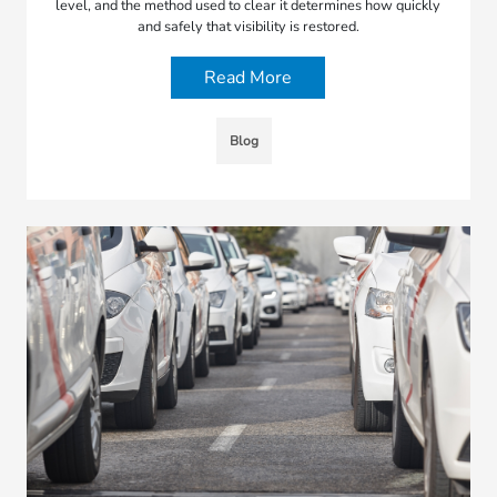
level, and the method used to clear it determines how quickly
and safely that visibility is restored.
Read More
Blog