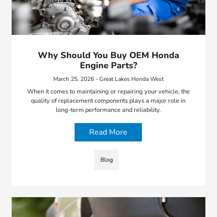
Why Should You Buy OEM Honda
Engine Parts?
March 25, 2026 - Great Lakes Honda West
When it comes to maintaining or repairing your vehicle, the
quality of replacement components plays a major role in
long-term performance and reliability.
Read More
Blog