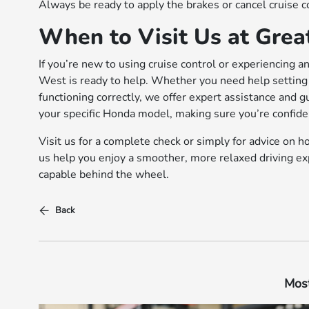
Always be ready to apply the brakes or cancel cruise c
When to Visit Us at Gre
If you’re new to using cruise control or experiencing a
West is ready to help. Whether you need help setting 
functioning correctly, we offer expert assistance and 
your specific Honda model, making sure you’re confide
Visit us for a complete check or simply for advice on 
us help you enjoy a smoother, more relaxed driving ex
capable behind the wheel.
Back
Most