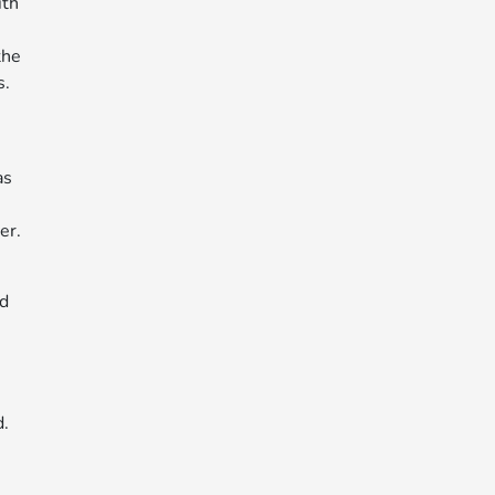
ith
h
the
s.
as
er.
nd
d.