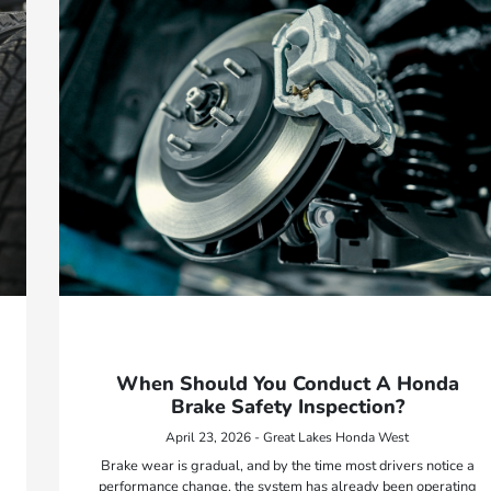
When Should You Conduct A Honda
Brake Safety Inspection?
April 23, 2026 - Great Lakes Honda West
Brake wear is gradual, and by the time most drivers notice a
performance change, the system has already been operating