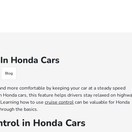
 In Honda Cars
Blog
 and more comfortable by keeping your car at a steady speed
n Honda cars, this feature helps drivers stay relaxed on highw
. Learning how to use
cruise control
can be valuable for Honda
hrough the basics.
trol in Honda Cars