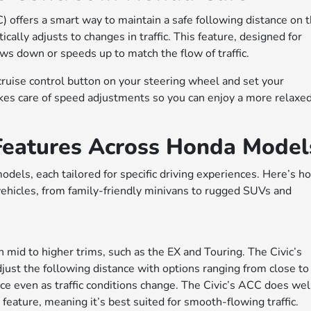
 offers a smart way to maintain a safe following distance on 
ally adjusts to changes in traffic. This feature, designed for
ws down or speeds up to match the flow of traffic.
ruise control button on your steering wheel and set your
kes care of speed adjustments so you can enjoy a more relaxe
 Features Across Honda Model
dels, each tailored for specific driving experiences. Here’s h
ehicles, from family-friendly minivans to rugged SUVs and
 mid to higher trims, such as the EX and Touring. The Civic’s
just the following distance with options ranging from close to
ce even as traffic conditions change. The Civic’s ACC does well
feature, meaning it’s best suited for smooth-flowing traffic.