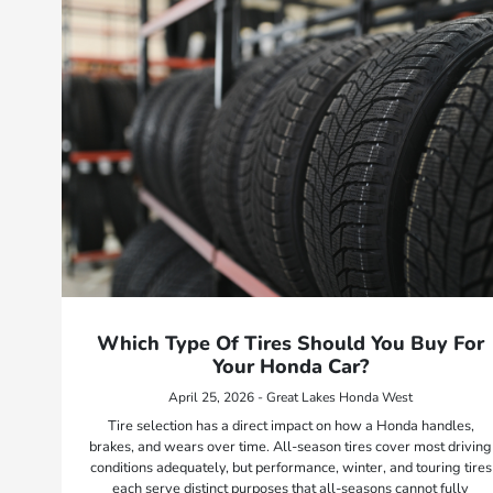
Which Type Of Tires Should You Buy For
Your Honda Car?
April 25, 2026 - Great Lakes Honda West
Tire selection has a direct impact on how a Honda handles,
brakes, and wears over time. All-season tires cover most driving
conditions adequately, but performance, winter, and touring tires
each serve distinct purposes that all-seasons cannot fully