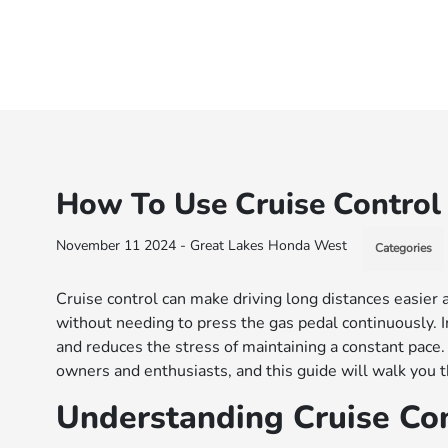
How To Use Cruise Control
November 11 2024 - Great Lakes Honda West
Categories
Cruise control can make driving long distances easier
without needing to press the gas pedal continuously. I
and reduces the stress of maintaining a constant pace
owners and enthusiasts, and this guide will walk you t
Understanding Cruise Con