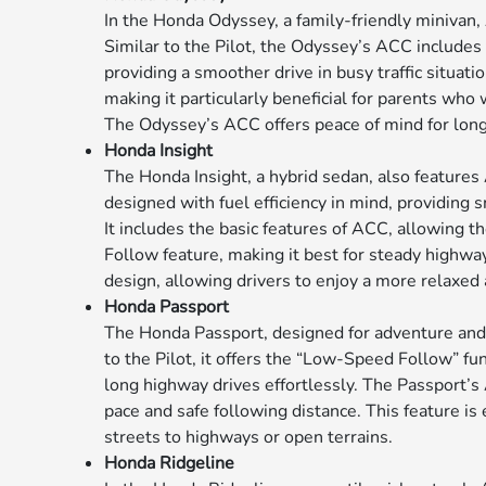
In the Honda Odyssey, a family-friendly minivan,
Similar to the Pilot, the Odyssey’s ACC include
providing a smoother drive in busy traffic situati
making it particularly beneficial for parents wh
The Odyssey’s ACC offers peace of mind for longer
Honda Insight
The Honda Insight, a hybrid sedan, also features
designed with fuel efficiency in mind, providing
It includes the basic features of ACC, allowing t
Follow feature, making it best for steady highw
design, allowing drivers to enjoy a more relaxed
Honda Passport
The Honda Passport, designed for adventure and 
to the Pilot, it offers the “Low-Speed Follow” fu
long highway drives effortlessly. The Passport’
pace and safe following distance. This feature is 
streets to highways or open terrains.
Honda Ridgeline