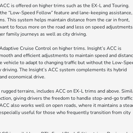
 ACC is offered on higher trims such as the EX-L and Touring.
s the “Low-Speed Follow” feature and lane-keeping assistance,
ons. This system helps maintain distance from the car in front,
o want to focus more on the road and less on speed adjustments
 family journeys as well as city driving.
 Adaptive Cruise Control on higher trims. Insight’s ACC is
 smooth and efficient adjustments to maintain speed and distanc
he vehicle to adapt to changing traffic but without the Low-Sp
ay driving. The Insight’s ACC system complements its hybrid
 and economical drive.
rugged terrains, includes ACC on EX-L trims and above. Simil
nction, giving drivers the freedom to handle stop-and-go traffic
s ACC also works well on open roads, where it maintains a stea
especially useful for those who frequently transition from city