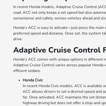
In recent Honda models, Adaptive Cruise Control (ACC)
road. ACC not only keeps a set speed but also automatic
convenience and safety, senses vehicles ahead and slo
Honda’s ACC is easy to activate—just press the main c
preferred speed and distance. Once set, the system ta
drive.
Adaptive Cruise Control
Honda’s ACC comes with unique options in different mo
Adaptive Cruise Control varies across popular Honda v
efficient sedans.
Honda Civic
In recent Honda Civic models, ACC is available on
ACC allows drivers to set a desired speed and ad
far. Once activated, ACC maintains the set distan
highway driving but does not offer a stop-and-go 