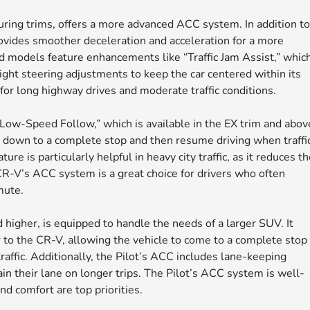
uring trims, offers a more advanced ACC system. In addition t
ovides smoother deceleration and acceleration for a more
d models feature enhancements like “Traffic Jam Assist,” whic
ight steering adjustments to keep the car centered within its
for long highway drives and moderate traffic conditions.
ow-Speed Follow,” which is available in the EX trim and abov
e down to a complete stop and then resume driving when traffi
e is particularly helpful in heavy city traffic, as it reduces t
CR-V’s ACC system is a great choice for drivers who often
mute.
 higher, is equipped to handle the needs of a larger SUV. It
 to the CR-V, allowing the vehicle to come to a complete stop
traffic. Additionally, the Pilot’s ACC includes lane-keeping
ain their lane on longer trips. The Pilot’s ACC system is well-
nd comfort are top priorities.