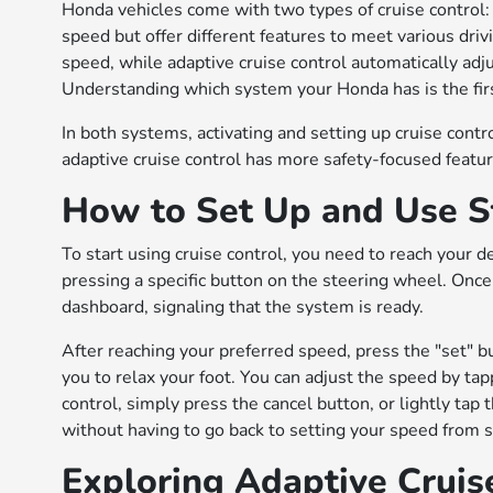
Honda vehicles come with two types of cruise control:
speed but offer different features to meet various driv
speed, while adaptive cruise control automatically adju
Understanding which system your Honda has is the first
In both systems, activating and setting up cruise contr
adaptive cruise control has more safety-focused feature
How to Set Up and Use S
To start using cruise control, you need to reach your d
pressing a specific button on the steering wheel. Once 
dashboard, signaling that the system is ready.
After reaching your preferred speed, press the "set" but
you to relax your foot. You can adjust the speed by tap
control, simply press the cancel button, or lightly tap
without having to go back to setting your speed from s
Exploring Adaptive Cruis