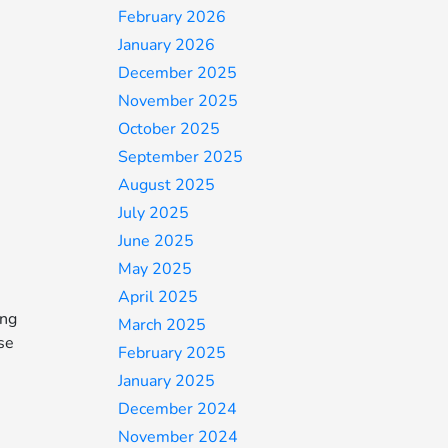
February 2026
January 2026
December 2025
November 2025
October 2025
September 2025
August 2025
July 2025
June 2025
May 2025
April 2025
ing
March 2025
ise
February 2025
January 2025
December 2024
November 2024