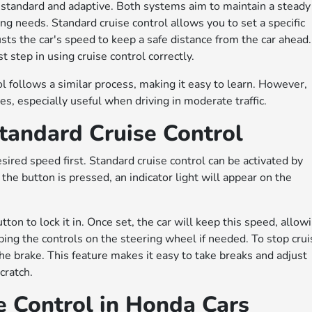
 standard and adaptive. Both systems aim to maintain a steady
ing needs. Standard cruise control allows you to set a specific
sts the car's speed to keep a safe distance from the car ahead.
 step in using cruise control correctly.
ol follows a similar process, making it easy to learn. However,
s, especially useful when driving in moderate traffic.
tandard Cruise Control
esired speed first. Standard cruise control can be activated by
the button is pressed, an indicator light will appear on the
ton to lock it in. Once set, the car will keep this speed, allow
ping the controls on the steering wheel if needed. To stop cru
 the brake. This feature makes it easy to take breaks and adjust
cratch.
e Control in Honda Cars