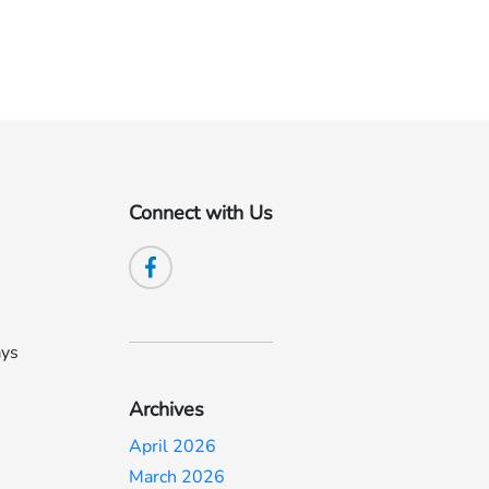
Connect with Us
ays
Archives
April 2026
March 2026