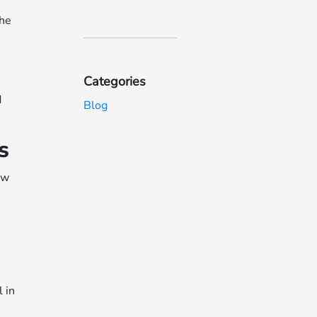
the
Categories
d
Blog
s
ow
 in