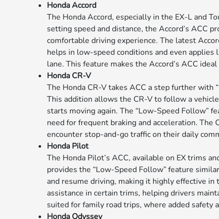
Honda Accord
The Honda Accord, especially in the EX-L and To
setting speed and distance, the Accord’s ACC pr
comfortable driving experience. The latest Accor
helps in low-speed conditions and even applies l
lane. This feature makes the Accord’s ACC ideal 
Honda CR-V
The Honda CR-V takes ACC a step further with “L
This addition allows the CR-V to follow a vehicl
starts moving again. The “Low-Speed Follow” featur
need for frequent braking and acceleration. The 
encounter stop-and-go traffic on their daily com
Honda Pilot
The Honda Pilot’s ACC, available on EX trims and
provides the “Low-Speed Follow” feature similar
and resume driving, making it highly effective in 
assistance in certain trims, helping drivers maint
suited for family road trips, where added safety a
Honda Odyssey