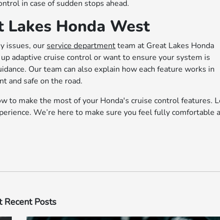
ontrol in case of sudden stops ahead.
at Lakes Honda West
ny issues, our
service department
team at Great Lakes Honda
up adaptive cruise control or want to ensure your system is
guidance. Our team can also explain how each feature works in
nt and safe on the road.
how to make the most of your Honda's cruise control features. L
perience. We’re here to make sure you feel fully comfortable 
 Recent Posts