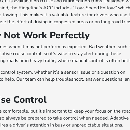
 ACC is available on RTL-E and Black Edition trims. Designed w
mind, the Ridgeline’s ACC includes “Low-Speed Follow,” whic
e towing. This makes it a valuable feature for drivers who use 
se the effort of driving in congested areas or on long road trip
 Not Work Perfectly
times when it may not perform as expected. Bad weather, such 
ptive cruise control, so it’s wise to stay alert during these
ng roads or in heavy traffic, where manual control is often bett
 control system, whether it’s a sensor issue or a question on
to help. Our team can help troubleshoot, answer questions, a
ise Control
 comfortable, but it’s important to keep your focus on the roa
ng, so always be prepared to take control when needed. Adaptive
uires a driver’s attention in busy or unpredictable situations.