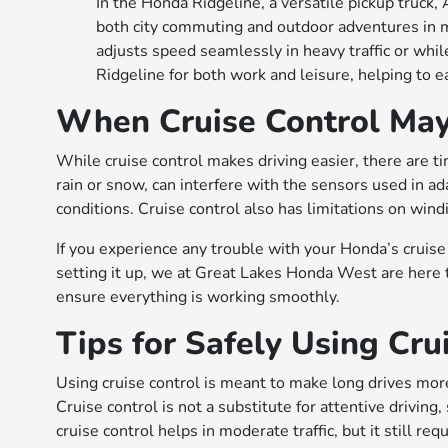
In the Honda Ridgeline, a versatile pickup truck,
both city commuting and outdoor adventures in 
adjusts speed seamlessly in heavy traffic or whil
Ridgeline for both work and leisure, helping to ea
When Cruise Control May
While cruise control makes driving easier, there are 
rain or snow, can interfere with the sensors used in ada
conditions. Cruise control also has limitations on windi
If you experience any trouble with your Honda’s cruise
setting it up, we at Great Lakes Honda West are here 
ensure everything is working smoothly.
Tips for Safely Using Cru
Using cruise control is meant to make long drives more
Cruise control is not a substitute for attentive drivi
cruise control helps in moderate traffic, but it still req