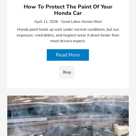
How To Protect The Paint Of Your
Honda Car
April 11, 2026 - Great Lakes Honda West
Honda paint holds up well under normal conditions, but sun
exposure, road debris, and neglect wear it down faster than
most drivers expect.
Read More
Blog