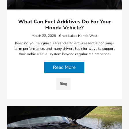
What Can Fuel Additives Do For Your
Honda Vehicle?
March 22, 2026 - Great Lakes Honda West
Keeping your engine clean and efficient is essential for long-
term performance, and many drivers look for ways to support
their vehicle’s fuel system beyond regular maintenance.
Read More
Blog