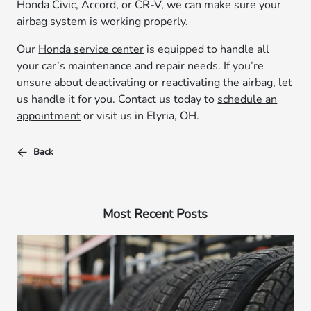
Honda Civic, Accord, or CR-V, we can make sure your
airbag system is working properly.
Our
Honda service center
is equipped to handle all
your car’s maintenance and repair needs. If you’re
unsure about deactivating or reactivating the airbag, let
us handle it for you. Contact us today to
schedule an
appointment
or visit us in Elyria, OH.
Back
Most Recent Posts