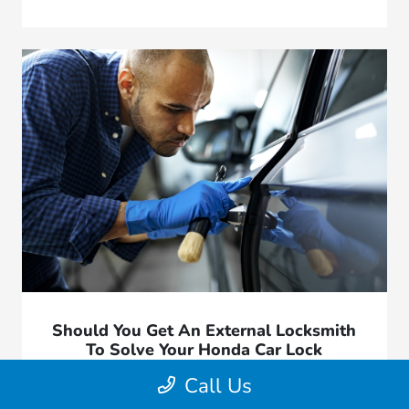
Should You Get An External Locksmith
To Solve Your Honda Car Lock
Problems?
Call Us
March 20, 2026 - Great Lakes Honda West