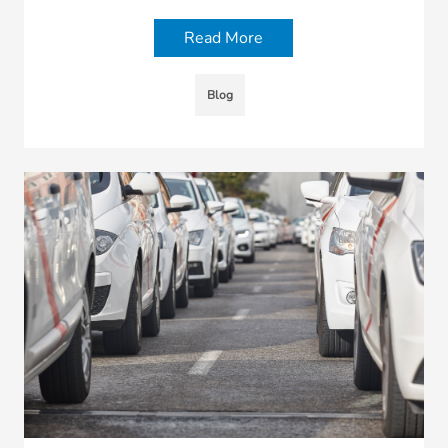
Read More
Blog