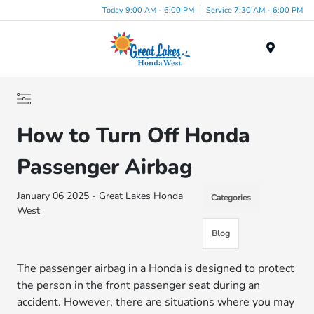
Today 9:00 AM - 6:00 PM
Service 7:30 AM - 6:00 PM
Menu
How to Turn Off Honda
Passenger Airbag
January 06 2025 - Great Lakes Honda
Categories
West
Blog
The
passenger airbag
in a Honda is designed to protect
the person in the front passenger seat during an
accident. However, there are situations where you may