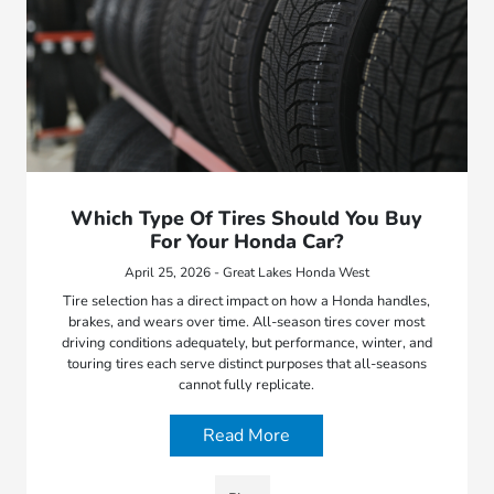
Which Type Of Tires Should You Buy
For Your Honda Car?
April 25, 2026 - Great Lakes Honda West
Tire selection has a direct impact on how a Honda handles,
brakes, and wears over time. All-season tires cover most
driving conditions adequately, but performance, winter, and
touring tires each serve distinct purposes that all-seasons
cannot fully replicate.
Read More