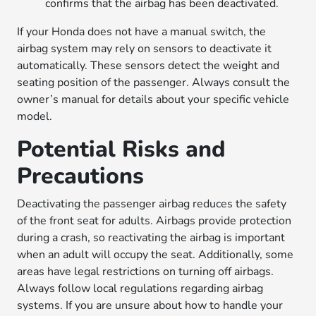
confirms that the airbag has been deactivated.
If your Honda does not have a manual switch, the
airbag system may rely on sensors to deactivate it
automatically. These sensors detect the weight and
seating position of the passenger. Always consult the
owner’s manual for details about your specific vehicle
model.
Potential Risks and
Precautions
Deactivating the passenger airbag reduces the safety
of the front seat for adults. Airbags provide protection
during a crash, so reactivating the airbag is important
when an adult will occupy the seat. Additionally, some
areas have legal restrictions on turning off airbags.
Always follow local regulations regarding airbag
systems. If you are unsure about how to handle your