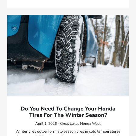
Do You Need To Change Your Honda
Tires For The Winter Season?
April 1, 2026 - Great Lakes Honda West
Winter tires outperform all-season tires in cold temperatures