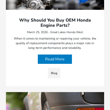
Why Should You Buy OEM Honda
Engine Parts?
March 25, 2026 - Great Lakes Honda West
When it comes to maintaining or repairing your vehicle, the
quality of replacement components plays a major role in
long-term performance and reliability.
Read More
Blog