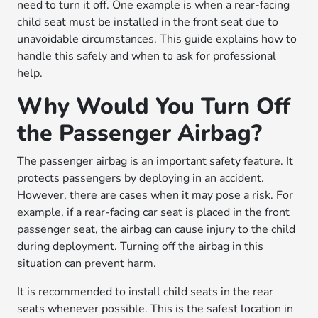
need to turn it off. One example is when a rear-facing
child seat must be installed in the front seat due to
unavoidable circumstances. This guide explains how to
handle this safely and when to ask for professional
help.
Why Would You Turn Off
the Passenger Airbag?
The passenger airbag is an important safety feature. It
protects passengers by deploying in an accident.
However, there are cases when it may pose a risk. For
example, if a rear-facing car seat is placed in the front
passenger seat, the airbag can cause injury to the child
during deployment. Turning off the airbag in this
situation can prevent harm.
It is recommended to install child seats in the rear
seats whenever possible. This is the safest location in