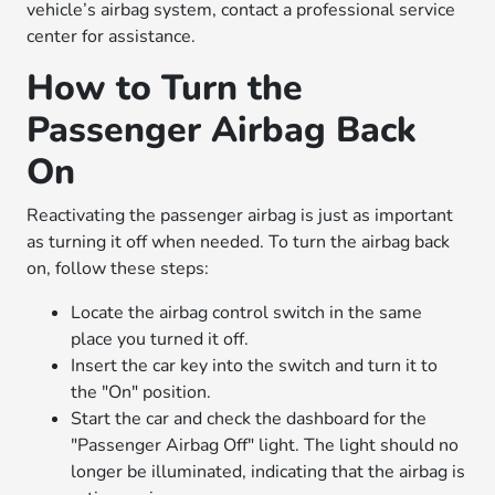
vehicle’s airbag system, contact a professional service
center for assistance.
How to Turn the
Passenger Airbag Back
On
Reactivating the passenger airbag is just as important
as turning it off when needed. To turn the airbag back
on, follow these steps:
Locate the airbag control switch in the same
place you turned it off.
Insert the car key into the switch and turn it to
the "On" position.
Start the car and check the dashboard for the
"Passenger Airbag Off" light. The light should no
longer be illuminated, indicating that the airbag is