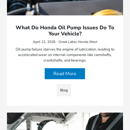
What Do Honda Oil Pump Issues Do To
Your Vehicle?
April 21, 2026 - Great Lakes Honda West
Oil pump failure starves the engine of lubrication, leading to
accelerated wear on internal components like camshafts,
crankshafts, and bearings.
Read More
Blog