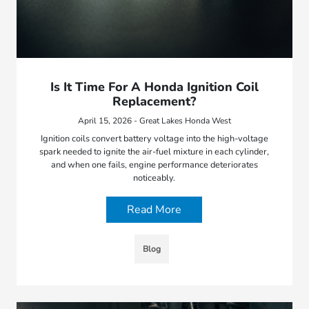
Is It Time For A Honda Ignition Coil
Replacement?
April 15, 2026 - Great Lakes Honda West
Ignition coils convert battery voltage into the high-voltage
spark needed to ignite the air-fuel mixture in each cylinder,
and when one fails, engine performance deteriorates
noticeably.
Read More
Blog