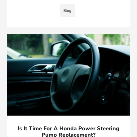
Blog
Is It Time For A Honda Power Steering
Pump Replacement?