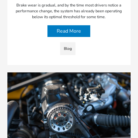
Brake wear is gradual, and by the time most drivers notice a
performance change, the system has already been operating
below its optimal threshold for some time.
Read More
Blog