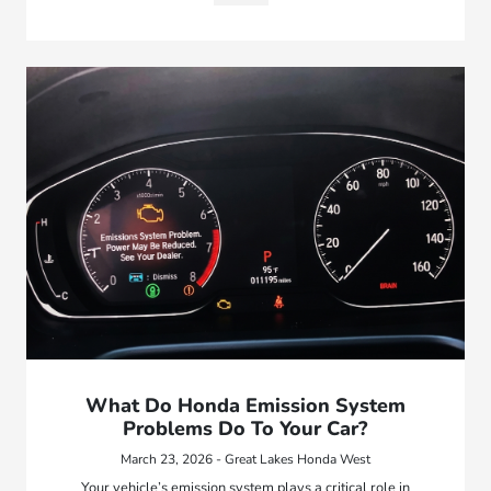
What Do Honda Emission System
Problems Do To Your Car?
March 23, 2026 - Great Lakes Honda West
Your vehicle’s emission system plays a critical role in