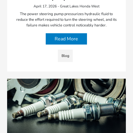
April 17, 2026 - Great Lakes Honda West
The power steering pump pressurizes hydraulic fluid to
reduce the effort required to turn the steering wheel, and its
failure makes vehicle control noticeably harder.
Read More
Blog