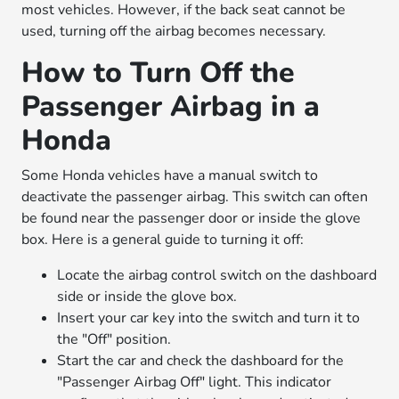
most vehicles. However, if the back seat cannot be
used, turning off the airbag becomes necessary.
How to Turn Off the
Passenger Airbag in a
Honda
Some Honda vehicles have a manual switch to
deactivate the passenger airbag. This switch can often
be found near the passenger door or inside the glove
box. Here is a general guide to turning it off:
Locate the airbag control switch on the dashboard
side or inside the glove box.
Insert your car key into the switch and turn it to
the "Off" position.
Start the car and check the dashboard for the
"Passenger Airbag Off" light. This indicator