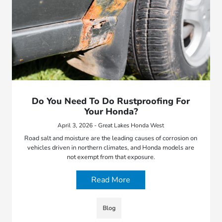
Do You Need To Do Rustproofing For
Your Honda?
April 3, 2026 - Great Lakes Honda West
Road salt and moisture are the leading causes of corrosion on
vehicles driven in northern climates, and Honda models are
not exempt from that exposure.
Read More
Blog