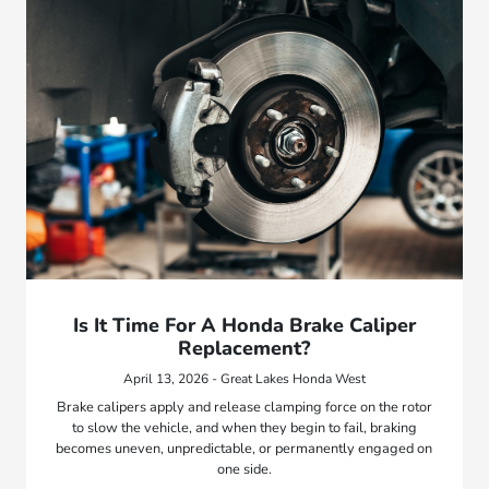
Is It Time For A Honda Brake Caliper
Replacement?
April 13, 2026 - Great Lakes Honda West
Brake calipers apply and release clamping force on the rotor
to slow the vehicle, and when they begin to fail, braking
becomes uneven, unpredictable, or permanently engaged on
one side.