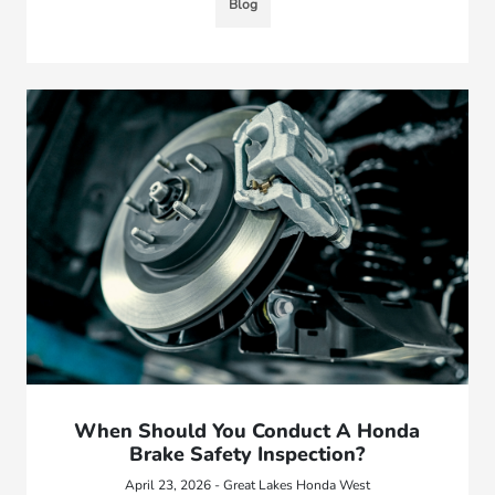
Blog
When Should You Conduct A Honda
Brake Safety Inspection?
April 23, 2026 - Great Lakes Honda West