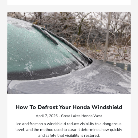
How To Defrost Your Honda Windshield
April 7, 2026 - Great Lakes Honda West
Ice and frost on a windshield reduce visibility to a dangerous
level, and the method used to clear it determines how quickly
and safely that visibility is restored.