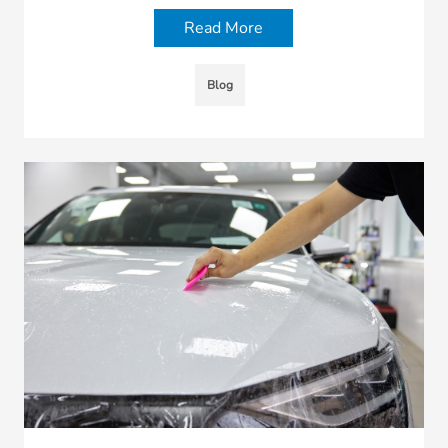
Read More
Blog