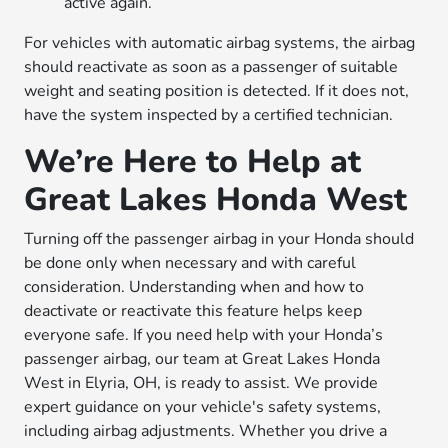
active again.
For vehicles with automatic airbag systems, the airbag
should reactivate as soon as a passenger of suitable
weight and seating position is detected. If it does not,
have the system inspected by a certified technician.
We’re Here to Help at
Great Lakes Honda West
Turning off the passenger airbag in your Honda should
be done only when necessary and with careful
consideration. Understanding when and how to
deactivate or reactivate this feature helps keep
everyone safe. If you need help with your Honda’s
passenger airbag, our team at Great Lakes Honda
West in Elyria, OH, is ready to assist. We provide
expert guidance on your vehicle's safety systems,
including airbag adjustments. Whether you drive a