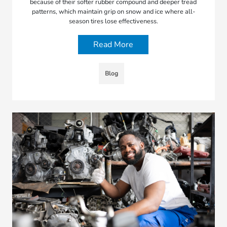
because of their softer rubber compound and deeper tread
patterns, which maintain grip on snow and ice where all-
season tires lose effectiveness.
Read More
Blog