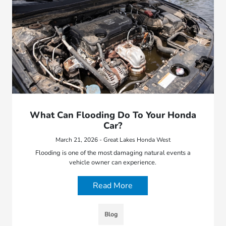
What Can Flooding Do To Your Honda
Car?
March 21, 2026 - Great Lakes Honda West
Flooding is one of the most damaging natural events a
vehicle owner can experience.
Read More
Blog