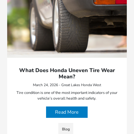
What Does Honda Uneven Tire Wear
Mean?
March 24, 2026 - Great Lakes Honda West
Tire condition is one of the most important indicators of your
vehicle’s overall health and safety.
Read More
Blog