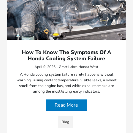
How To Know The Symptoms Of A
Honda Cooling System Failure
April 9, 2026 - Great Lakes Honda West
A Honda cooling system failure rarely happens without
warning. Rising coolant temperature, visible leaks, a sweet
smell from the engine bay, and white exhaust smoke are
among the most telling early indicators.
Read More
Blog