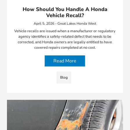
How Should You Handle A Honda
Vehicle Recall?
April 5, 2026 - Great Lakes Honda West
Vehicle recalls are issued when a manufacturer or regulatory
agency identifies a safety-related defect that needs to be
corrected, and Honda owners are legally entitled to have
covered repairs completed at no cost.
Read More
Blog