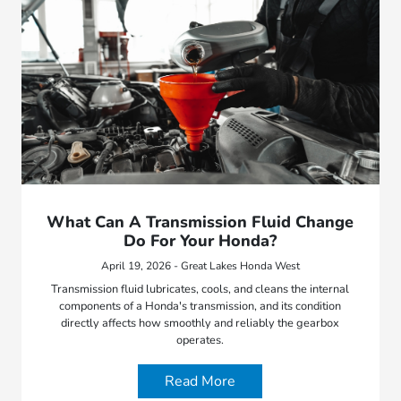
What Can A Transmission Fluid Change
Do For Your Honda?
April 19, 2026 - Great Lakes Honda West
Transmission fluid lubricates, cools, and cleans the internal
components of a Honda's transmission, and its condition
directly affects how smoothly and reliably the gearbox
operates.
Read More