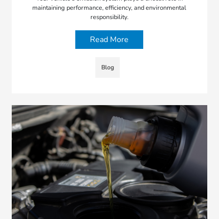
maintaining performance, efficiency, and environmental
responsibility.
Read More
Blog