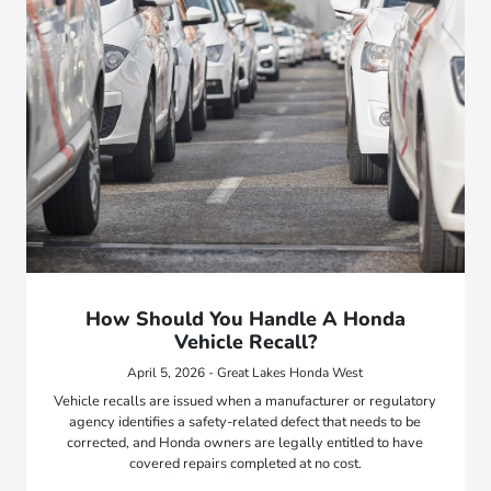
How Should You Handle A Honda
Vehicle Recall?
April 5, 2026 - Great Lakes Honda West
Vehicle recalls are issued when a manufacturer or regulatory
agency identifies a safety-related defect that needs to be
corrected, and Honda owners are legally entitled to have
covered repairs completed at no cost.