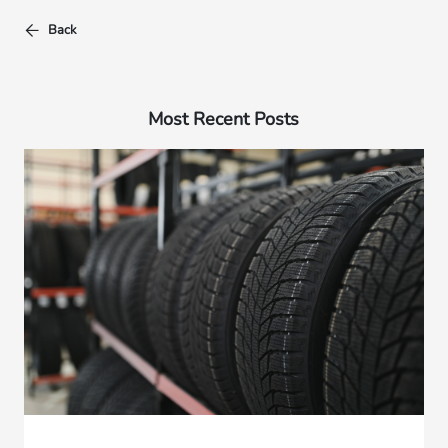
Back
Most Recent Posts