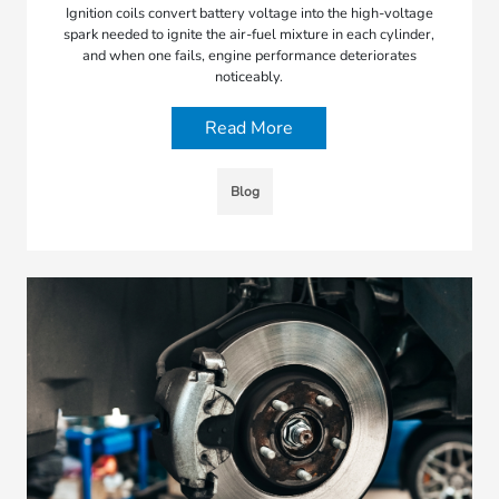
Ignition coils convert battery voltage into the high-voltage
spark needed to ignite the air-fuel mixture in each cylinder,
and when one fails, engine performance deteriorates
noticeably.
Read More
Blog