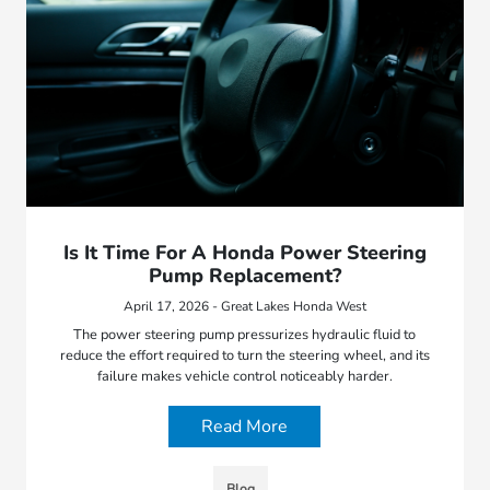
Is It Time For A Honda Power Steering
Pump Replacement?
April 17, 2026 - Great Lakes Honda West
The power steering pump pressurizes hydraulic fluid to
reduce the effort required to turn the steering wheel, and its
failure makes vehicle control noticeably harder.
Read More
Blog