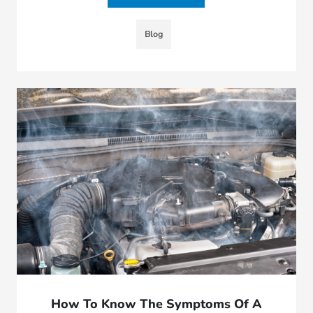
Blog
How To Know The Symptoms Of A