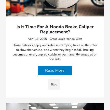
Is It Time For A Honda Brake Caliper
Replacement?
April 13, 2026 - Great Lakes Honda West
Brake calipers apply and release clamping force on the rotor
to slow the vehicle, and when they begin to fail, braking
becomes uneven, unpredictable, or permanently engaged on
one side.
Read More
Blog