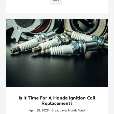
Is It Time For A Honda Ignition Coil
Replacement?
April 15, 2026 - Great Lakes Honda West