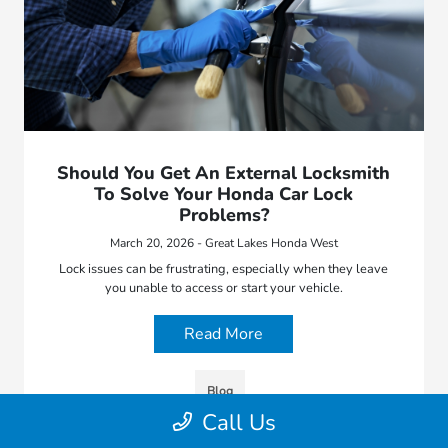
Should You Get An External Locksmith
To Solve Your Honda Car Lock
Problems?
March 20, 2026 - Great Lakes Honda West
Lock issues can be frustrating, especially when they leave
you unable to access or start your vehicle.
Read More
Blog
Call Us