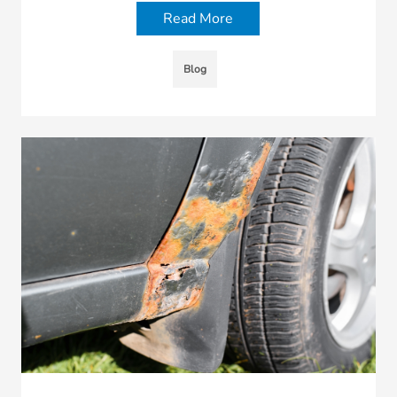
Read More
Blog