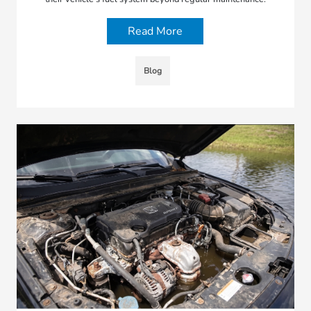
Read More
Blog