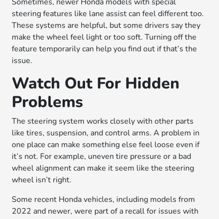
Sometimes, newer Honda models with special
steering features like lane assist can feel different too.
These systems are helpful, but some drivers say they
make the wheel feel light or too soft. Turning off the
feature temporarily can help you find out if that’s the
issue.
Watch Out For Hidden
Problems
The steering system works closely with other parts
like tires, suspension, and control arms. A problem in
one place can make something else feel loose even if
it’s not. For example, uneven tire pressure or a bad
wheel alignment can make it seem like the steering
wheel isn’t right.
Some recent Honda vehicles, including models from
2022 and newer, were part of a recall for issues with