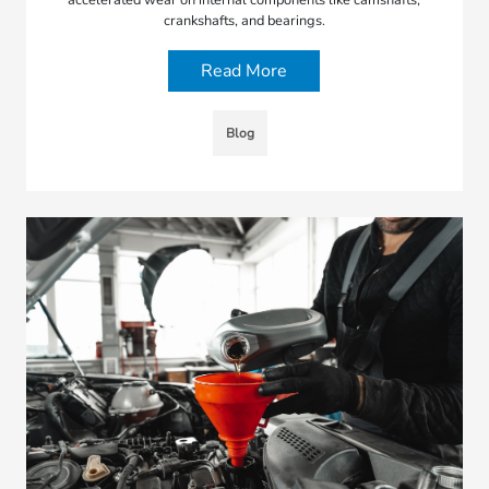
crankshafts, and bearings.
Read More
Blog