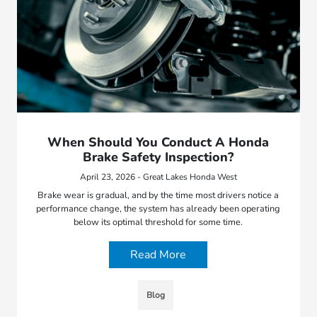
When Should You Conduct A Honda
Brake Safety Inspection?
April 23, 2026 - Great Lakes Honda West
Brake wear is gradual, and by the time most drivers notice a
performance change, the system has already been operating
below its optimal threshold for some time.
Read More
Blog