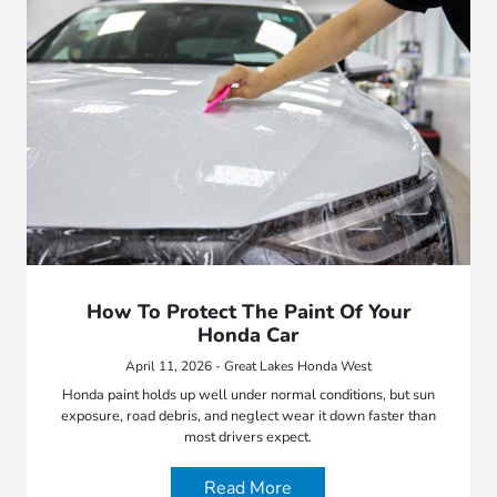
How To Protect The Paint Of Your
Honda Car
April 11, 2026 - Great Lakes Honda West
Honda paint holds up well under normal conditions, but sun
exposure, road debris, and neglect wear it down faster than
most drivers expect.
Read More