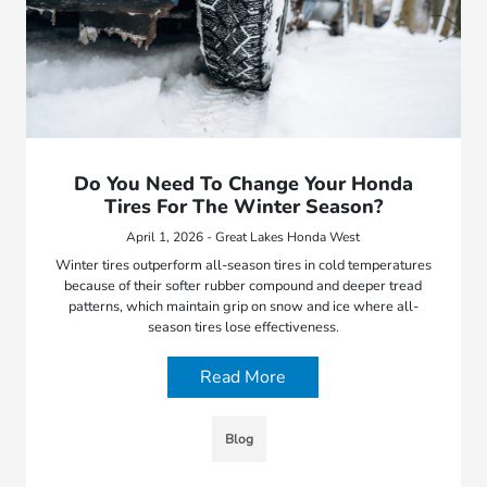
Do You Need To Change Your Honda
Tires For The Winter Season?
April 1, 2026 - Great Lakes Honda West
Winter tires outperform all-season tires in cold temperatures
because of their softer rubber compound and deeper tread
patterns, which maintain grip on snow and ice where all-
season tires lose effectiveness.
Read More
Blog