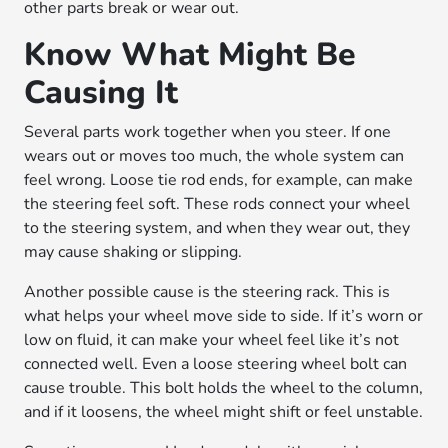
other parts break or wear out.
Know What Might Be
Causing It
Several parts work together when you steer. If one
wears out or moves too much, the whole system can
feel wrong. Loose tie rod ends, for example, can make
the steering feel soft. These rods connect your wheel
to the steering system, and when they wear out, they
may cause shaking or slipping.
Another possible cause is the steering rack. This is
what helps your wheel move side to side. If it’s worn or
low on fluid, it can make your wheel feel like it’s not
connected well. Even a loose steering wheel bolt can
cause trouble. This bolt holds the wheel to the column,
and if it loosens, the wheel might shift or feel unstable.