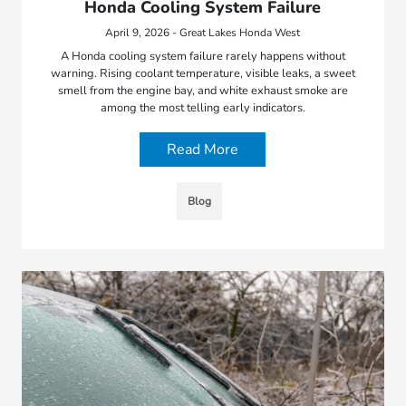
Honda Cooling System Failure
April 9, 2026 - Great Lakes Honda West
A Honda cooling system failure rarely happens without
warning. Rising coolant temperature, visible leaks, a sweet
smell from the engine bay, and white exhaust smoke are
among the most telling early indicators.
Read More
Blog