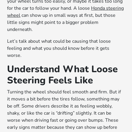
your wheel turns too easily, or maybe it takes too long
for the car to follow your hand. A loose
Honda steering
wheel
can show up in small ways at first, but those
little signs might point to a bigger problem
underneath.
Let’s talk about what could be causing that loose
feeling and what you should know before it gets
worse.
Understand What Loose
Steering Feels Like
Turning the wheel should feel smooth and firm. But if
it moves a bit before the tires follow, something may
be off. Some drivers describe it as feeling wobbly,
shaky, or like the car is “drifting” slightly. It can be
worse when driving fast or going over bumps. These
early signs matter because they can show up before