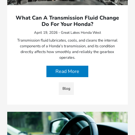
What Can A Transmission Fluid Change
Do For Your Honda?
April 19, 2026 - Great Lakes Honda West
Transmission fluid lubricates, cools, and cleans the internal
components of a Honda's transmission, and its condition
directly affects how smoothly and reliably the gearbox
operates.
Read More
Blog