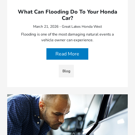
What Can Flooding Do To Your Honda
Car?
March 21, 2026 - Great Lakes Honda West
Flooding is one of the most damaging natural events a
vehicle owner can experience.
Read More
Blog