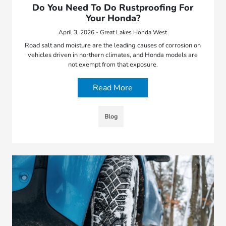
Do You Need To Do Rustproofing For
Your Honda?
April 3, 2026 - Great Lakes Honda West
Road salt and moisture are the leading causes of corrosion on
vehicles driven in northern climates, and Honda models are
not exempt from that exposure.
Read More
Blog