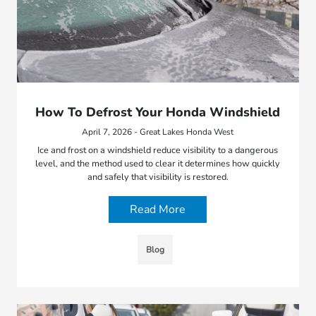
How To Defrost Your Honda Windshield
April 7, 2026 - Great Lakes Honda West
Ice and frost on a windshield reduce visibility to a dangerous
level, and the method used to clear it determines how quickly
and safely that visibility is restored.
Read More
Blog