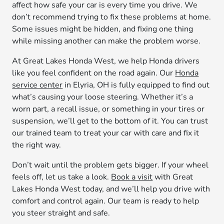
affect how safe your car is every time you drive. We
don’t recommend trying to fix these problems at home.
Some issues might be hidden, and fixing one thing
while missing another can make the problem worse.
At Great Lakes Honda West, we help Honda drivers
like you feel confident on the road again. Our
Honda
service center
in Elyria, OH is fully equipped to find out
what’s causing your loose steering. Whether it’s a
worn part, a recall issue, or something in your tires or
suspension, we’ll get to the bottom of it. You can trust
our trained team to treat your car with care and fix it
the right way.
Don’t wait until the problem gets bigger. If your wheel
feels off, let us take a look.
Book a visit
with Great
Lakes Honda West today, and we’ll help you drive with
comfort and control again. Our team is ready to help
you steer straight and safe.