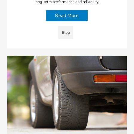
long-term performance and reliability.
Read More
Blog