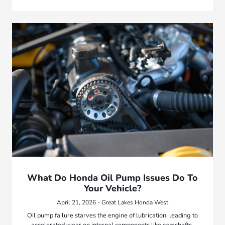
What Do Honda Oil Pump Issues Do To
Your Vehicle?
April 21, 2026 - Great Lakes Honda West
Oil pump failure starves the engine of lubrication, leading to
accelerated wear on internal components like camshafts,