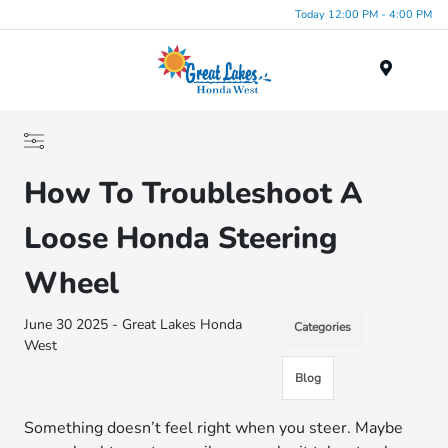
Today 12:00 PM - 4:00 PM
Menu
How To Troubleshoot A
Loose Honda Steering
Wheel
June 30 2025 - Great Lakes Honda
Categories
West
Blog
Something doesn’t feel right when you steer. Maybe