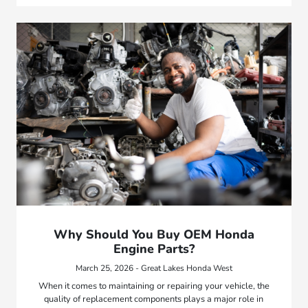
Why Should You Buy OEM Honda
Engine Parts?
March 25, 2026 - Great Lakes Honda West
When it comes to maintaining or repairing your vehicle, the
quality of replacement components plays a major role in