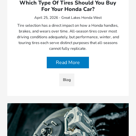
Which Type Of Tires Should You Buy
For Your Honda Car?
April 25, 2026 - Great Lakes Honda West
Tire selection has a direct impact on how a Honda handles,
brakes, and wears over time. All-season tires cover most
driving conditions adequately, but performance, winter, and
touring tires each serve distinct purposes that all-seasons
cannot fully replicate.
Read More
Blog