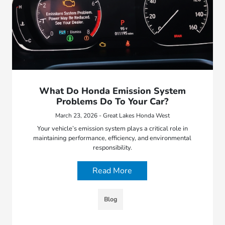
What Do Honda Emission System
Problems Do To Your Car?
March 23, 2026 - Great Lakes Honda West
Your vehicle’s emission system plays a critical role in
maintaining performance, efficiency, and environmental
responsibility.
Read More
Blog