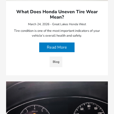
What Does Honda Uneven Tire Wear
Mean?
March 24, 2026 - Great Lakes Honda West
Tire condition is one of the most important indicators of your
vehicle’s overall health and safety.
Read More
Blog