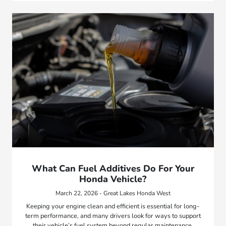
What Can Fuel Additives Do For Your
Honda Vehicle?
March 22, 2026 - Great Lakes Honda West
Keeping your engine clean and efficient is essential for long-
term performance, and many drivers look for ways to support
their vehicle’s fuel system beyond regular maintenance.