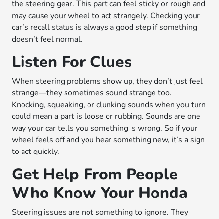
the steering gear. This part can feel sticky or rough and
may cause your wheel to act strangely. Checking your
car’s recall status is always a good step if something
doesn’t feel normal.
Listen For Clues
When steering problems show up, they don’t just feel
strange—they sometimes sound strange too.
Knocking, squeaking, or clunking sounds when you turn
could mean a part is loose or rubbing. Sounds are one
way your car tells you something is wrong. So if your
wheel feels off and you hear something new, it’s a sign
to act quickly.
Get Help From People
Who Know Your Honda
Steering issues are not something to ignore. They