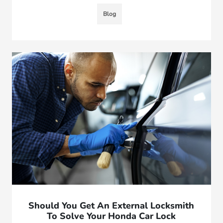
Blog
Should You Get An External Locksmith
To Solve Your Honda Car Lock