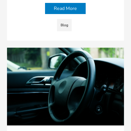
Read More
Blog