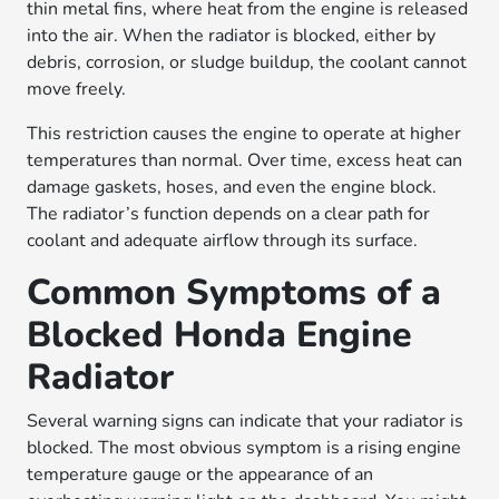
thin metal fins, where heat from the engine is released
into the air. When the radiator is blocked, either by
debris, corrosion, or sludge buildup, the coolant cannot
move freely.
This restriction causes the engine to operate at higher
temperatures than normal. Over time, excess heat can
damage gaskets, hoses, and even the engine block.
The radiator’s function depends on a clear path for
coolant and adequate airflow through its surface.
Common Symptoms of a
Blocked Honda Engine
Radiator
Several warning signs can indicate that your radiator is
blocked. The most obvious symptom is a rising engine
temperature gauge or the appearance of an