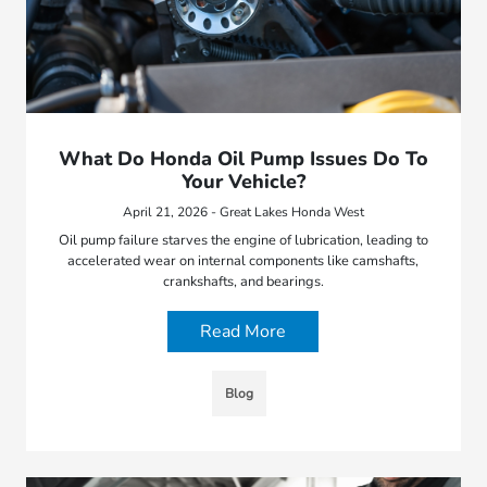
What Do Honda Oil Pump Issues Do To
Your Vehicle?
April 21, 2026 - Great Lakes Honda West
Oil pump failure starves the engine of lubrication, leading to
accelerated wear on internal components like camshafts,
crankshafts, and bearings.
Read More
Blog