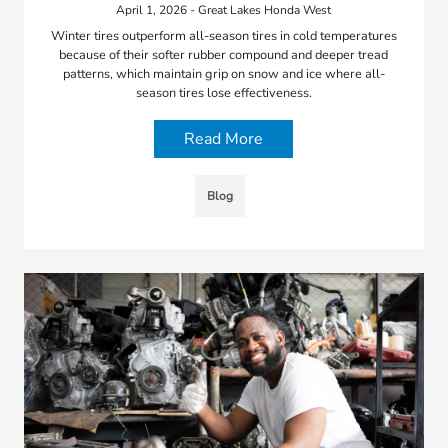
April 1, 2026 - Great Lakes Honda West
Winter tires outperform all-season tires in cold temperatures
because of their softer rubber compound and deeper tread
patterns, which maintain grip on snow and ice where all-
season tires lose effectiveness.
Read More
Blog