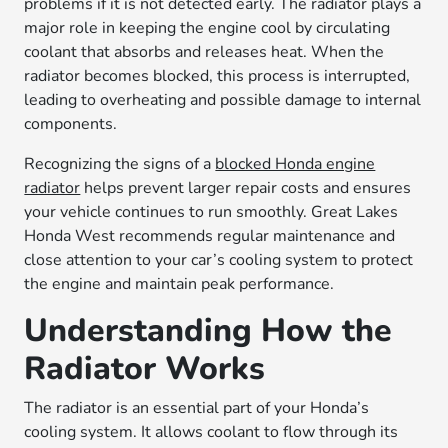
problems if it is not detected early. The radiator plays a
major role in keeping the engine cool by circulating
coolant that absorbs and releases heat. When the
radiator becomes blocked, this process is interrupted,
leading to overheating and possible damage to internal
components.
Recognizing the signs of a
blocked Honda engine
radiator
helps prevent larger repair costs and ensures
your vehicle continues to run smoothly. Great Lakes
Honda West recommends regular maintenance and
close attention to your car’s cooling system to protect
the engine and maintain peak performance.
Understanding How the
Radiator Works
The radiator is an essential part of your Honda’s
cooling system. It allows coolant to flow through its