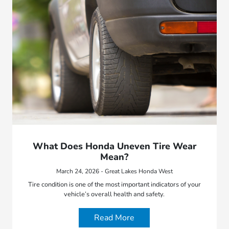
What Does Honda Uneven Tire Wear
Mean?
March 24, 2026 - Great Lakes Honda West
Tire condition is one of the most important indicators of your
vehicle’s overall health and safety.
Read More