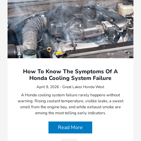
How To Know The Symptoms Of A
Honda Cooling System Failure
April 9, 2026 - Great Lakes Honda West
A Honda cooling system failure rarely happens without
warning. Rising coolant temperature, visible leaks, a sweet
smell from the engine bay, and white exhaust smoke are
among the most telling early indicators.
Read More