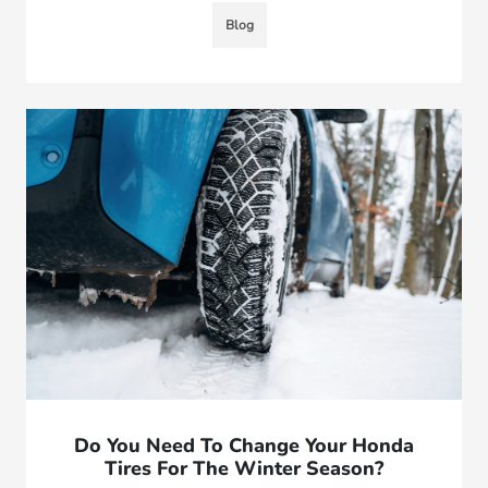
Blog
Do You Need To Change Your Honda
Tires For The Winter Season?