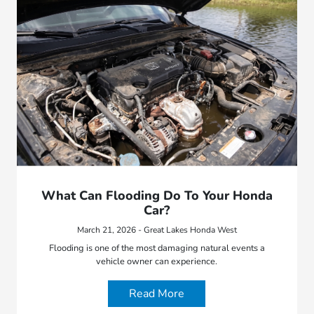
What Can Flooding Do To Your Honda
Car?
March 21, 2026 - Great Lakes Honda West
Flooding is one of the most damaging natural events a
vehicle owner can experience.
Read More