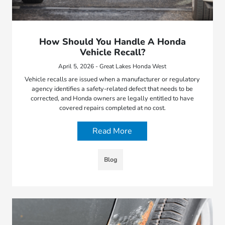
How Should You Handle A Honda
Vehicle Recall?
April 5, 2026 - Great Lakes Honda West
Vehicle recalls are issued when a manufacturer or regulatory
agency identifies a safety-related defect that needs to be
corrected, and Honda owners are legally entitled to have
covered repairs completed at no cost.
Read More
Blog