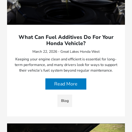
What Can Fuel Additives Do For Your
Honda Vehicle?
March 22, 2026 - Great Lakes Honda West
Keeping your engine clean and efficient is essential for long-
term performance, and many drivers look for ways to support
their vehicle’s fuel system beyond regular maintenance.
Read More
Blog