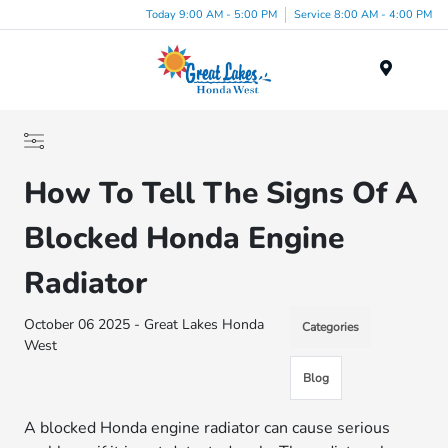
Today 9:00 AM - 5:00 PM
Service 8:00 AM - 4:00 PM
Menu
How To Tell The Signs Of A
Blocked Honda Engine
Radiator
October 06 2025 - Great Lakes Honda
Categories
West
Blog
A blocked Honda engine radiator can cause serious