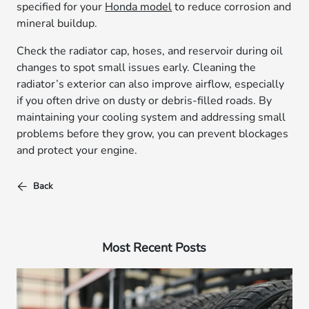
specified for your
Honda model
to reduce corrosion and
mineral buildup.
Check the radiator cap, hoses, and reservoir during oil
changes to spot small issues early. Cleaning the
radiator’s exterior can also improve airflow, especially
if you often drive on dusty or debris-filled roads. By
maintaining your cooling system and addressing small
problems before they grow, you can prevent blockages
and protect your engine.
Back
Most Recent Posts