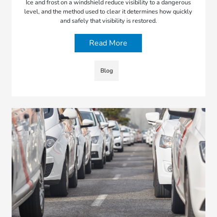
Ice and frost on a windshield reduce visibility to a dangerous
level, and the method used to clear it determines how quickly
and safely that visibility is restored.
Read More
Blog