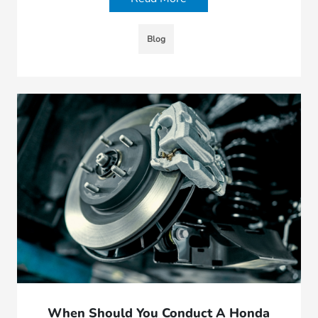
Blog
When Should You Conduct A Honda