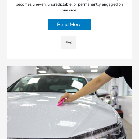
becomes uneven, unpredictable, or permanently engaged on
one side.
Read More
Blog