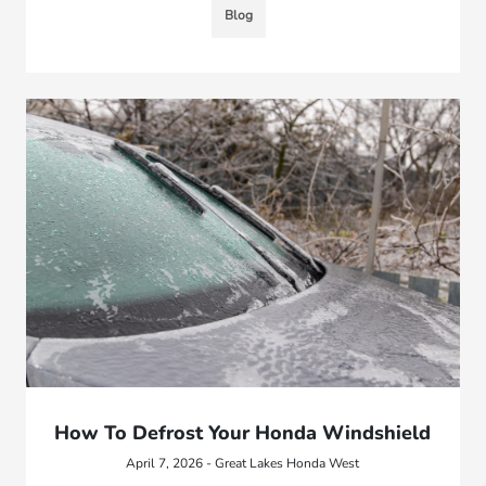
Blog
How To Defrost Your Honda Windshield
April 7, 2026 - Great Lakes Honda West