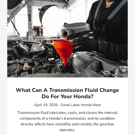
What Can A Transmission Fluid Change
Do For Your Honda?
April 19, 2026 - Great Lakes Honda West
Transmission fluid lubricates, cools, and cleans the internal
components of a Honda's transmission, and its condition
directly affects how smoothly and reliably the gearbox
operates.