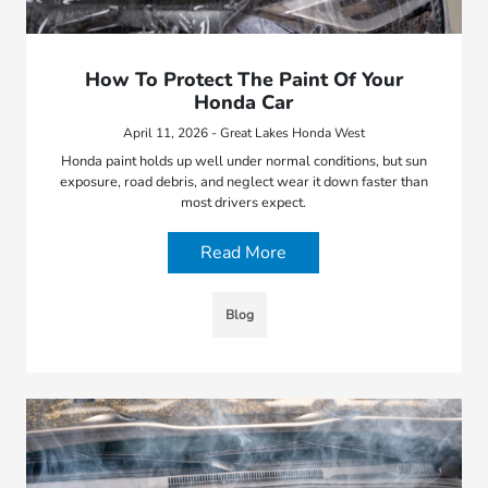
How To Protect The Paint Of Your
Honda Car
April 11, 2026 - Great Lakes Honda West
Honda paint holds up well under normal conditions, but sun
exposure, road debris, and neglect wear it down faster than
most drivers expect.
Read More
Blog