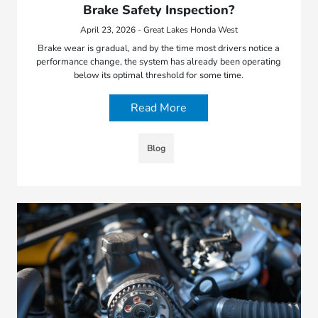
Brake Safety Inspection?
April 23, 2026 - Great Lakes Honda West
Brake wear is gradual, and by the time most drivers notice a
performance change, the system has already been operating
below its optimal threshold for some time.
Read More
Blog