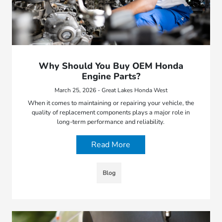
Why Should You Buy OEM Honda
Engine Parts?
March 25, 2026 - Great Lakes Honda West
When it comes to maintaining or repairing your vehicle, the
quality of replacement components plays a major role in
long-term performance and reliability.
Read More
Blog