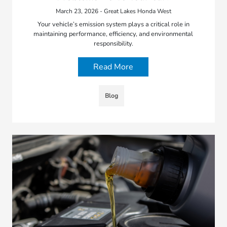
March 23, 2026 - Great Lakes Honda West
Your vehicle’s emission system plays a critical role in
maintaining performance, efficiency, and environmental
responsibility.
Read More
Blog