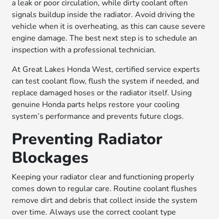
a leak or poor circulation, while dirty coolant often
signals buildup inside the radiator. Avoid driving the
vehicle when it is overheating, as this can cause severe
engine damage. The best next step is to schedule an
inspection with a professional technician.
At Great Lakes Honda West, certified service experts
can test coolant flow, flush the system if needed, and
replace damaged hoses or the radiator itself. Using
genuine Honda parts helps restore your cooling
system’s performance and prevents future clogs.
Preventing Radiator
Blockages
Keeping your radiator clear and functioning properly
comes down to regular care. Routine coolant flushes
remove dirt and debris that collect inside the system
over time. Always use the correct coolant type