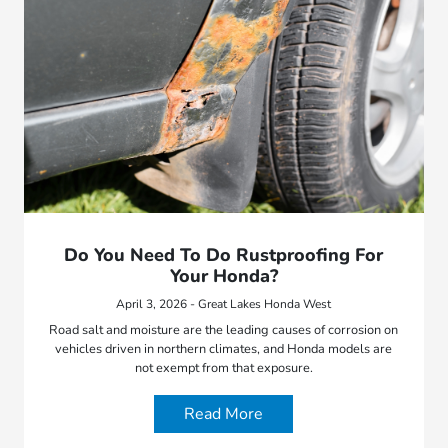
Do You Need To Do Rustproofing For
Your Honda?
April 3, 2026 - Great Lakes Honda West
Road salt and moisture are the leading causes of corrosion on
vehicles driven in northern climates, and Honda models are
not exempt from that exposure.
Read More