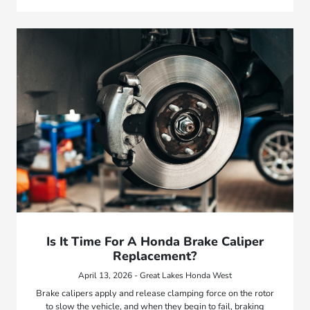
Is It Time For A Honda Brake Caliper
Replacement?
April 13, 2026 - Great Lakes Honda West
Brake calipers apply and release clamping force on the rotor
to slow the vehicle, and when they begin to fail, braking