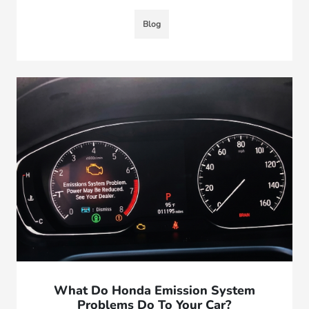
Blog
What Do Honda Emission System
Problems Do To Your Car?