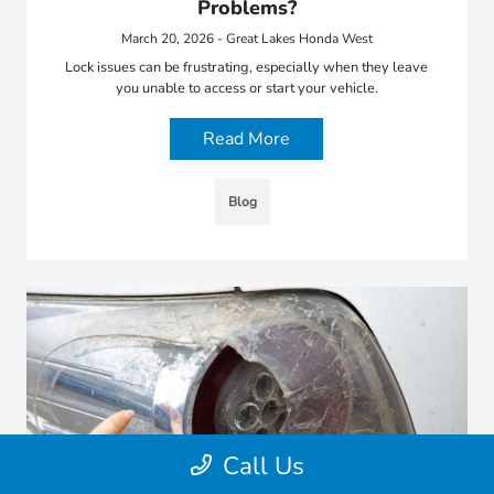
Problems?
March 20, 2026 - Great Lakes Honda West
Lock issues can be frustrating, especially when they leave
you unable to access or start your vehicle.
Read More
Blog
Call Us