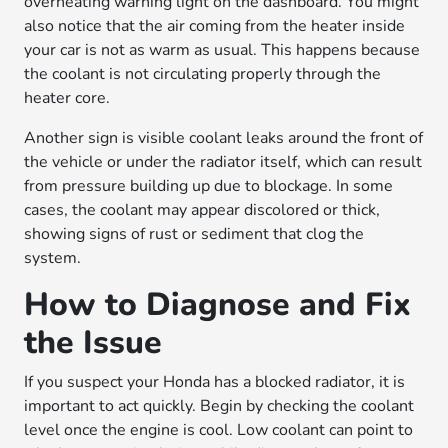
overheating warning light on the dashboard. You might
also notice that the air coming from the heater inside
your car is not as warm as usual. This happens because
the coolant is not circulating properly through the
heater core.
Another sign is visible coolant leaks around the front of
the vehicle or under the radiator itself, which can result
from pressure building up due to blockage. In some
cases, the coolant may appear discolored or thick,
showing signs of rust or sediment that clog the
system.
How to Diagnose and Fix
the Issue
If you suspect your Honda has a blocked radiator, it is
important to act quickly. Begin by checking the coolant
level once the engine is cool. Low coolant can point to