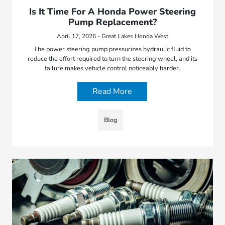
Is It Time For A Honda Power Steering
Pump Replacement?
April 17, 2026 - Great Lakes Honda West
The power steering pump pressurizes hydraulic fluid to
reduce the effort required to turn the steering wheel, and its
failure makes vehicle control noticeably harder.
Read More
Blog