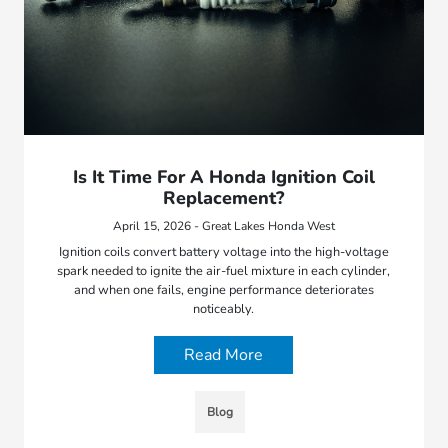
Is It Time For A Honda Ignition Coil
Replacement?
April 15, 2026 - Great Lakes Honda West
Ignition coils convert battery voltage into the high-voltage
spark needed to ignite the air-fuel mixture in each cylinder,
and when one fails, engine performance deteriorates
noticeably.
Read More
Blog