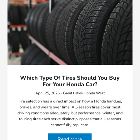
Which Type Of Tires Should You Buy
For Your Honda Car?
April 25, 2026 - Great Lakes Honda West
Tire selection has a direct impact on how a Honda handles,
brakes, and wears over time. All-season tires cover most
driving conditions adequately, but performance, winter, and
touring tires each serve distinct purposes that all-seasons
cannot fully replicate.
Read More