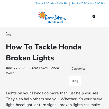
Today 9:00 AM - 6:00 PM
Service 7:30 AM - 6:00 PM
Menu
How To Tackle Honda
Broken Lights
June 27 2025 - Great Lakes Honda
Categories
West
Blog
Lights on your Honda do more than just help you see.
They also help others see you. Whether it’s your brake
light, headlight, or turn signal, broken lights can make