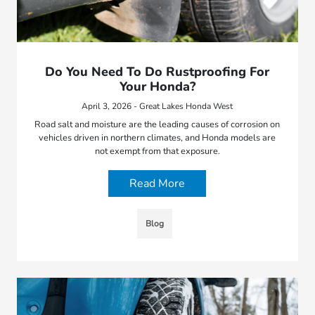
Do You Need To Do Rustproofing For
Your Honda?
April 3, 2026 - Great Lakes Honda West
Road salt and moisture are the leading causes of corrosion on
vehicles driven in northern climates, and Honda models are
not exempt from that exposure.
Read More
Blog