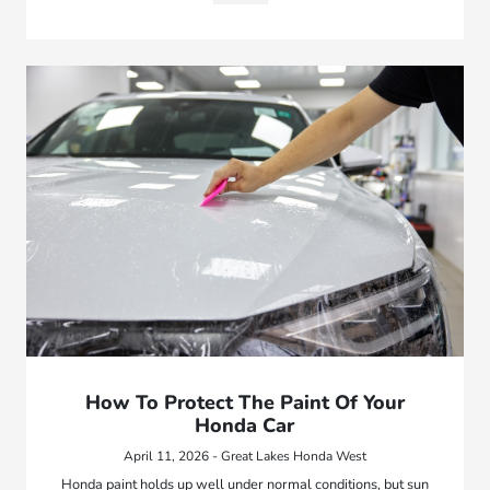
How To Protect The Paint Of Your
Honda Car
April 11, 2026 - Great Lakes Honda West
Honda paint holds up well under normal conditions, but sun