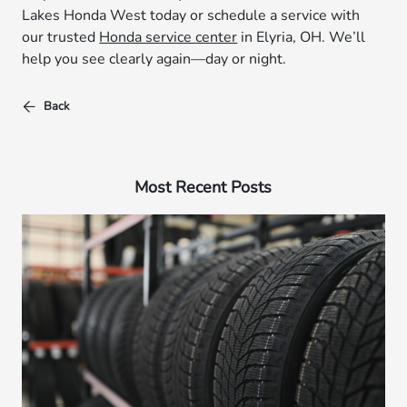
Lakes Honda West today or schedule a service with
our trusted
Honda service center
in Elyria, OH. We’ll
help you see clearly again—day or night.
Back
Most Recent Posts