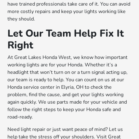
have trained professionals take care of it. You can avoid
more costly repairs and keep your lights working like
they should.
Let Our Team Help Fix It
Right
At Great Lakes Honda West, we know how important
working lights are for your Honda. Whether it’s a
headlight that won’t turn on or a turn signal acting up,
our team is ready to help. You can count on us at our
Honda service center in Elyria, OH to check the
problem, find the cause, and get your lights working
again quickly. We use parts made for your vehicle and
follow the right steps to keep your Honda safe and
road-ready.
Need light repair or just want peace of mind? Let us
help take the stress off your shoulders. Visit Great