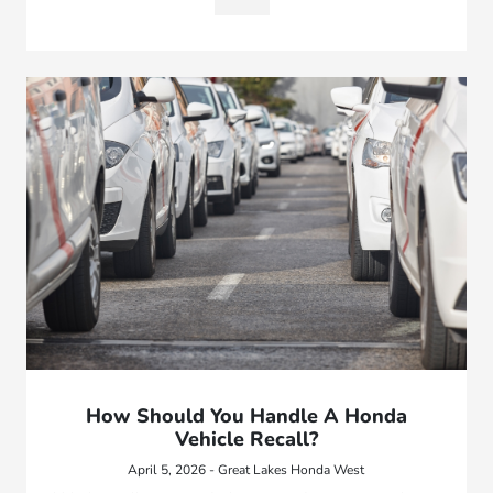
How Should You Handle A Honda
Vehicle Recall?
April 5, 2026 - Great Lakes Honda West