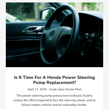
Is It Time For A Honda Power Steering
Pump Replacement?
April 17, 2026 - Great Lakes Honda West
The power steering pump pressurizes hydraulic fluid to
reduce the effort required to turn the steering wheel, and its
failure makes vehicle control noticeably harder.