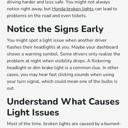
driving harder and less safe. You might not always
notice right away, but
Honda broken lights
can lead to
problems on the road and even tickets.
Notice the Signs Early
You might spot a light issue when another driver
flashes their headlights at you. Maybe your dashboard
shows a warning symbol. Some drivers only realize the
problem at night when visibility drops. A flickering
headlight or dim brake light is a common clue. In other
cases, you may hear fast clicking sounds when using
your turn signal, which could mean one of the bulbs is
out.
Understand What Causes
Light Issues
Most of the time, broken lights are caused by a burned-