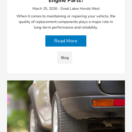
Engine Parts?
March 25, 2026 - Great Lakes Honda West
When it comes to maintaining or repairing your vehicle, the
quality of replacement components plays a major role in
long-term performance and reliability.
Read More
Blog