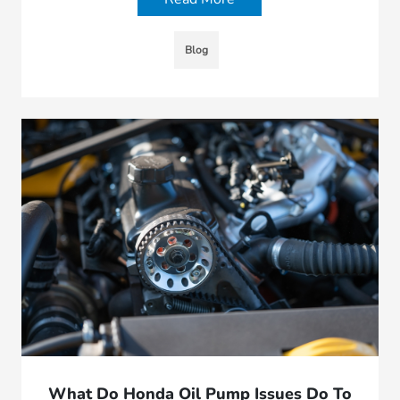
Blog
What Do Honda Oil Pump Issues Do To