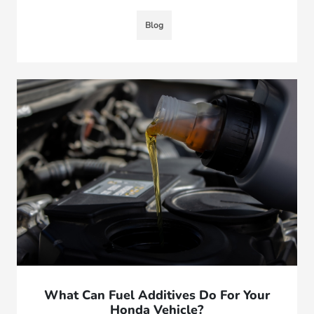
Blog
What Can Fuel Additives Do For Your
Honda Vehicle?