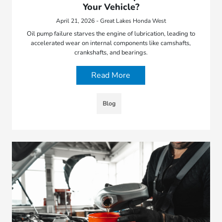
Your Vehicle?
April 21, 2026 - Great Lakes Honda West
Oil pump failure starves the engine of lubrication, leading to
accelerated wear on internal components like camshafts,
crankshafts, and bearings.
Read More
Blog