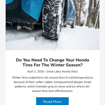
Do You Need To Change Your Honda
Tires For The Winter Season?
April 1, 2026 - Great Lakes Honda West
Winter tires outperform all-season tires in cold temperatures
because of their softer rubber compound and deeper tread
patterns, which maintain grip on snow and ice where all-
season tires lose effectiveness.
Read More