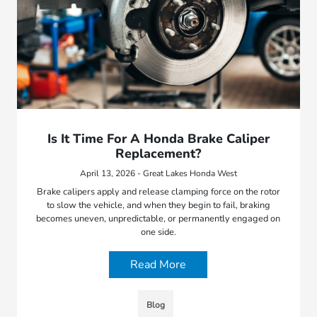
Is It Time For A Honda Brake Caliper
Replacement?
April 13, 2026 - Great Lakes Honda West
Brake calipers apply and release clamping force on the rotor
to slow the vehicle, and when they begin to fail, braking
becomes uneven, unpredictable, or permanently engaged on
one side.
Read More
Blog