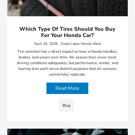
Which Type Of Tires Should You Buy
For Your Honda Car?
April 25, 2026 - Great Lakes Honda West
Tire selection has a direct impact on how a Honda handles,
brakes, and wears over time. All-season tires cover most
driving conditions adequately, but performance, winter, and
touring tires each serve distinct purposes that all-seasons
cannot fully replicate.
Read More
Blog