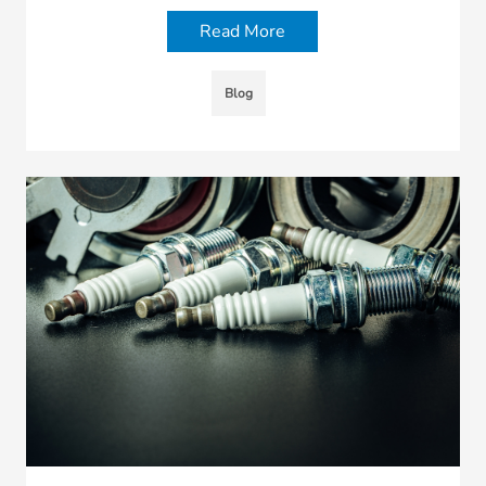
Read More
Blog