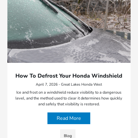
How To Defrost Your Honda Windshield
April 7, 2026 - Great Lakes Honda West
Ice and frost on a windshield reduce visibility to a dangerous
level, and the method used to clear it determines how quickly
and safely that visibility is restored.
Read More
Blog