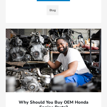
Blog
Why Should You Buy OEM Honda