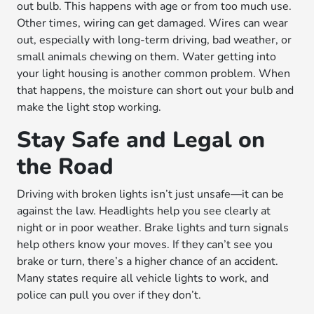
out bulb. This happens with age or from too much use.
Other times, wiring can get damaged. Wires can wear
out, especially with long-term driving, bad weather, or
small animals chewing on them. Water getting into
your light housing is another common problem. When
that happens, the moisture can short out your bulb and
make the light stop working.
Stay Safe and Legal on
the Road
Driving with broken lights isn’t just unsafe—it can be
against the law. Headlights help you see clearly at
night or in poor weather. Brake lights and turn signals
help others know your moves. If they can’t see you
brake or turn, there’s a higher chance of an accident.
Many states require all vehicle lights to work, and
police can pull you over if they don’t.