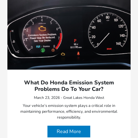
What Do Honda Emission System
Problems Do To Your Car?
March 23, 2026 - Great Lakes Honda West
Your vehicle’s emission system plays a critical role in
maintaining performance, efficiency, and environmental
responsibility.
Read More