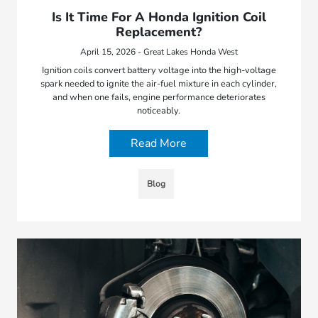
Is It Time For A Honda Ignition Coil
Replacement?
April 15, 2026 - Great Lakes Honda West
Ignition coils convert battery voltage into the high-voltage
spark needed to ignite the air-fuel mixture in each cylinder,
and when one fails, engine performance deteriorates
noticeably.
Read More
Blog