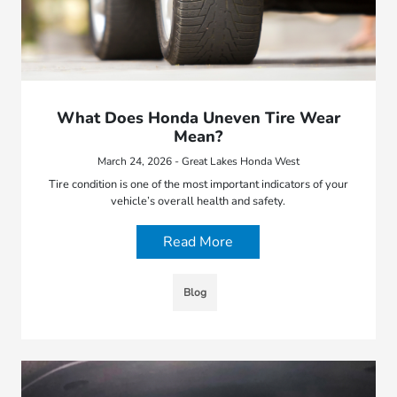
What Does Honda Uneven Tire Wear
Mean?
March 24, 2026 - Great Lakes Honda West
Tire condition is one of the most important indicators of your
vehicle’s overall health and safety.
Read More
Blog