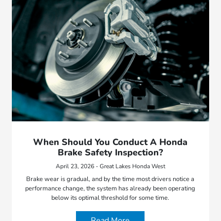
When Should You Conduct A Honda
Brake Safety Inspection?
April 23, 2026 - Great Lakes Honda West
Brake wear is gradual, and by the time most drivers notice a
performance change, the system has already been operating
below its optimal threshold for some time.
Read More