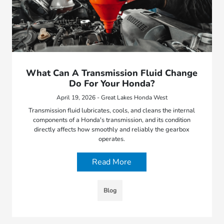
What Can A Transmission Fluid Change
Do For Your Honda?
April 19, 2026 - Great Lakes Honda West
Transmission fluid lubricates, cools, and cleans the internal
components of a Honda's transmission, and its condition
directly affects how smoothly and reliably the gearbox
operates.
Read More
Blog