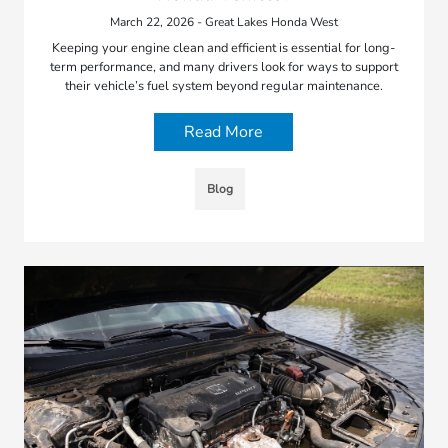
March 22, 2026 - Great Lakes Honda West
Keeping your engine clean and efficient is essential for long-
term performance, and many drivers look for ways to support
their vehicle’s fuel system beyond regular maintenance.
Read More
Blog