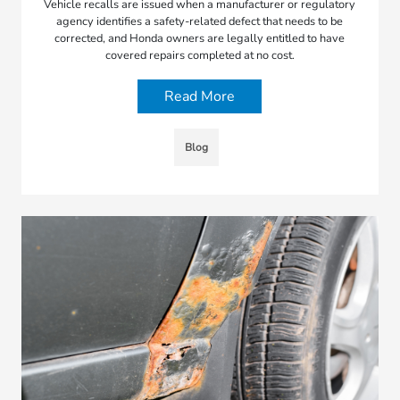
Vehicle recalls are issued when a manufacturer or regulatory
agency identifies a safety-related defect that needs to be
corrected, and Honda owners are legally entitled to have
covered repairs completed at no cost.
Read More
Blog