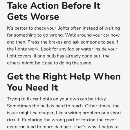
Take Action Before It
Gets Worse
It’s better to check your lights often instead of waiting
for something to go wrong. Walk around your car now
and then. Press the brakes and ask someone to see if
the lights work. Look for any fog or water inside your
light covers. If one bulb has already gone out, the
others might be close to doing the same.
Get the Right Help When
You Need It
Trying to fix car lights on your own can be tricky.
Sometimes the bulb is hard to reach. Other times, the
issue might be deeper, like a wiring problem or a short
circuit. Replacing the wrong part or forcing the cover
open can lead to more damage. That’s why it helps to