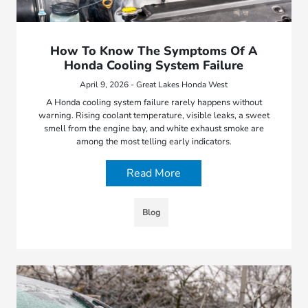
How To Know The Symptoms Of A
Honda Cooling System Failure
April 9, 2026 - Great Lakes Honda West
A Honda cooling system failure rarely happens without
warning. Rising coolant temperature, visible leaks, a sweet
smell from the engine bay, and white exhaust smoke are
among the most telling early indicators.
Read More
Blog