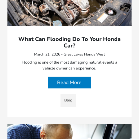
What Can Flooding Do To Your Honda
Car?
March 21, 2026 - Great Lakes Honda West
Flooding is one of the most damaging natural events a
vehicle owner can experience.
Read More
Blog