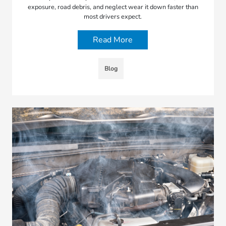
exposure, road debris, and neglect wear it down faster than
most drivers expect.
Read More
Blog