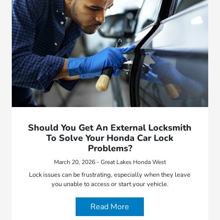
Should You Get An External Locksmith
To Solve Your Honda Car Lock
Problems?
March 20, 2026 - Great Lakes Honda West
Lock issues can be frustrating, especially when they leave
you unable to access or start your vehicle.
Read More