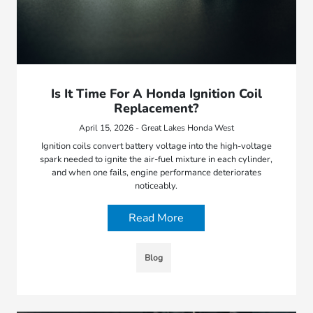
Is It Time For A Honda Ignition Coil
Replacement?
April 15, 2026 - Great Lakes Honda West
Ignition coils convert battery voltage into the high-voltage
spark needed to ignite the air-fuel mixture in each cylinder,
and when one fails, engine performance deteriorates
noticeably.
Read More
Blog