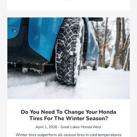
Do You Need To Change Your Honda
Tires For The Winter Season?
April 1, 2026 - Great Lakes Honda West
Winter tires outperform all-season tires in cold temperatures