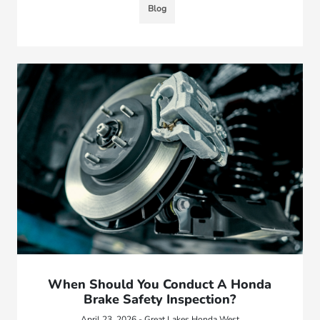
Blog
When Should You Conduct A Honda
Brake Safety Inspection?
April 23, 2026 - Great Lakes Honda West