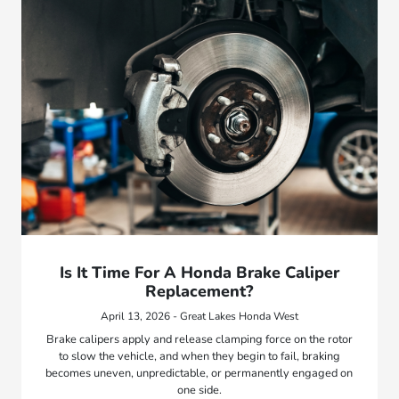
Is It Time For A Honda Brake Caliper
Replacement?
April 13, 2026 - Great Lakes Honda West
Brake calipers apply and release clamping force on the rotor
to slow the vehicle, and when they begin to fail, braking
becomes uneven, unpredictable, or permanently engaged on
one side.