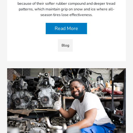
because of their softer rubber compound and deeper tread
patterns, which maintain grip on snow and ice where all-
season tires lose effectiveness.
Read More
Blog