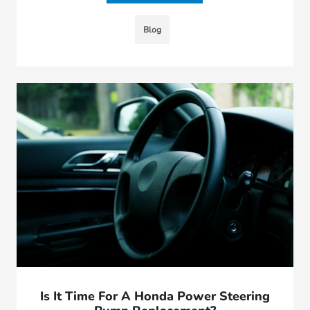
Blog
Is It Time For A Honda Power Steering