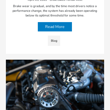
Brake wear is gradual, and by the time most drivers notice a
performance change, the system has already been operating
below its optimal threshold for some time.
Read More
Blog