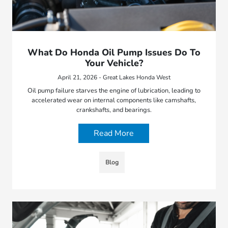
What Do Honda Oil Pump Issues Do To
Your Vehicle?
April 21, 2026 - Great Lakes Honda West
Oil pump failure starves the engine of lubrication, leading to
accelerated wear on internal components like camshafts,
crankshafts, and bearings.
Read More
Blog