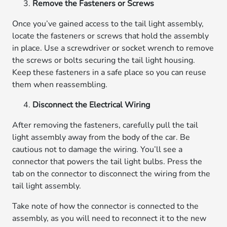
Remove the Fasteners or Screws
Once you’ve gained access to the tail light assembly,
locate the fasteners or screws that hold the assembly
in place. Use a screwdriver or socket wrench to remove
the screws or bolts securing the tail light housing.
Keep these fasteners in a safe place so you can reuse
them when reassembling.
Disconnect the Electrical Wiring
After removing the fasteners, carefully pull the tail
light assembly away from the body of the car. Be
cautious not to damage the wiring. You’ll see a
connector that powers the tail light bulbs. Press the
tab on the connector to disconnect the wiring from the
tail light assembly.
Take note of how the connector is connected to the
assembly, as you will need to reconnect it to the new