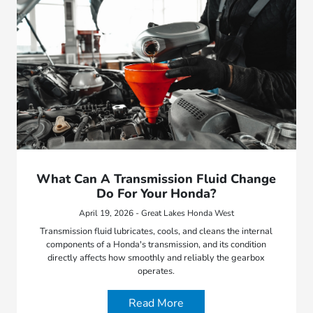
What Can A Transmission Fluid Change
Do For Your Honda?
April 19, 2026 - Great Lakes Honda West
Transmission fluid lubricates, cools, and cleans the internal
components of a Honda's transmission, and its condition
directly affects how smoothly and reliably the gearbox
operates.
Read More