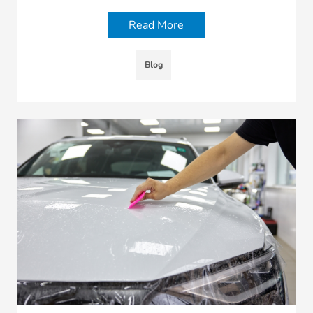
Read More
Blog