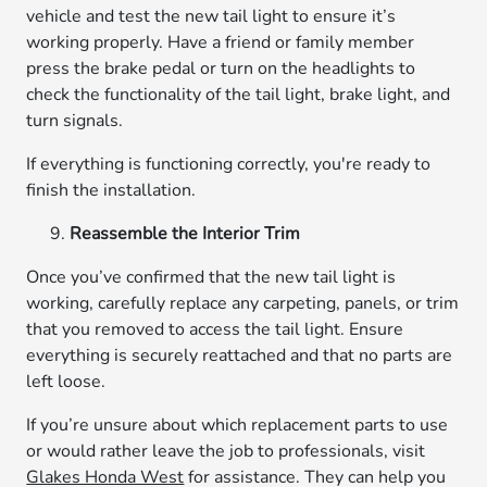
vehicle and test the new tail light to ensure it’s
working properly. Have a friend or family member
press the brake pedal or turn on the headlights to
check the functionality of the tail light, brake light, and
turn signals.
If everything is functioning correctly, you're ready to
finish the installation.
Reassemble the Interior Trim
Once you’ve confirmed that the new tail light is
working, carefully replace any carpeting, panels, or trim
that you removed to access the tail light. Ensure
everything is securely reattached and that no parts are
left loose.
If you’re unsure about which replacement parts to use
or would rather leave the job to professionals, visit
Glakes Honda West
for assistance. They can help you