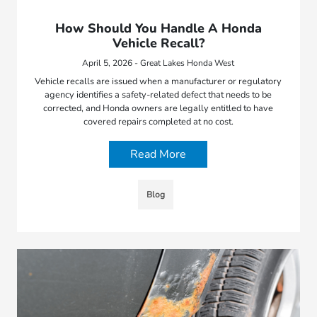
How Should You Handle A Honda
Vehicle Recall?
April 5, 2026 - Great Lakes Honda West
Vehicle recalls are issued when a manufacturer or regulatory
agency identifies a safety-related defect that needs to be
corrected, and Honda owners are legally entitled to have
covered repairs completed at no cost.
Read More
Blog