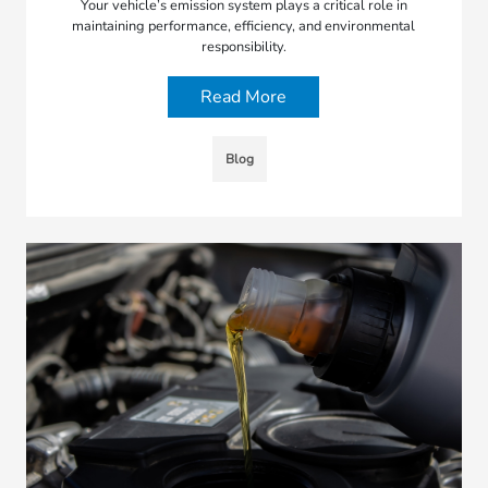
Your vehicle’s emission system plays a critical role in
maintaining performance, efficiency, and environmental
responsibility.
Read More
Blog