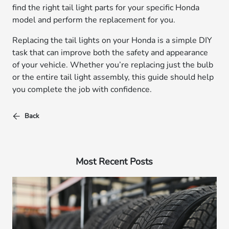
find the right tail light parts for your specific Honda
model and perform the replacement for you.
Replacing the tail lights on your Honda is a simple DIY
task that can improve both the safety and appearance
of your vehicle. Whether you’re replacing just the bulb
or the entire tail light assembly, this guide should help
you complete the job with confidence.
Back
Most Recent Posts