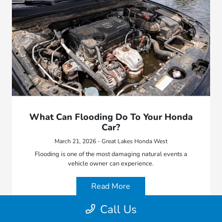
What Can Flooding Do To Your Honda
Car?
March 21, 2026 - Great Lakes Honda West
Flooding is one of the most damaging natural events a
vehicle owner can experience.
Read More
Call Us
Blog