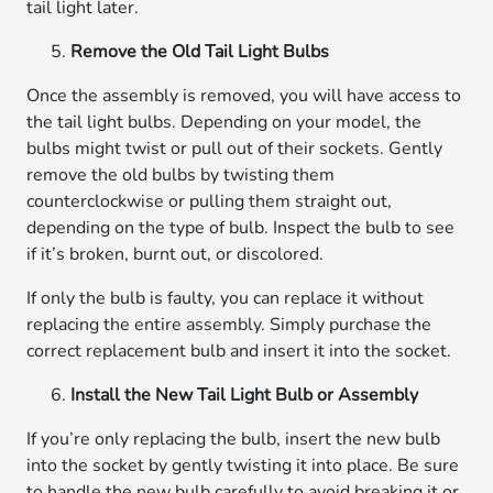
tail light later.
Remove the Old Tail Light Bulbs
Once the assembly is removed, you will have access to
the tail light bulbs. Depending on your model, the
bulbs might twist or pull out of their sockets. Gently
remove the old bulbs by twisting them
counterclockwise or pulling them straight out,
depending on the type of bulb. Inspect the bulb to see
if it’s broken, burnt out, or discolored.
If only the bulb is faulty, you can replace it without
replacing the entire assembly. Simply purchase the
correct replacement bulb and insert it into the socket.
Install the New Tail Light Bulb or Assembly
If you’re only replacing the bulb, insert the new bulb
into the socket by gently twisting it into place. Be sure
to handle the new bulb carefully to avoid breaking it or