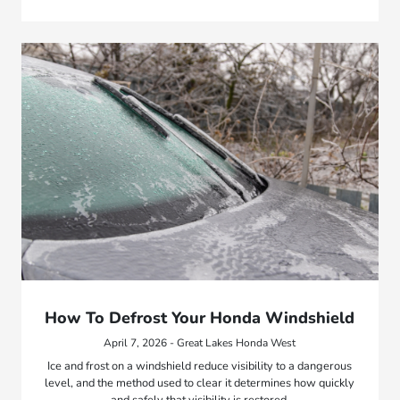
How To Defrost Your Honda Windshield
April 7, 2026 - Great Lakes Honda West
Ice and frost on a windshield reduce visibility to a dangerous
level, and the method used to clear it determines how quickly
and safely that visibility is restored.