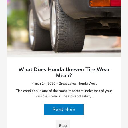
What Does Honda Uneven Tire Wear
Mean?
March 24, 2026 - Great Lakes Honda West
Tire condition is one of the most important indicators of your
vehicle’s overall health and safety.
Read More
Blog