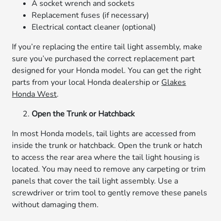
A socket wrench and sockets
Replacement fuses (if necessary)
Electrical contact cleaner (optional)
If you’re replacing the entire tail light assembly, make
sure you’ve purchased the correct replacement part
designed for your Honda model. You can get the right
parts from your local Honda dealership or
Glakes
Honda West
.
Open the Trunk or Hatchback
In most Honda models, tail lights are accessed from
inside the trunk or hatchback. Open the trunk or hatch
to access the rear area where the tail light housing is
located. You may need to remove any carpeting or trim
panels that cover the tail light assembly. Use a
screwdriver or trim tool to gently remove these panels
without damaging them.