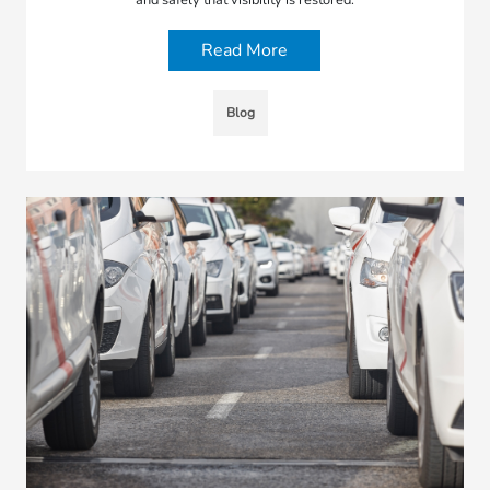
Read More
Blog