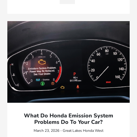
What Do Honda Emission System
Problems Do To Your Car?
March 23, 2026 - Great Lakes Honda West