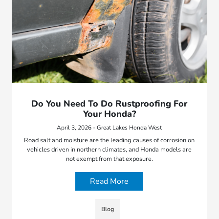
Do You Need To Do Rustproofing For
Your Honda?
April 3, 2026 - Great Lakes Honda West
Road salt and moisture are the leading causes of corrosion on
vehicles driven in northern climates, and Honda models are
not exempt from that exposure.
Read More
Blog