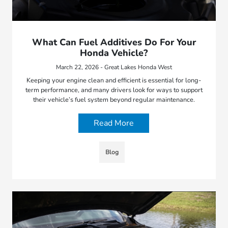
What Can Fuel Additives Do For Your
Honda Vehicle?
March 22, 2026 - Great Lakes Honda West
Keeping your engine clean and efficient is essential for long-
term performance, and many drivers look for ways to support
their vehicle’s fuel system beyond regular maintenance.
Read More
Blog