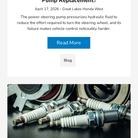
Pump Replacement?
April 17, 2026 - Great Lakes Honda West
The power steering pump pressurizes hydraulic fluid to
reduce the effort required to turn the steering wheel, and its
failure makes vehicle control noticeably harder.
Read More
Blog