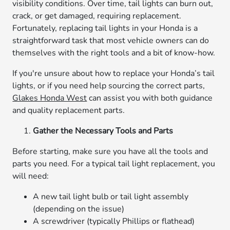
visibility conditions. Over time, tail lights can burn out,
crack, or get damaged, requiring replacement.
Fortunately, replacing tail lights in your Honda is a
straightforward task that most vehicle owners can do
themselves with the right tools and a bit of know-how.
If you're unsure about how to replace your Honda’s tail
lights, or if you need help sourcing the correct parts,
Glakes Honda West
can assist you with both guidance
and quality replacement parts.
Gather the Necessary Tools and Parts
Before starting, make sure you have all the tools and
parts you need. For a typical tail light replacement, you
will need:
A new tail light bulb or tail light assembly
(depending on the issue)
A screwdriver (typically Phillips or flathead)