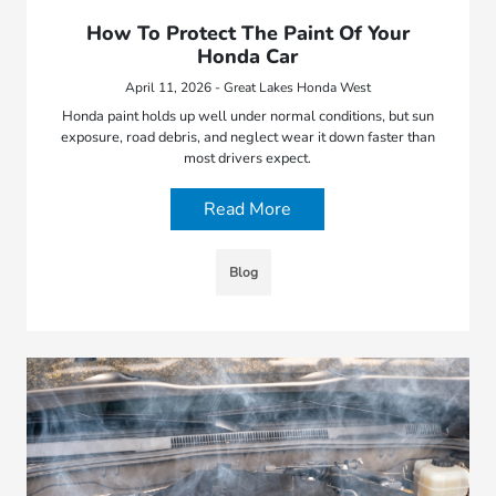
How To Protect The Paint Of Your
Honda Car
April 11, 2026 - Great Lakes Honda West
Honda paint holds up well under normal conditions, but sun
exposure, road debris, and neglect wear it down faster than
most drivers expect.
Read More
Blog