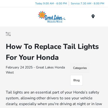
Today 9:00 AM - 6:00 PM
Service 7:30 AM - 6:00 PM
Menu
How To Replace Tail Lights
For Your Honda
February 24 2025 - Great Lakes Honda
Categories
West
Blog
Tail lights are an essential part of your Honda’s safety
system, allowing other drivers to see your vehicle
clearly, especially when you're driving at night or in low