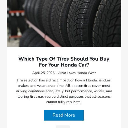
Which Type Of Tires Should You Buy
For Your Honda Car?
April 25, 2026 - Great Lakes Honda West
Tire selection has a direct impact on how a Honda handles,
brakes, and wears over time. All-season tires cover most
driving conditions adequately, but performance, winter, and
touring tires each serve distinct purposes that all-seasons
cannot fully replicate.
Read More