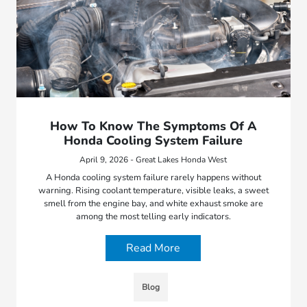
How To Know The Symptoms Of A
Honda Cooling System Failure
April 9, 2026 - Great Lakes Honda West
A Honda cooling system failure rarely happens without
warning. Rising coolant temperature, visible leaks, a sweet
smell from the engine bay, and white exhaust smoke are
among the most telling early indicators.
Read More
Blog