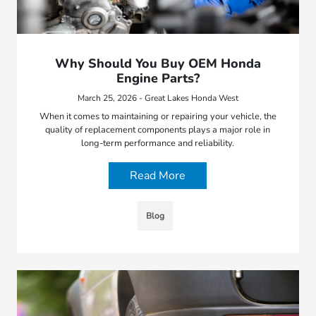
Why Should You Buy OEM Honda
Engine Parts?
March 25, 2026 - Great Lakes Honda West
When it comes to maintaining or repairing your vehicle, the
quality of replacement components plays a major role in
long-term performance and reliability.
Read More
Blog