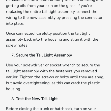
getting oils from your skin on the glass. If you're
replacing the entire tail light assembly, connect the
wiring to the new assembly by pressing the connector
into place.
Once connected, carefully position the tail light
assembly back into the housing and align it with the
screw holes.
Secure the Tail Light Assembly
Use your screwdriver or socket wrench to secure the
tail light assembly with the fasteners you removed
earlier. Tighten the screws or bolts until they are snug,
but avoid overtightening, as this can crack the plastic
housing.
Test the New Tail Light
Before closing the trunk or hatchback, turn on your