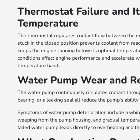
Thermostat Failure and It
Temperature
The thermostat regulates coolant flow between the e
stuck in the closed position prevents coolant from rea
keeps the engine running below its optimal temperatur
conditions affect engine performance and accelerate w
temperature band.
Water Pump Wear and Red
The water pump continuously circulates coolant throug
bearing, or a leaking seal all reduce the pump's abilit
Symptoms of water pump deterioration include a whinin
weeping from the pump housing, and gradual temperatu
failed water pump leads directly to overheating and t