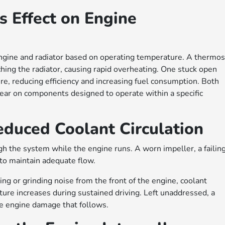
s Effect on Engine
ngine and radiator based on operating temperature. A thermos
ching the radiator, causing rapid overheating. One stuck open
e, reducing efficiency and increasing fuel consumption. Both
ear on components designed to operate within a specific
uced Coolant Circulation
h the system while the engine runs. A worn impeller, a failin
y to maintain adequate flow.
g or grinding noise from the front of the engine, coolant
re increases during sustained driving. Left unaddressed, a
he engine damage that follows.