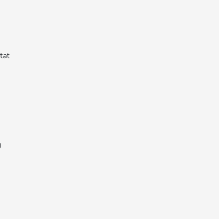
tat
g