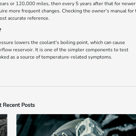
ars or 120,000 miles, then every 5 years after that for newer
uire more frequent changes. Checking the owner's manual for 
most accurate reference.
?
ressure lowers the coolant's boiling point, which can cause
rflow reservoir. It is one of the simpler components to test
looked as a source of temperature-related symptoms.
 Recent Posts