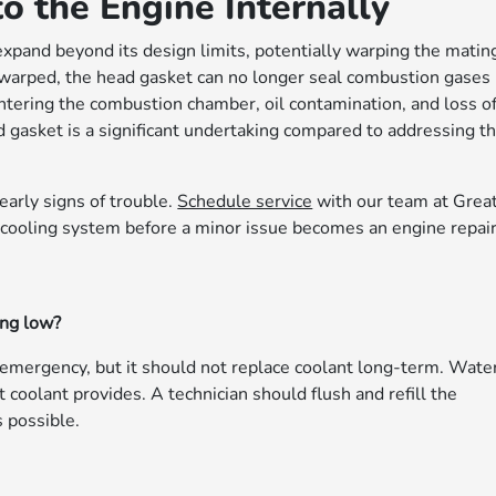
 the Engine Internally
expand beyond its design limits, potentially warping the matin
warped, the head gasket can no longer seal combustion gases
entering the combustion chamber, oil contamination, and loss o
gasket is a significant undertaking compared to addressing t
early signs of trouble.
Schedule service
with our team at Grea
 cooling system before a minor issue becomes an engine repair
ing low?
 emergency, but it should not replace coolant long-term. Wate
t coolant provides. A technician should flush and refill the
 possible.