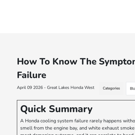
How To Know The Symptom
Failure
April 09 2026 - Great Lakes Honda West
Categories
Bl
Quick Summary
A Honda cooling system failure rarely happens withou
smell from the engine bay, and white exhaust smoke 