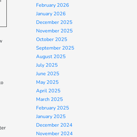
f
February 2026
January 2026
December 2025
November 2025
October 2025
w
September 2025
August 2025
July 2025
June 2025
May 2025
to
April 2025
March 2025
February 2025
January 2025
December 2024
ter
November 2024