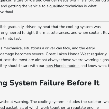
asket failure or warped cylinder heads within a short period o
nd getting the vehicle to a qualified technician is what
verhaul.
ilds gradually, driven by heat that the cooling system was
engineered to tight thermal tolerances, and when coolant flo
 limits fast.
 mechanical situations a driver can face, and the early
he damage becomes severe. Great Lakes Honda West regularly
at cost the most are almost always those where warning signs
lity should start with our
new Honda models
and know what 
g System Failure Before It
 without warning. The cooling system includes the radiator, wa
ead gasket, all of which work together to regulate engine