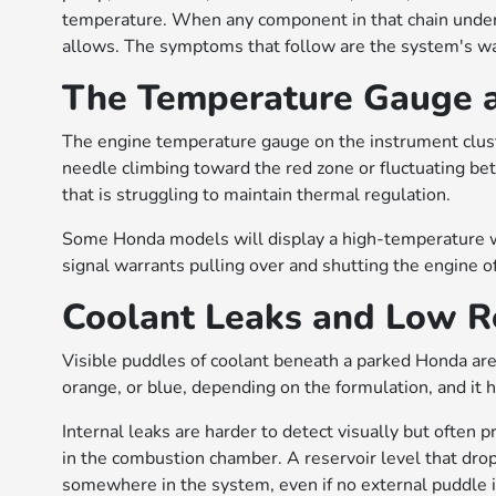
temperature. When any component in that chain underp
allows. The symptoms that follow are the system's wa
The Temperature Gauge an
The engine temperature gauge on the instrument cluste
needle climbing toward the red zone or fluctuating be
that is struggling to maintain thermal regulation.
Some Honda models will display a high-temperature wa
signal warrants pulling over and shutting the engine of
Coolant Leaks and Low Re
Visible puddles of coolant beneath a parked Honda are a
orange, or blue, depending on the formulation, and it h
Internal leaks are harder to detect visually but often
in the combustion chamber. A reservoir level that drop
somewhere in the system, even if no external puddle is