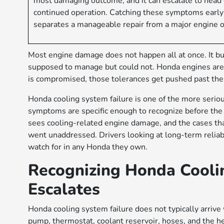
most damaging outcome, and it can escalate to head g
continued operation. Catching these symptoms early a
separates a manageable repair from a major engine o
Most engine damage does not happen all at once. It bu
supposed to manage but could not. Honda engines are 
is compromised, those tolerances get pushed past their
Honda cooling system failure is one of the more serious
symptoms are specific enough to recognize before t
sees cooling-related engine damage, and the cases th
went unaddressed. Drivers looking at long-term reliabi
watch for in any Honda they own.
Recognizing Honda Coolin
Escalates
Honda cooling system failure does not typically arrive
pump, thermostat, coolant reservoir, hoses, and the h