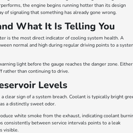
erforms, the engine begins running hotter than its design
y of signaling that something has already gone wrong.
d What It Is Telling You
r is the most direct indicator of cooling system health. A
tween normal and high during regular driving points to a syst
rning light before the gauge reaches the danger zone. Either
f rather than continuing to drive.
servoir Levels
 clear sign of a system breach. Coolant is typically bright gre
as a distinctly sweet odor.
 produce white smoke from the exhaust, indicating coolant burni
s consistently between service intervals points to a leak
 visible.