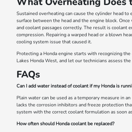
What Overheating Does to
Sustained overheating can cause the cylinder head to 
surface between the head and the engine block. Once 
and coolant passages correctly. The result is coolant 
compression. Repairing a warped head or a blown head 
cooling system issue that caused it.
Protecting a Honda engine starts with recognizing the 
Lakes Honda West, and let our technicians assess the
FAQs
Can I add water instead of coolant if my Honda is runn
Plain water can be used as a temporary measure in an
lacks the corrosion inhibitors and freeze protection tha
system with the correct coolant formulation as soon as
How often should Honda coolant be replaced?