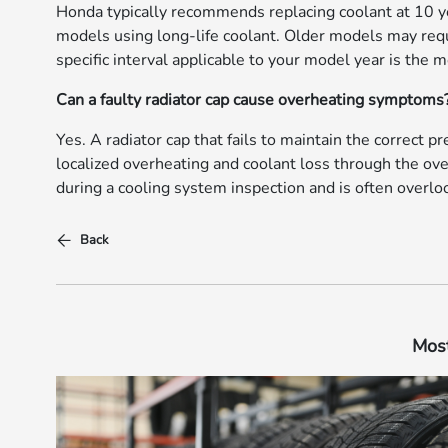
Honda typically recommends replacing coolant at 10 ye
models using long-life coolant. Older models may req
specific interval applicable to your model year is the 
Can a faulty radiator cap cause overheating symptoms
Yes. A radiator cap that fails to maintain the correct p
localized overheating and coolant loss through the ove
during a cooling system inspection and is often over
Back
Most