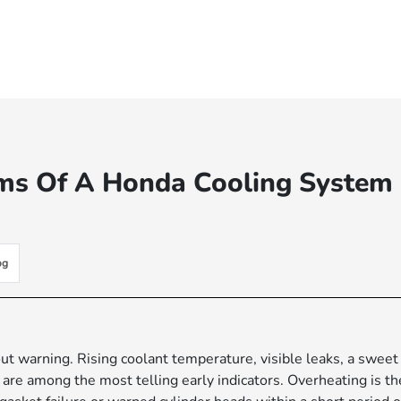
s Of A Honda Cooling System
og
t warning. Rising coolant temperature, visible leaks, a sweet
are among the most telling early indicators. Overheating is th