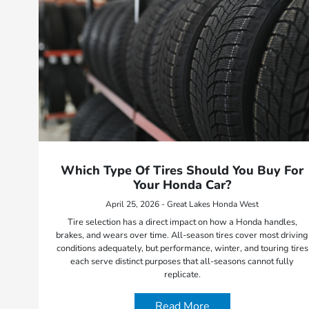
Which Type Of Tires Should You Buy For
Your Honda Car?
April 25, 2026 - Great Lakes Honda West
Tire selection has a direct impact on how a Honda handles,
brakes, and wears over time. All-season tires cover most driving
conditions adequately, but performance, winter, and touring tires
each serve distinct purposes that all-seasons cannot fully
replicate.
Read More