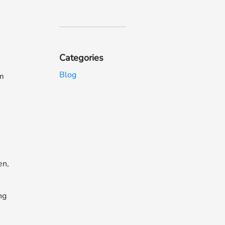
Categories
Blog
em
en,
ng