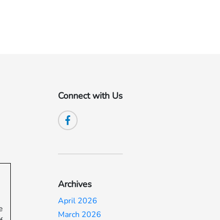
Connect with Us
Archives
April 2026
e
March 2026