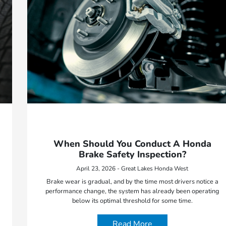
When Should You Conduct A Honda
Brake Safety Inspection?
April 23, 2026 - Great Lakes Honda West
Brake wear is gradual, and by the time most drivers notice a
performance change, the system has already been operating
below its optimal threshold for some time.
Read More