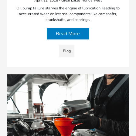
April 21, 2026 - Great Lakes Honda West
Oil pump failure starves the engine of lubrication, leading to
accelerated wear on internal components like camshafts,
crankshafts, and bearings.
Read More
Blog