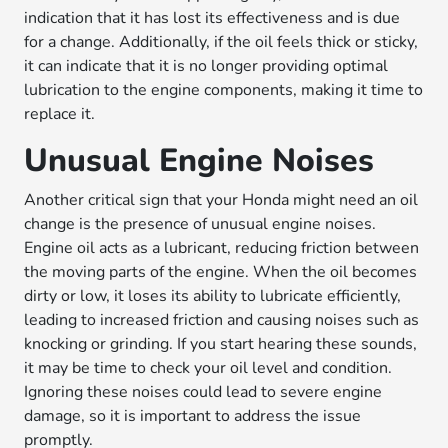
indication that it has lost its effectiveness and is due
for a change. Additionally, if the oil feels thick or sticky,
it can indicate that it is no longer providing optimal
lubrication to the engine components, making it time to
replace it.
Unusual Engine Noises
Another critical sign that your Honda might need an oil
change is the presence of unusual engine noises.
Engine oil acts as a lubricant, reducing friction between
the moving parts of the engine. When the oil becomes
dirty or low, it loses its ability to lubricate efficiently,
leading to increased friction and causing noises such as
knocking or grinding. If you start hearing these sounds,
it may be time to check your oil level and condition.
Ignoring these noises could lead to severe engine
damage, so it is important to address the issue
promptly.