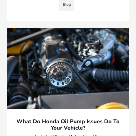
Blog
What Do Honda Oil Pump Issues Do To
Your Vehicle?