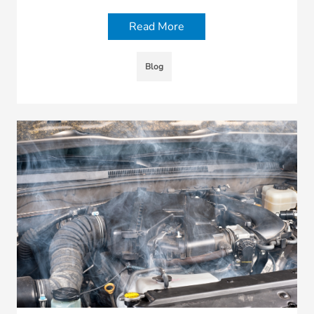
Read More
Blog