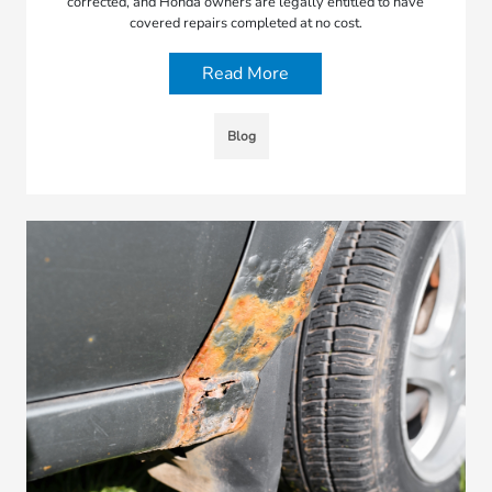
corrected, and Honda owners are legally entitled to have
covered repairs completed at no cost.
Read More
Blog