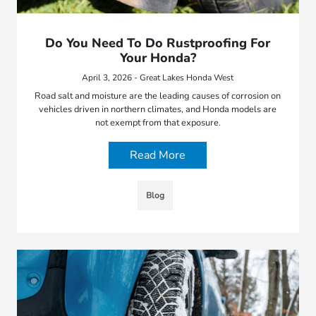
Do You Need To Do Rustproofing For
Your Honda?
April 3, 2026 - Great Lakes Honda West
Road salt and moisture are the leading causes of corrosion on
vehicles driven in northern climates, and Honda models are
not exempt from that exposure.
Read More
Blog