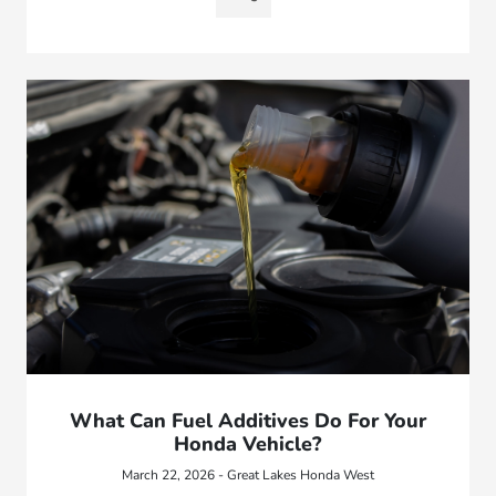
What Can Fuel Additives Do For Your
Honda Vehicle?
March 22, 2026 - Great Lakes Honda West