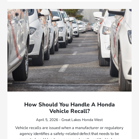
How Should You Handle A Honda
Vehicle Recall?
April 5, 2026 - Great Lakes Honda West
Vehicle recalls are issued when a manufacturer or regulatory
agency identifies a safety-related defect that needs to be