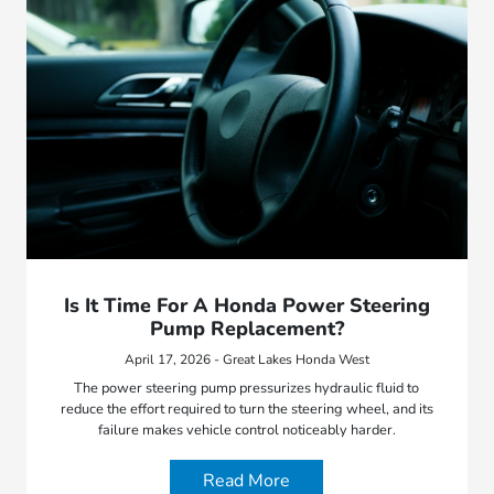
Is It Time For A Honda Power Steering
Pump Replacement?
April 17, 2026 - Great Lakes Honda West
The power steering pump pressurizes hydraulic fluid to
reduce the effort required to turn the steering wheel, and its
failure makes vehicle control noticeably harder.
Read More