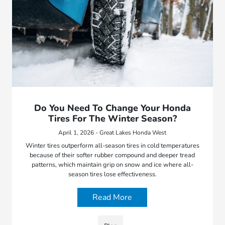
Do You Need To Change Your Honda
Tires For The Winter Season?
April 1, 2026 - Great Lakes Honda West
Winter tires outperform all-season tires in cold temperatures
because of their softer rubber compound and deeper tread
patterns, which maintain grip on snow and ice where all-
season tires lose effectiveness.
Read More