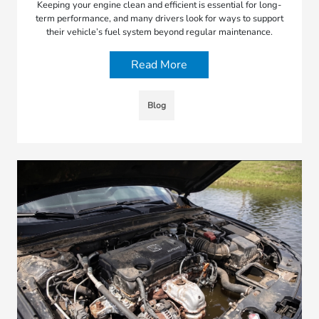
Keeping your engine clean and efficient is essential for long-
term performance, and many drivers look for ways to support
their vehicle’s fuel system beyond regular maintenance.
Read More
Blog