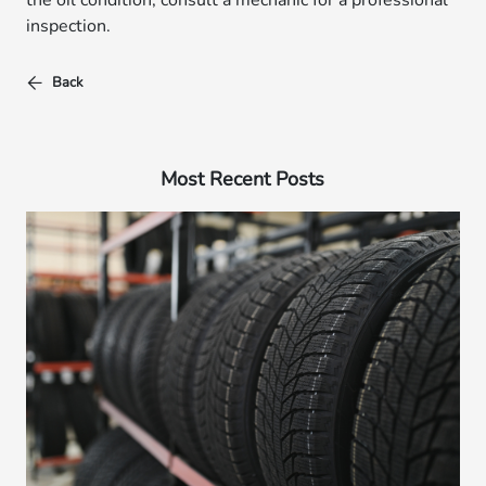
the oil condition, consult a mechanic for a professional
inspection.
Back
Most Recent Posts