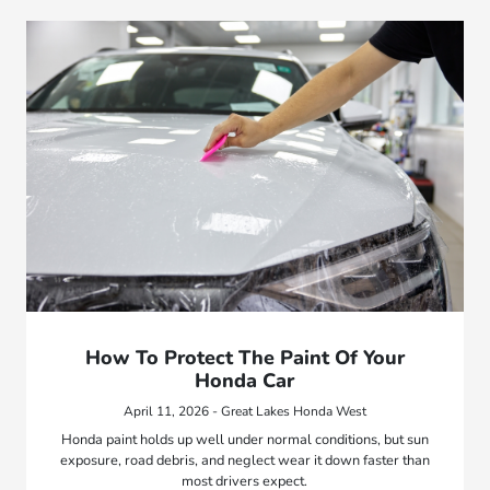
How To Protect The Paint Of Your
Honda Car
April 11, 2026 - Great Lakes Honda West
Honda paint holds up well under normal conditions, but sun
exposure, road debris, and neglect wear it down faster than
most drivers expect.