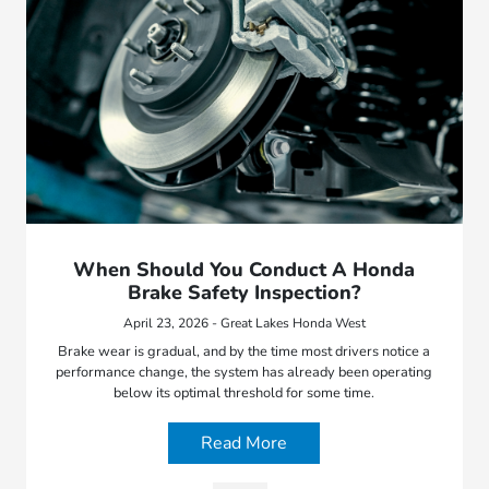
When Should You Conduct A Honda
Brake Safety Inspection?
April 23, 2026 - Great Lakes Honda West
Brake wear is gradual, and by the time most drivers notice a
performance change, the system has already been operating
below its optimal threshold for some time.
Read More