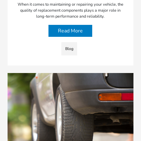
When it comes to maintaining or repairing your vehicle, the
quality of replacement components plays a major role in
long-term performance and reliability.
Read More
Blog