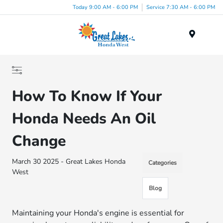
Today 9:00 AM - 6:00 PM
Service 7:30 AM - 6:00 PM
Menu
How To Know If Your
Honda Needs An Oil
Change
March 30 2025 - Great Lakes Honda
Categories
West
Blog
Maintaining your Honda's engine is essential for