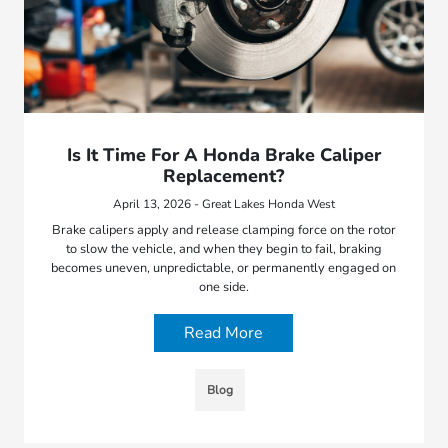
Is It Time For A Honda Brake Caliper
Replacement?
April 13, 2026 - Great Lakes Honda West
Brake calipers apply and release clamping force on the rotor
to slow the vehicle, and when they begin to fail, braking
becomes uneven, unpredictable, or permanently engaged on
one side.
Read More
Blog