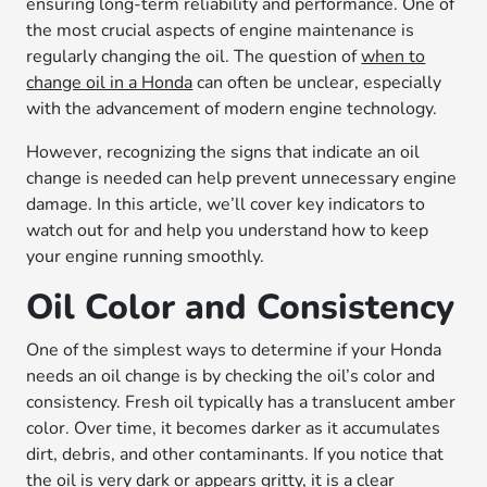
ensuring long-term reliability and performance. One of
the most crucial aspects of engine maintenance is
regularly changing the oil. The question of
when to
change oil in a Honda
can often be unclear, especially
with the advancement of modern engine technology.
However, recognizing the signs that indicate an oil
change is needed can help prevent unnecessary engine
damage. In this article, we’ll cover key indicators to
watch out for and help you understand how to keep
your engine running smoothly.
Oil Color and Consistency
One of the simplest ways to determine if your Honda
needs an oil change is by checking the oil’s color and
consistency. Fresh oil typically has a translucent amber
color. Over time, it becomes darker as it accumulates
dirt, debris, and other contaminants. If you notice that
the oil is very dark or appears gritty, it is a clear