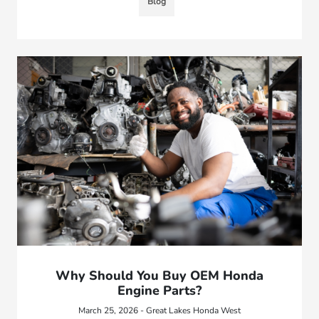
Blog
Why Should You Buy OEM Honda
Engine Parts?
March 25, 2026 - Great Lakes Honda West