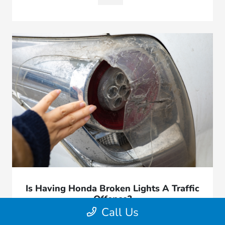
Is Having Honda Broken Lights A Traffic
Offence?
Call Us
March 19, 2026 - Great Lakes Honda West