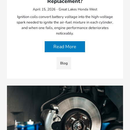
Replacement?
April 15, 2026 - Great Lakes Honda West
Ignition coils convert battery voltage into the high-voltage
spark needed to ignite the air-fuel mixture in each cylinder,
and when one fails, engine performance deteriorates
noticeably.
Read More
Blog