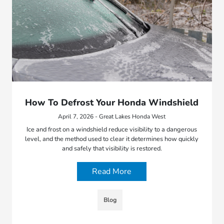
How To Defrost Your Honda Windshield
April 7, 2026 - Great Lakes Honda West
Ice and frost on a windshield reduce visibility to a dangerous
level, and the method used to clear it determines how quickly
and safely that visibility is restored.
Read More
Blog