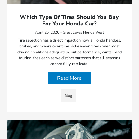
Which Type Of Tires Should You Buy
For Your Honda Car?
April 25, 2026 - Great Lakes Honda West
Tire selection has a direct impact on how a Honda handles,
brakes, and wears over time. All-season tires cover most
driving conditions adequately, but performance, winter, and
touring tires each serve distinct purposes that all-seasons
cannot fully replicate.
Read More
Blog