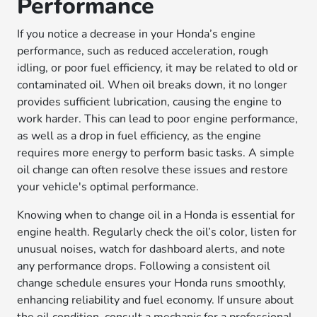
Performance
If you notice a decrease in your Honda’s engine
performance, such as reduced acceleration, rough
idling, or poor fuel efficiency, it may be related to old or
contaminated oil. When oil breaks down, it no longer
provides sufficient lubrication, causing the engine to
work harder. This can lead to poor engine performance,
as well as a drop in fuel efficiency, as the engine
requires more energy to perform basic tasks. A simple
oil change can often resolve these issues and restore
your vehicle's optimal performance.
Knowing when to change oil in a Honda is essential for
engine health. Regularly check the oil’s color, listen for
unusual noises, watch for dashboard alerts, and note
any performance drops. Following a consistent oil
change schedule ensures your Honda runs smoothly,
enhancing reliability and fuel economy. If unsure about