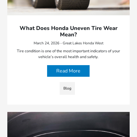
What Does Honda Uneven Tire Wear
Mean?
March 24, 2026 - Great Lakes Honda West
Tire condition is one of the most important indicators of your
vehicle’s overall health and safety.
Read More
Blog