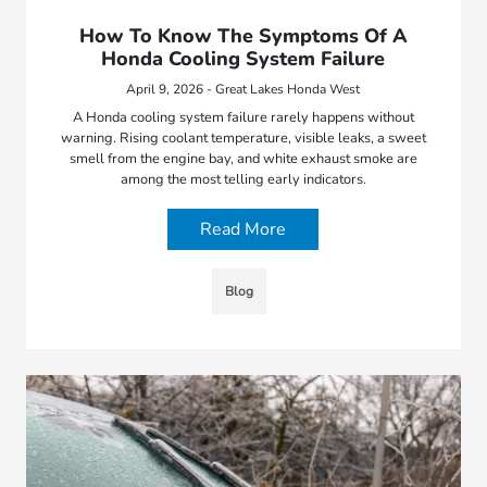
How To Know The Symptoms Of A
Honda Cooling System Failure
April 9, 2026 - Great Lakes Honda West
A Honda cooling system failure rarely happens without
warning. Rising coolant temperature, visible leaks, a sweet
smell from the engine bay, and white exhaust smoke are
among the most telling early indicators.
Read More
Blog