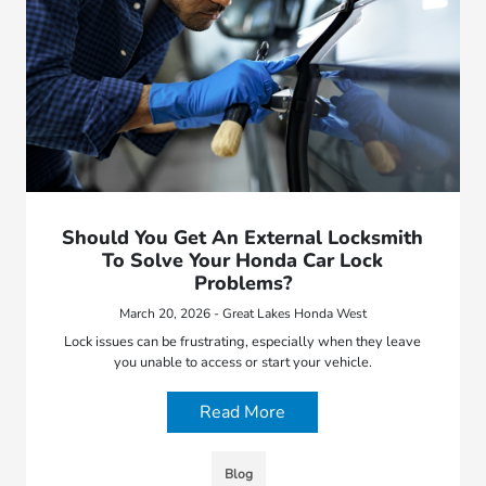
Should You Get An External Locksmith
To Solve Your Honda Car Lock
Problems?
March 20, 2026 - Great Lakes Honda West
Lock issues can be frustrating, especially when they leave
you unable to access or start your vehicle.
Read More
Blog