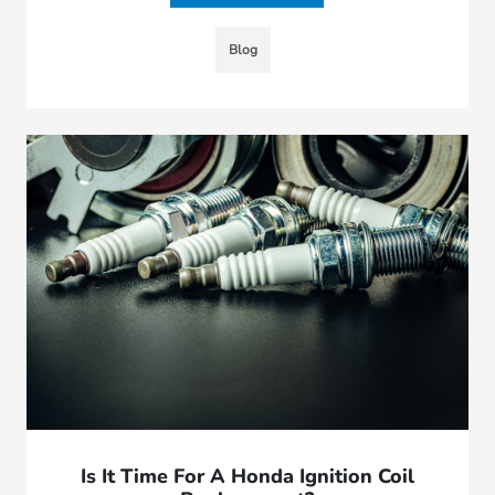
Blog
Is It Time For A Honda Ignition Coil