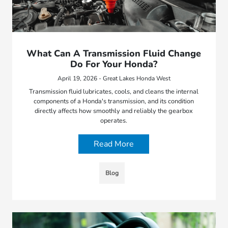
What Can A Transmission Fluid Change
Do For Your Honda?
April 19, 2026 - Great Lakes Honda West
Transmission fluid lubricates, cools, and cleans the internal
components of a Honda's transmission, and its condition
directly affects how smoothly and reliably the gearbox
operates.
Read More
Blog