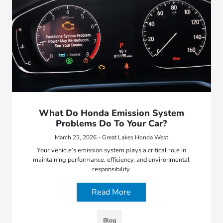
What Do Honda Emission System
Problems Do To Your Car?
March 23, 2026 - Great Lakes Honda West
Your vehicle’s emission system plays a critical role in
maintaining performance, efficiency, and environmental
responsibility.
Read More
Blog