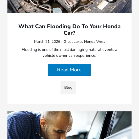
What Can Flooding Do To Your Honda
Car?
March 21, 2026 - Great Lakes Honda West
Flooding is one of the most damaging natural events a
vehicle owner can experience.
Read More
Blog