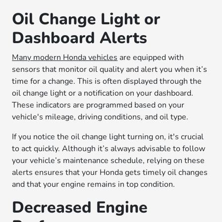
Oil Change Light or
Dashboard Alerts
Many modern Honda vehicles
are equipped with
sensors that monitor oil quality and alert you when it’s
time for a change. This is often displayed through the
oil change light or a notification on your dashboard.
These indicators are programmed based on your
vehicle's mileage, driving conditions, and oil type.
If you notice the oil change light turning on, it's crucial
to act quickly. Although it’s always advisable to follow
your vehicle’s maintenance schedule, relying on these
alerts ensures that your Honda gets timely oil changes
and that your engine remains in top condition.
Decreased Engine