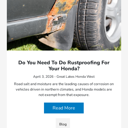
Do You Need To Do Rustproofing For
Your Honda?
April 3, 2026 - Great Lakes Honda West
Road salt and moisture are the leading causes of corrosion on
vehicles driven in northern climates, and Honda models are
not exempt from that exposure.
Read More
Blog