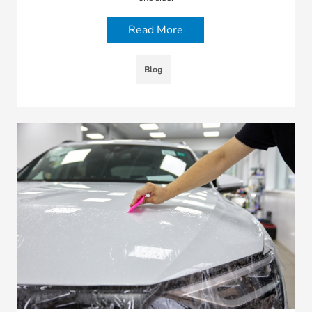
Read More
Blog