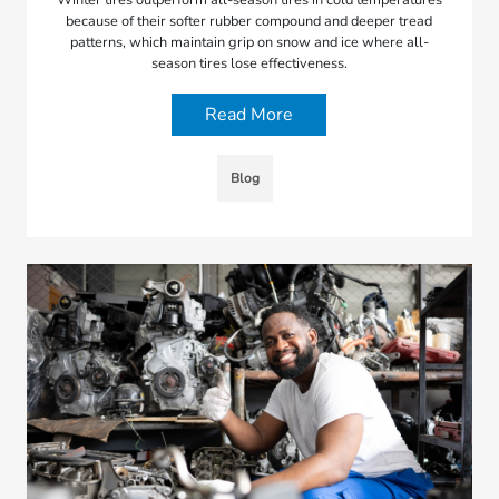
because of their softer rubber compound and deeper tread
patterns, which maintain grip on snow and ice where all-
season tires lose effectiveness.
Read More
Blog