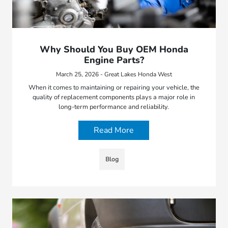
Why Should You Buy OEM Honda
Engine Parts?
March 25, 2026 - Great Lakes Honda West
When it comes to maintaining or repairing your vehicle, the
quality of replacement components plays a major role in
long-term performance and reliability.
Read More
Blog