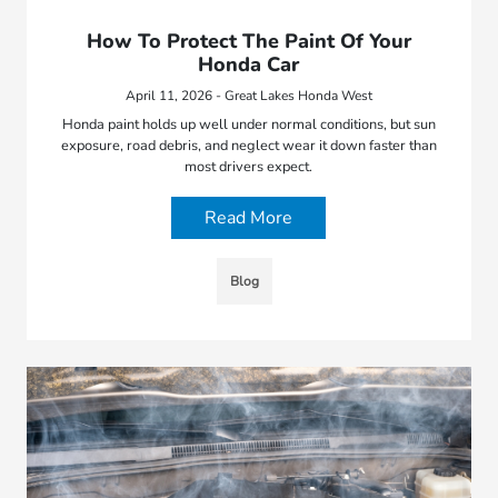
How To Protect The Paint Of Your
Honda Car
April 11, 2026 - Great Lakes Honda West
Honda paint holds up well under normal conditions, but sun
exposure, road debris, and neglect wear it down faster than
most drivers expect.
Read More
Blog