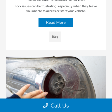
Lock issues can be frustrating, especially when they leave
you unable to access or start your vehicle.
Read More
Blog
Call Us