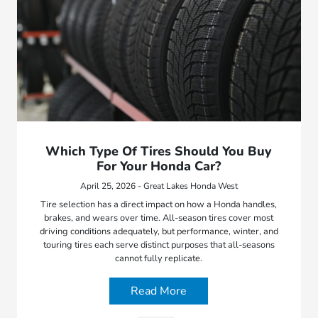
Which Type Of Tires Should You Buy
For Your Honda Car?
April 25, 2026 - Great Lakes Honda West
Tire selection has a direct impact on how a Honda handles,
brakes, and wears over time. All-season tires cover most
driving conditions adequately, but performance, winter, and
touring tires each serve distinct purposes that all-seasons
cannot fully replicate.
Read More