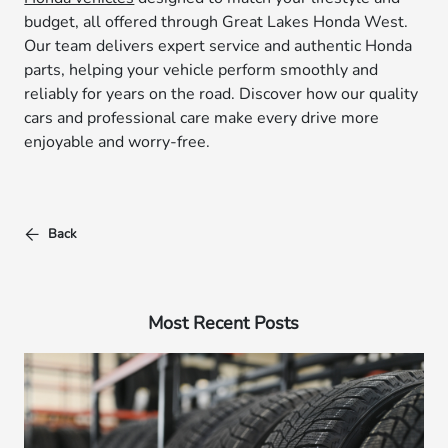
budget, all offered through Great Lakes Honda West.
Our team delivers expert service and authentic Honda
parts, helping your vehicle perform smoothly and
reliably for years on the road. Discover how our quality
cars and professional care make every drive more
enjoyable and worry-free.
Back
Most Recent Posts