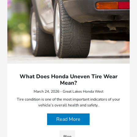
What Does Honda Uneven Tire Wear
Mean?
March 24, 2026 - Great Lakes Honda West
Tire condition is one of the most important indicators of your
vehicle’s overall health and safety.
Read More
Blog