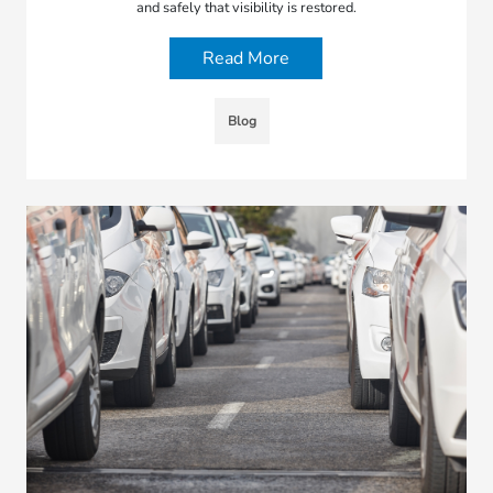
and safely that visibility is restored.
Read More
Blog