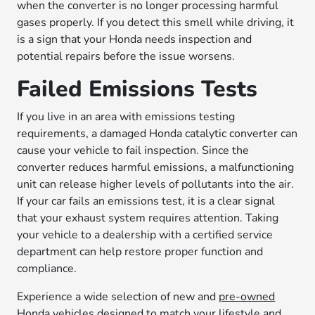
when the converter is no longer processing harmful
gases properly. If you detect this smell while driving, it
is a sign that your Honda needs inspection and
potential repairs before the issue worsens.
Failed Emissions Tests
If you live in an area with emissions testing
requirements, a damaged Honda catalytic converter can
cause your vehicle to fail inspection. Since the
converter reduces harmful emissions, a malfunctioning
unit can release higher levels of pollutants into the air.
If your car fails an emissions test, it is a clear signal
that your exhaust system requires attention. Taking
your vehicle to a dealership with a certified service
department can help restore proper function and
compliance.
Experience a wide selection of new and
pre-owned
Honda vehicles
designed to match your lifestyle and