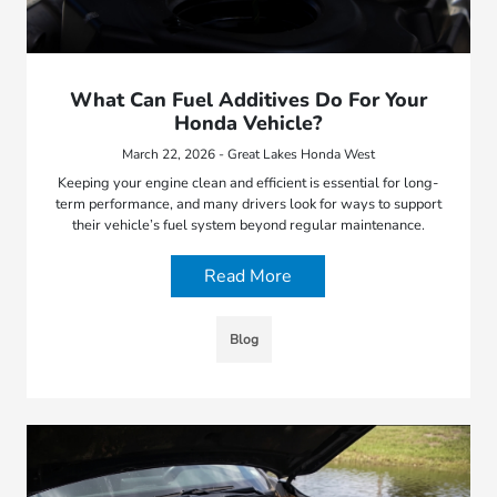
What Can Fuel Additives Do For Your
Honda Vehicle?
March 22, 2026 - Great Lakes Honda West
Keeping your engine clean and efficient is essential for long-
term performance, and many drivers look for ways to support
their vehicle’s fuel system beyond regular maintenance.
Read More
Blog