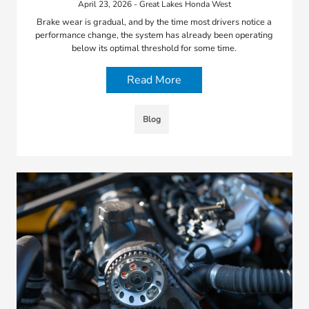
April 23, 2026 - Great Lakes Honda West
Brake wear is gradual, and by the time most drivers notice a
performance change, the system has already been operating
below its optimal threshold for some time.
Read More
Blog