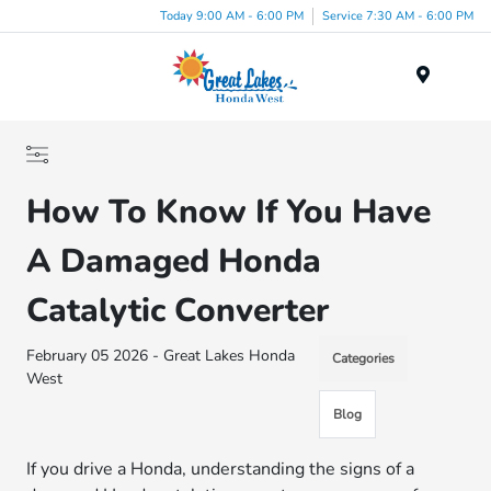
Today 9:00 AM - 6:00 PM
Service 7:30 AM - 6:00 PM
Menu
How To Know If You Have
A Damaged Honda
Catalytic Converter
February 05 2026 - Great Lakes Honda
Categories
West
Blog
If you drive a Honda, understanding the signs of a