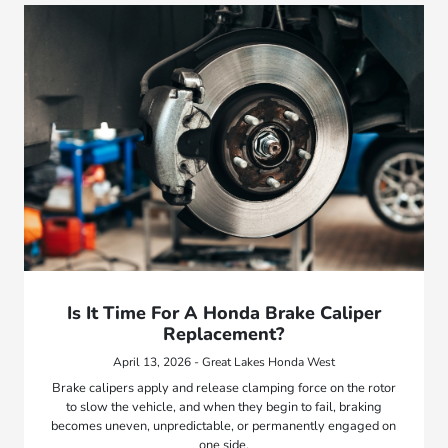
Is It Time For A Honda Brake Caliper
Replacement?
April 13, 2026 - Great Lakes Honda West
Brake calipers apply and release clamping force on the rotor
to slow the vehicle, and when they begin to fail, braking
becomes uneven, unpredictable, or permanently engaged on
one side.