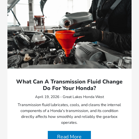
What Can A Transmission Fluid Change
Do For Your Honda?
April 19, 2026 - Great Lakes Honda West
Transmission fluid lubricates, cools, and cleans the internal
components of a Honda's transmission, and its condition
directly affects how smoothly and reliably the gearbox
operates.
Read More