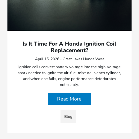
Is It Time For A Honda Ignition Coil
Replacement?
April 15, 2026 - Great Lakes Honda West
Ignition coils convert battery voltage into the high-voltage
spark needed to ignite the air-fuel mixture in each cylinder,
and when one fails, engine performance deteriorates
noticeably.
Read More
Blog