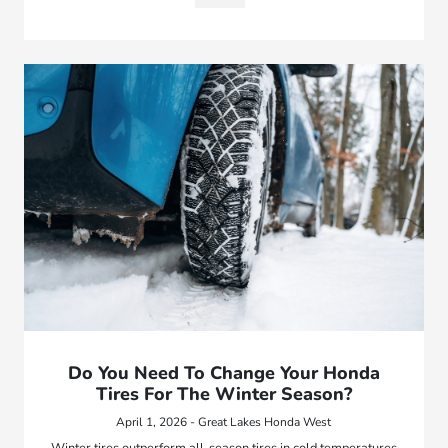
Do You Need To Change Your Honda
Tires For The Winter Season?
April 1, 2026 - Great Lakes Honda West
Winter tires outperform all-season tires in cold temperatures