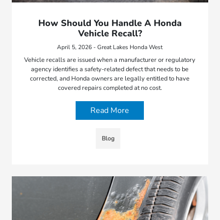
How Should You Handle A Honda
Vehicle Recall?
April 5, 2026 - Great Lakes Honda West
Vehicle recalls are issued when a manufacturer or regulatory
agency identifies a safety-related defect that needs to be
corrected, and Honda owners are legally entitled to have
covered repairs completed at no cost.
Read More
Blog