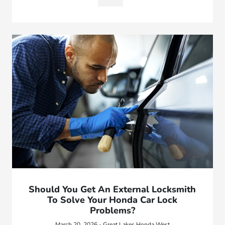
Should You Get An External Locksmith
To Solve Your Honda Car Lock
Problems?
March 20, 2026 - Great Lakes Honda West