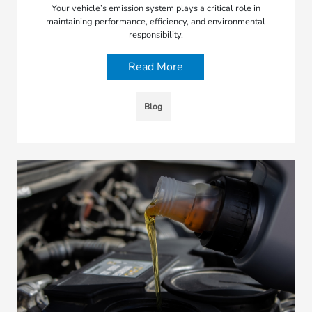
Your vehicle’s emission system plays a critical role in
maintaining performance, efficiency, and environmental
responsibility.
Read More
Blog