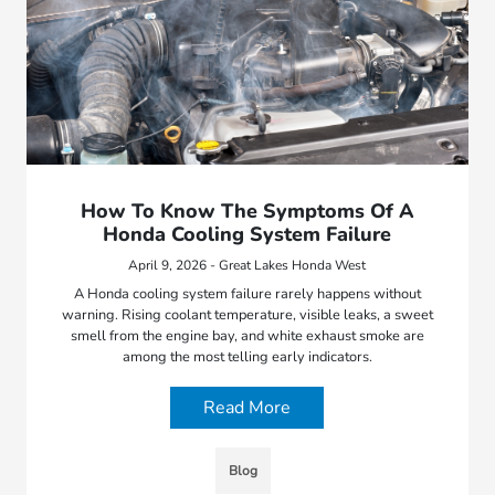
How To Know The Symptoms Of A
Honda Cooling System Failure
April 9, 2026 - Great Lakes Honda West
A Honda cooling system failure rarely happens without
warning. Rising coolant temperature, visible leaks, a sweet
smell from the engine bay, and white exhaust smoke are
among the most telling early indicators.
Read More
Blog