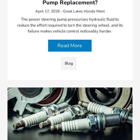
Pump Replacement?
April 17, 2026 - Great Lakes Honda West
The power steering pump pressurizes hydraulic fluid to
reduce the effort required to turn the steering wheel, and its
failure makes vehicle control noticeably harder.
Read More
Blog