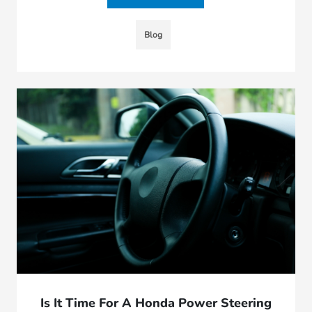
Blog
Is It Time For A Honda Power Steering