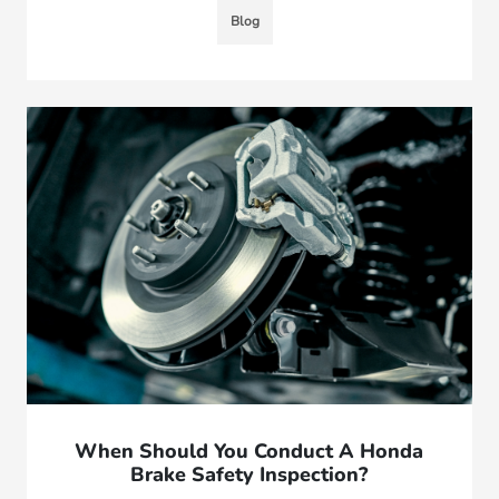
Blog
When Should You Conduct A Honda
Brake Safety Inspection?