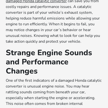
damaged Honda catalytic converter
can save you from
costly repairs and performance issues. A catalytic
converter is part of your vehicle’s exhaust system,
helping reduce harmful emissions while allowing your
engine to run efficiently. When it begins to fail, you
may notice changes in your car’s behavior or hear
unusual noises. Knowing what to look for can help you
take action quickly and protect your vehicle.
Strange Engine Sounds
and Performance
Changes
One of the first indicators of a damaged Honda catalytic
converter is unusual engine noise. You may hear
rattling sounds coming from beneath your car,
especially when starting the engine or accelerating.
This noise often comes from broken internal