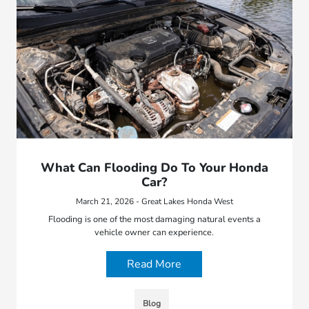
What Can Flooding Do To Your Honda
Car?
March 21, 2026 - Great Lakes Honda West
Flooding is one of the most damaging natural events a
vehicle owner can experience.
Read More
Blog