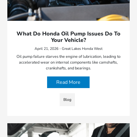
What Do Honda Oil Pump Issues Do To
Your Vehicle?
April 21, 2026 - Great Lakes Honda West
Oil pump failure starves the engine of lubrication, leading to
accelerated wear on internal components like camshafts,
crankshafts, and bearings.
Read More
Blog