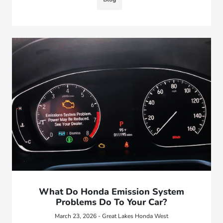
What Do Honda Emission System
Problems Do To Your Car?
March 23, 2026 - Great Lakes Honda West