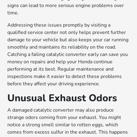
signs can lead to more serious engine problems over
time.
Addressing these issues promptly by visiting a
qualified service center not only helps prevent further
damage to your vehicle but also keeps your car running
smoothly and maintains its reliability on the road.
Catching a failing catalytic converter early can save you
money on repairs and help your Honda continue
performing at its best. Regular maintenance and
inspections make it easier to detect these problems
before they affect your driving experience.
Unusual Exhaust Odors
A damaged catalytic converter may also produce
strange odors coming from your exhaust. You might
notice a strong smell similar to rotten eggs, which
comes from excess sulfur in the exhaust. This happens