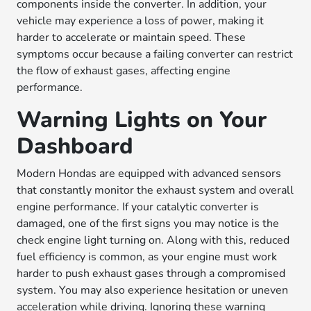
components inside the converter. In addition, your
vehicle may experience a loss of power, making it
harder to accelerate or maintain speed. These
symptoms occur because a failing converter can restrict
the flow of exhaust gases, affecting engine
performance.
Warning Lights on Your
Dashboard
Modern Hondas are equipped with advanced sensors
that constantly monitor the exhaust system and overall
engine performance. If your catalytic converter is
damaged, one of the first signs you may notice is the
check engine light turning on. Along with this, reduced
fuel efficiency is common, as your engine must work
harder to push exhaust gases through a compromised
system. You may also experience hesitation or uneven
acceleration while driving. Ignoring these warning