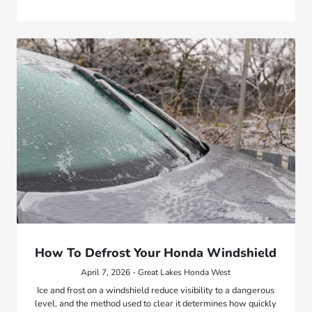
How To Defrost Your Honda Windshield
April 7, 2026 - Great Lakes Honda West
Ice and frost on a windshield reduce visibility to a dangerous
level, and the method used to clear it determines how quickly