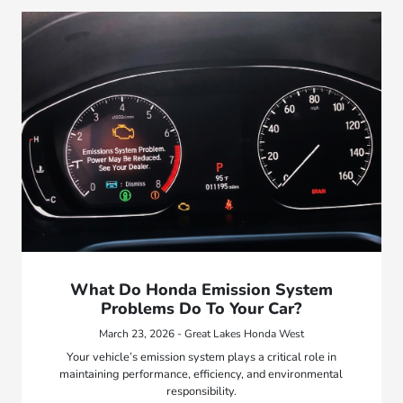
What Do Honda Emission System
Problems Do To Your Car?
March 23, 2026 - Great Lakes Honda West
Your vehicle’s emission system plays a critical role in
maintaining performance, efficiency, and environmental
responsibility.