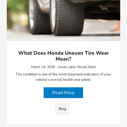
What Does Honda Uneven Tire Wear
Mean?
March 24, 2026 - Great Lakes Honda West
Tire condition is one of the most important indicators of your
vehicle’s overall health and safety.
Read More
Blog