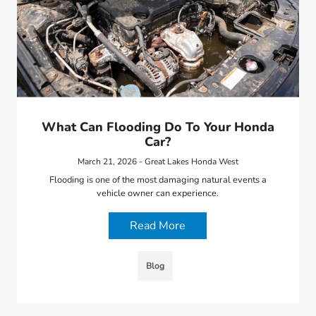
What Can Flooding Do To Your Honda
Car?
March 21, 2026 - Great Lakes Honda West
Flooding is one of the most damaging natural events a
vehicle owner can experience.
Read More
Blog