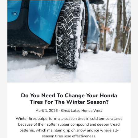
Do You Need To Change Your Honda
Tires For The Winter Season?
April 1, 2026 - Great Lakes Honda West
Winter tires outperform all-season tires in cold temperatures
because of their softer rubber compound and deeper tread
patterns, which maintain grip on snow and ice where all-
season tires lose effectiveness.