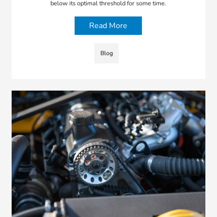
below its optimal threshold for some time.
Read More
Blog