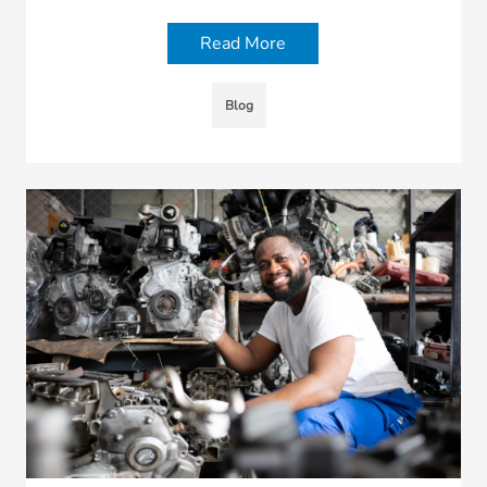
Read More
Blog