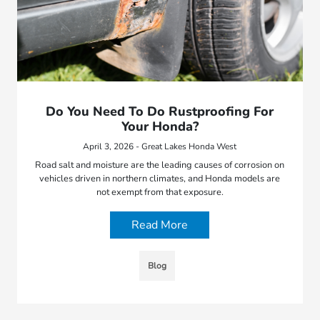
Do You Need To Do Rustproofing For
Your Honda?
April 3, 2026 - Great Lakes Honda West
Road salt and moisture are the leading causes of corrosion on
vehicles driven in northern climates, and Honda models are
not exempt from that exposure.
Read More
Blog