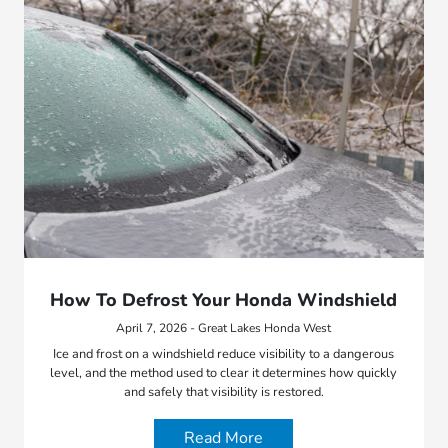
How To Defrost Your Honda Windshield
April 7, 2026 - Great Lakes Honda West
Ice and frost on a windshield reduce visibility to a dangerous
level, and the method used to clear it determines how quickly
and safely that visibility is restored.
Read More