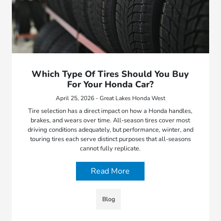
Which Type Of Tires Should You Buy
For Your Honda Car?
April 25, 2026 - Great Lakes Honda West
Tire selection has a direct impact on how a Honda handles,
brakes, and wears over time. All-season tires cover most
driving conditions adequately, but performance, winter, and
touring tires each serve distinct purposes that all-seasons
cannot fully replicate.
Read More
Blog