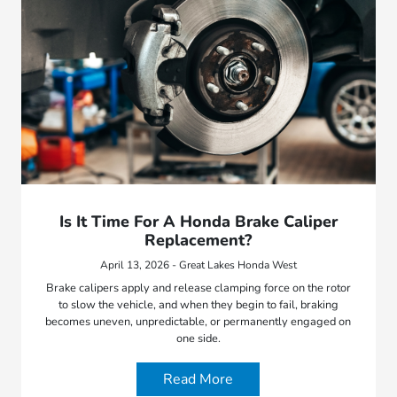
Is It Time For A Honda Brake Caliper
Replacement?
April 13, 2026 - Great Lakes Honda West
Brake calipers apply and release clamping force on the rotor
to slow the vehicle, and when they begin to fail, braking
becomes uneven, unpredictable, or permanently engaged on
one side.
Read More