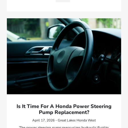
Is It Time For A Honda Power Steering
Pump Replacement?
April 17, 2026 - Great Lakes Honda West
The power steering pump pressurizes hydraulic fluid to