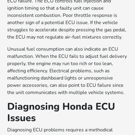
ECU failure. The ECU controls fuel injection and
ignition timing so that a faulty unit can cause
inconsistent combustion. Poor throttle response is
another sign of a potential ECU issue. If the vehicle
struggles to accelerate despite pressing the gas pedal,
the ECU may not regulate air-fuel mixtures correctly.
Unusual fuel consumption can also indicate an ECU
malfunction. When the ECU fails to adjust fuel delivery
properly, the engine may run too rich or too lean,
affecting efficiency. Electrical problems, such as
malfunctioning dashboard lights or unresponsive
power accessories, can also point to ECU failure since
the unit communicates with multiple vehicle systems.
Diagnosing Honda ECU
Issues
Diagnosing ECU problems requires a methodical