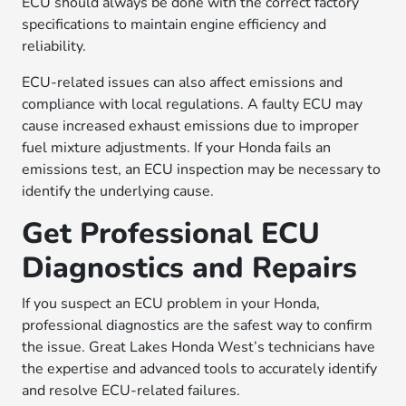
ECU should always be done with the correct factory
specifications to maintain engine efficiency and
reliability.
ECU-related issues can also affect emissions and
compliance with local regulations. A faulty ECU may
cause increased exhaust emissions due to improper
fuel mixture adjustments. If your Honda fails an
emissions test, an ECU inspection may be necessary to
identify the underlying cause.
Get Professional ECU
Diagnostics and Repairs
If you suspect an ECU problem in your Honda,
professional diagnostics are the safest way to confirm
the issue. Great Lakes Honda West’s technicians have
the expertise and advanced tools to accurately identify
and resolve ECU-related failures.