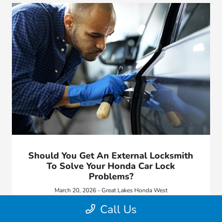
Should You Get An External Locksmith
To Solve Your Honda Car Lock
Problems?
March 20, 2026 - Great Lakes Honda West
Lock issues can be frustrating, especially when they leave
Call Us
you unable to access or start your vehicle.