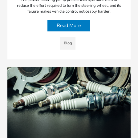
reduce the effort required to turn the steering wheel, and its
failure makes vehicle control noticeably harder.
Read More
Blog