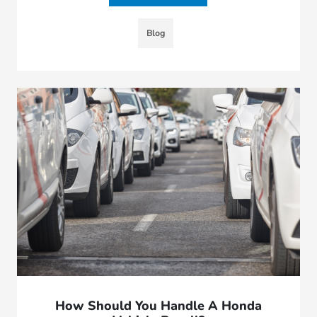
Blog
How Should You Handle A Honda