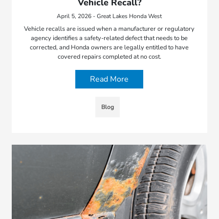
Vehicle Recall?
April 5, 2026 - Great Lakes Honda West
Vehicle recalls are issued when a manufacturer or regulatory
agency identifies a safety-related defect that needs to be
corrected, and Honda owners are legally entitled to have
covered repairs completed at no cost.
Read More
Blog