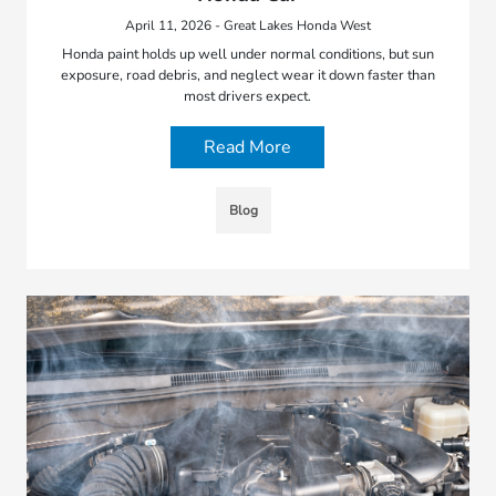
April 11, 2026 - Great Lakes Honda West
Honda paint holds up well under normal conditions, but sun
exposure, road debris, and neglect wear it down faster than
most drivers expect.
Read More
Blog