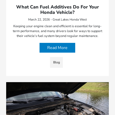
What Can Fuel Additives Do For Your
Honda Vehicle?
March 22, 2026 - Great Lakes Honda West
Keeping your engine clean and efficient is essential for long-
term performance, and many drivers look for ways to support
their vehicle’s fuel system beyond regular maintenance.
Read More
Blog