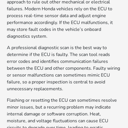
approach to rule out other mechanical or electrical
failures. Modern Honda vehicles rely on the ECU to
process real-time sensor data and adjust engine
performance accordingly. If the ECU malfunctions, it
may store fault codes in the vehicle’s onboard
diagnostics system.
A professional diagnostic scan is the best way to
determine if the ECU is faulty. The scan tool reads
error codes and identifies communication failures
between the ECU and other components. Faulty wiring
or sensor malfunctions can sometimes mimic ECU
failure, so a proper inspection is central to avoid
unnecessary replacements.
Flashing or resetting the ECU can sometimes resolve
minor issues, but a recurring problem may indicate
internal damage or software corruption. Heat,
moisture, and voltage fluctuations can cause ECU
circuits to degrade over time, leading to erratic