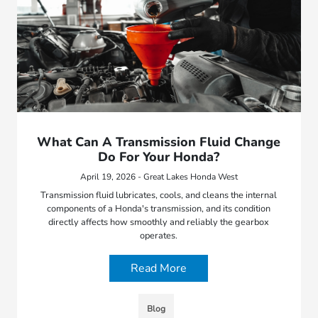
What Can A Transmission Fluid Change
Do For Your Honda?
April 19, 2026 - Great Lakes Honda West
Transmission fluid lubricates, cools, and cleans the internal
components of a Honda's transmission, and its condition
directly affects how smoothly and reliably the gearbox
operates.
Read More
Blog