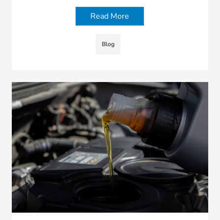
Read More
Blog