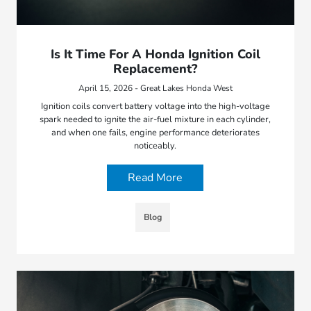
Is It Time For A Honda Ignition Coil
Replacement?
April 15, 2026 - Great Lakes Honda West
Ignition coils convert battery voltage into the high-voltage
spark needed to ignite the air-fuel mixture in each cylinder,
and when one fails, engine performance deteriorates
noticeably.
Read More
Blog