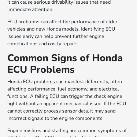
it can cause serious drivability issues that need
immediate attention.
ECU problems can affect the performance of older
vehicles and
new Honda models
. Identifying ECU
issues early can help prevent further engine
complications and costly repairs.
Common Signs of Honda
ECU Problems
Honda ECU problems can manifest differently, often
affecting performance, fuel economy, and electrical
functions. A failing ECU can trigger the check engine
light without an apparent mechanical issue. If the ECU
cannot correctly process sensor data, it may send
incorrect signals to the engine components.
Engine misfires and stalling are common symptoms of