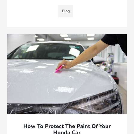
Blog
How To Protect The Paint Of Your
Honda Car