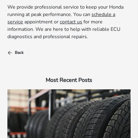
We provide professional service to keep your Honda
running at peak performance. You can
schedule a
service
appointment or
contact us
for more
information. We are here to help with reliable ECU
diagnostics and professional repairs.
Back
Most Recent Posts