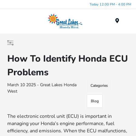
Today 12:00 PM - 4:00 PM
Menu
How To Identify Honda ECU
Problems
March 10 2025 - Great Lakes Honda
Categories
West
Blog
The electronic control unit (ECU) is important in
managing your Honda’s engine performance, fuel
efficiency, and emissions. When the ECU malfunctions,