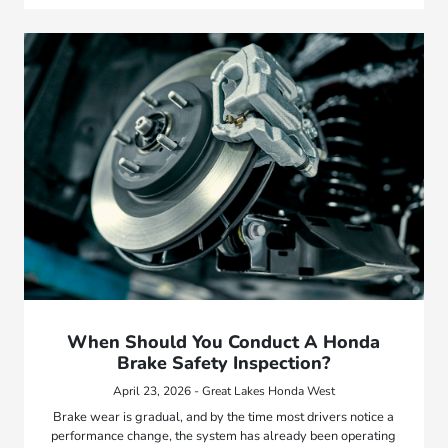
When Should You Conduct A Honda
Brake Safety Inspection?
April 23, 2026 - Great Lakes Honda West
Brake wear is gradual, and by the time most drivers notice a
performance change, the system has already been operating