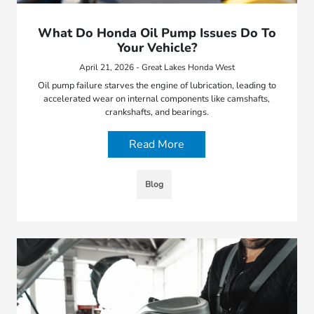
What Do Honda Oil Pump Issues Do To
Your Vehicle?
April 21, 2026 - Great Lakes Honda West
Oil pump failure starves the engine of lubrication, leading to
accelerated wear on internal components like camshafts,
crankshafts, and bearings.
Read More
Blog