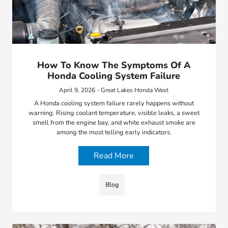
How To Know The Symptoms Of A
Honda Cooling System Failure
April 9, 2026 - Great Lakes Honda West
A Honda cooling system failure rarely happens without
warning. Rising coolant temperature, visible leaks, a sweet
smell from the engine bay, and white exhaust smoke are
among the most telling early indicators.
Read More
Blog