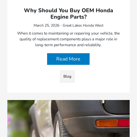
Why Should You Buy OEM Honda
Engine Parts?
March 25, 2026 - Great Lakes Honda West
When it comes to maintaining or repairing your vehicle, the
quality of replacement components plays a major role in
long-term performance and reliability.
Read More
Blog