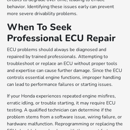
behavior. Identifying these issues early can prevent
more severe drivability problems.
When To Seek
Professional ECU Repair
ECU problems should always be diagnosed and
repaired by trained professionals. Attempting to
troubleshoot or replace an ECU without proper tools
and expertise can cause further damage. Since the ECU
controls essential engine functions, improper handling
can lead to performance failures or starting issues.
If your Honda experiences repeated engine misfires,
erratic idling, or trouble starting, it may require ECU
testing. A qualified technician can determine if the
problem stems from a software issue, wiring failure, or
hardware malfunction. Reprogramming or replacing the