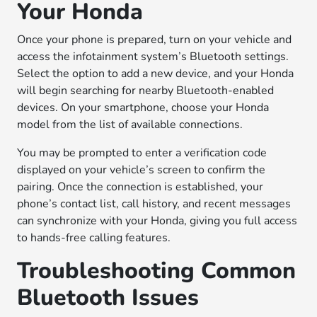
Your Honda
Once your phone is prepared, turn on your vehicle and
access the infotainment system’s Bluetooth settings.
Select the option to add a new device, and your Honda
will begin searching for nearby Bluetooth-enabled
devices. On your smartphone, choose your Honda
model from the list of available connections.
You may be prompted to enter a verification code
displayed on your vehicle’s screen to confirm the
pairing. Once the connection is established, your
phone’s contact list, call history, and recent messages
can synchronize with your Honda, giving you full access
to hands-free calling features.
Troubleshooting Common
Bluetooth Issues