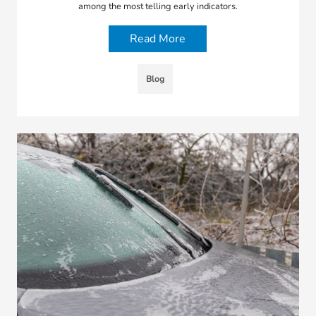
among the most telling early indicators.
Read More
Blog