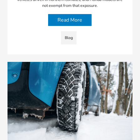
not exempt from that exposure.
Read More
Blog