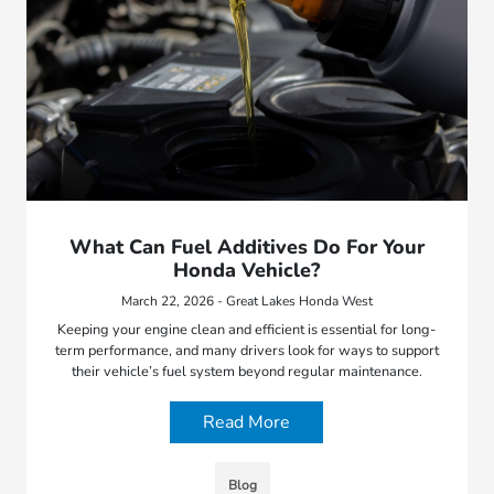
What Can Fuel Additives Do For Your
Honda Vehicle?
March 22, 2026 - Great Lakes Honda West
Keeping your engine clean and efficient is essential for long-
term performance, and many drivers look for ways to support
their vehicle’s fuel system beyond regular maintenance.
Read More
Blog