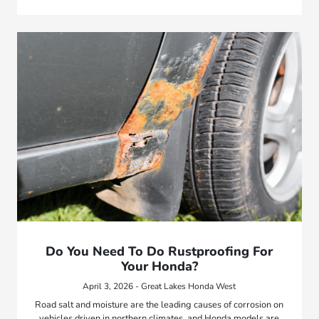
Do You Need To Do Rustproofing For
Your Honda?
April 3, 2026 - Great Lakes Honda West
Road salt and moisture are the leading causes of corrosion on
vehicles driven in northern climates, and Honda models are