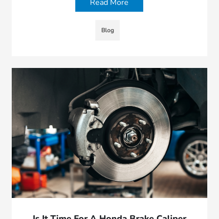
Read More
Blog
Is It Time For A Honda Brake Caliper