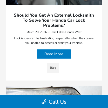
Should You Get An External Locksmith
To Solve Your Honda Car Lock
Problems?
March 20, 2026 - Great Lakes Honda West
Lock issues can be frustrating, especially when they leave
you unable to access or start your vehicle.
Read More
Blog
Call Us