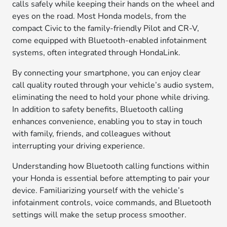
calls safely while keeping their hands on the wheel and
eyes on the road. Most Honda models, from the
compact Civic to the family-friendly Pilot and CR-V,
come equipped with Bluetooth-enabled infotainment
systems, often integrated through HondaLink.
By connecting your smartphone, you can enjoy clear
call quality routed through your vehicle’s audio system,
eliminating the need to hold your phone while driving.
In addition to safety benefits, Bluetooth calling
enhances convenience, enabling you to stay in touch
with family, friends, and colleagues without
interrupting your driving experience.
Understanding how Bluetooth calling functions within
your Honda is essential before attempting to pair your
device. Familiarizing yourself with the vehicle’s
infotainment controls, voice commands, and Bluetooth
settings will make the setup process smoother.