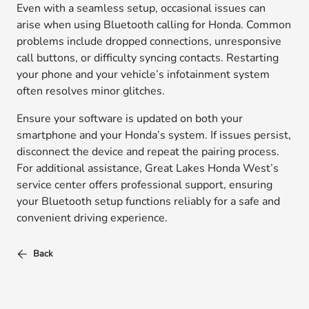
Even with a seamless setup, occasional issues can
arise when using Bluetooth calling for Honda. Common
problems include dropped connections, unresponsive
call buttons, or difficulty syncing contacts. Restarting
your phone and your vehicle’s infotainment system
often resolves minor glitches.
Ensure your software is updated on both your
smartphone and your Honda’s system. If issues persist,
disconnect the device and repeat the pairing process.
For additional assistance, Great Lakes Honda West’s
service center offers professional support, ensuring
your Bluetooth setup functions reliably for a safe and
convenient driving experience.
Back