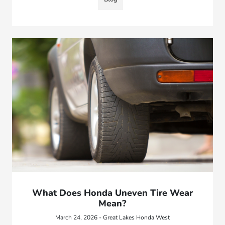
What Does Honda Uneven Tire Wear
Mean?
March 24, 2026 - Great Lakes Honda West