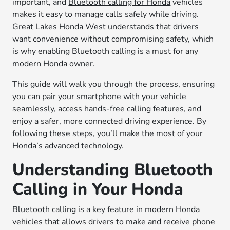
important, and
Bluetooth calling for Honda
vehicles
makes it easy to manage calls safely while driving.
Great Lakes Honda West understands that drivers
want convenience without compromising safety, which
is why enabling Bluetooth calling is a must for any
modern Honda owner.
This guide will walk you through the process, ensuring
you can pair your smartphone with your vehicle
seamlessly, access hands-free calling features, and
enjoy a safer, more connected driving experience. By
following these steps, you’ll make the most of your
Honda’s advanced technology.
Understanding Bluetooth
Calling in Your Honda
Bluetooth calling is a key feature in
modern Honda
vehicles
that allows drivers to make and receive phone