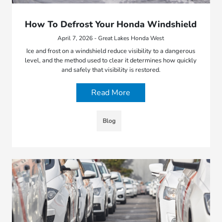
How To Defrost Your Honda Windshield
April 7, 2026 - Great Lakes Honda West
Ice and frost on a windshield reduce visibility to a dangerous
level, and the method used to clear it determines how quickly
and safely that visibility is restored.
Read More
Blog