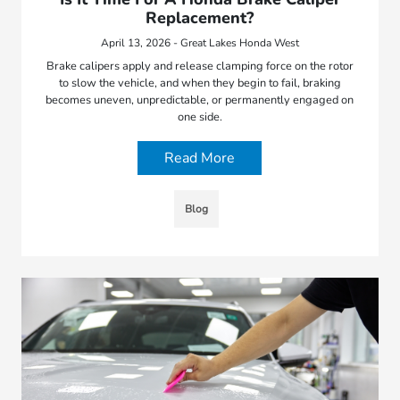
Replacement?
April 13, 2026 - Great Lakes Honda West
Brake calipers apply and release clamping force on the rotor
to slow the vehicle, and when they begin to fail, braking
becomes uneven, unpredictable, or permanently engaged on
one side.
Read More
Blog