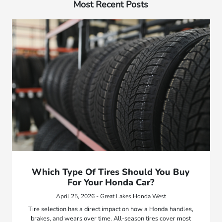
Most Recent Posts
Which Type Of Tires Should You Buy
For Your Honda Car?
April 25, 2026 - Great Lakes Honda West
Tire selection has a direct impact on how a Honda handles,
brakes, and wears over time. All-season tires cover most