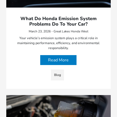
What Do Honda Emission System
Problems Do To Your Car?
March 23, 2026 - Great Lakes Honda West
Your vehicle’s emission system plays a critical role in
maintaining performance, efficiency, and environmental
responsibility.
Read More
Blog