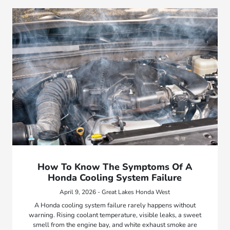
How To Know The Symptoms Of A
Honda Cooling System Failure
April 9, 2026 - Great Lakes Honda West
A Honda cooling system failure rarely happens without
warning. Rising coolant temperature, visible leaks, a sweet
smell from the engine bay, and white exhaust smoke are