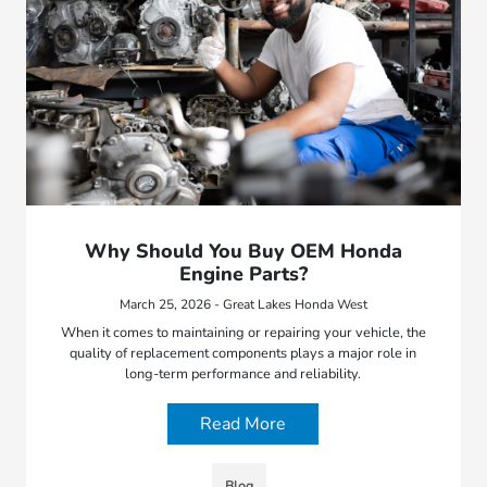
Why Should You Buy OEM Honda
Engine Parts?
March 25, 2026 - Great Lakes Honda West
When it comes to maintaining or repairing your vehicle, the
quality of replacement components plays a major role in
long-term performance and reliability.
Read More
Blog