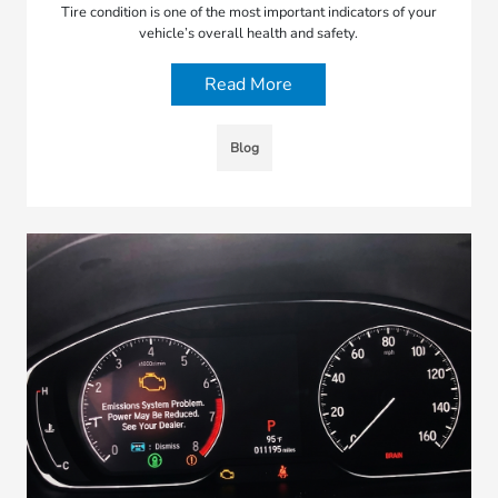
Tire condition is one of the most important indicators of your
vehicle’s overall health and safety.
Read More
Blog