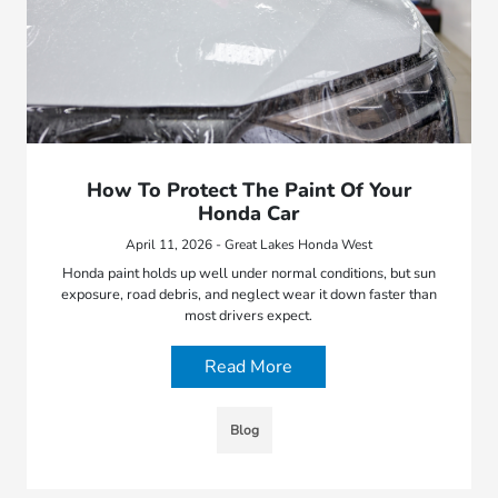
How To Protect The Paint Of Your
Honda Car
April 11, 2026 - Great Lakes Honda West
Honda paint holds up well under normal conditions, but sun
exposure, road debris, and neglect wear it down faster than
most drivers expect.
Read More
Blog