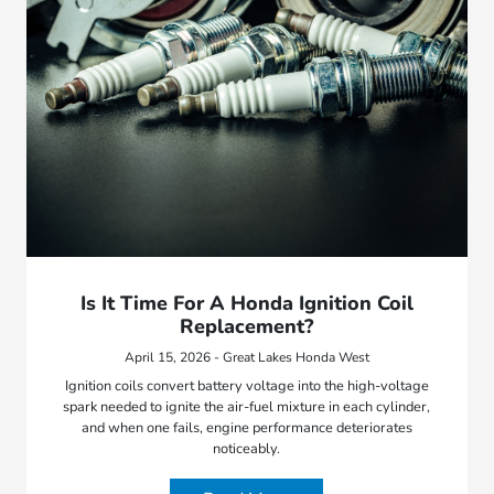
Is It Time For A Honda Ignition Coil
Replacement?
April 15, 2026 - Great Lakes Honda West
Ignition coils convert battery voltage into the high-voltage
spark needed to ignite the air-fuel mixture in each cylinder,
and when one fails, engine performance deteriorates
noticeably.