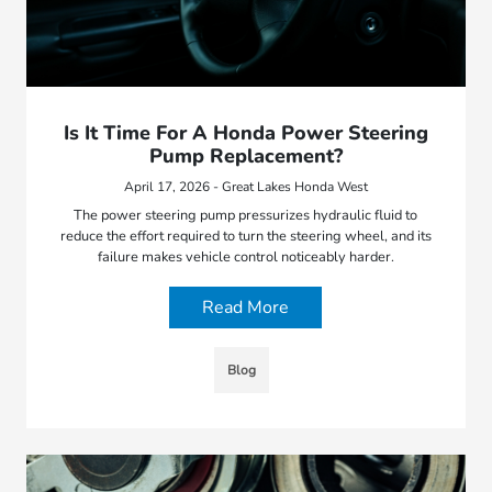
Is It Time For A Honda Power Steering
Pump Replacement?
April 17, 2026 - Great Lakes Honda West
The power steering pump pressurizes hydraulic fluid to
reduce the effort required to turn the steering wheel, and its
failure makes vehicle control noticeably harder.
Read More
Blog