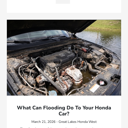
What Can Flooding Do To Your Honda
Car?
March 21, 2026 - Great Lakes Honda West