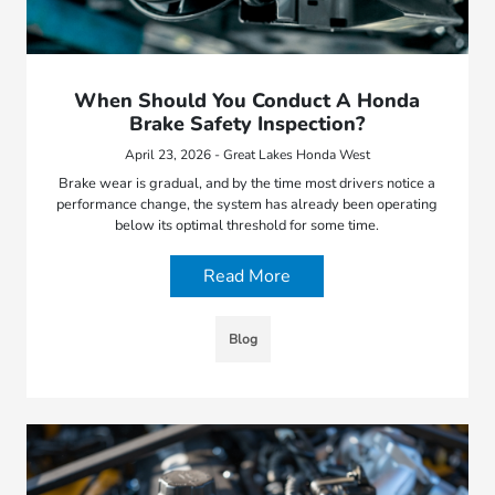
When Should You Conduct A Honda
Brake Safety Inspection?
April 23, 2026 - Great Lakes Honda West
Brake wear is gradual, and by the time most drivers notice a
performance change, the system has already been operating
below its optimal threshold for some time.
Read More
Blog