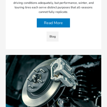
driving conditions adequately, but performance, winter, and
touring tires each serve distinct purposes that all-seasons
cannot fully replicate.
Read More
Blog