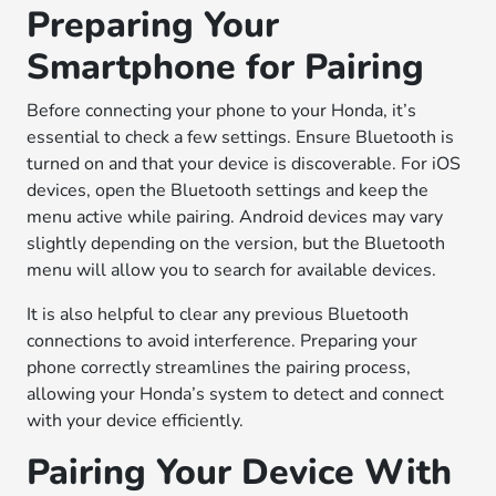
Preparing Your
Smartphone for Pairing
Before connecting your phone to your Honda, it’s
essential to check a few settings. Ensure Bluetooth is
turned on and that your device is discoverable. For iOS
devices, open the Bluetooth settings and keep the
menu active while pairing. Android devices may vary
slightly depending on the version, but the Bluetooth
menu will allow you to search for available devices.
It is also helpful to clear any previous Bluetooth
connections to avoid interference. Preparing your
phone correctly streamlines the pairing process,
allowing your Honda’s system to detect and connect
with your device efficiently.
Pairing Your Device With