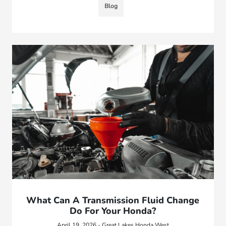
Blog
What Can A Transmission Fluid Change
Do For Your Honda?
April 19, 2026 - Great Lakes Honda West