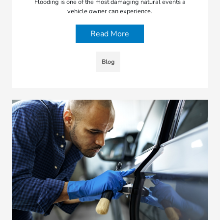
Flooding is one of the most damaging natural events a
vehicle owner can experience.
Read More
Blog