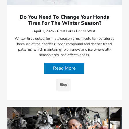
Do You Need To Change Your Honda
Tires For The Winter Season?
April 1, 2026 - Great Lakes Honda West
Winter tires outperform all-season tires in cold temperatures
because of their softer rubber compound and deeper tread
patterns, which maintain grip on snow and ice where all-
season tires lose effectiveness.
Read More
Blog