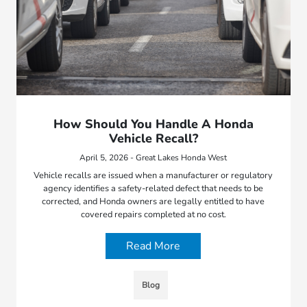
How Should You Handle A Honda
Vehicle Recall?
April 5, 2026 - Great Lakes Honda West
Vehicle recalls are issued when a manufacturer or regulatory
agency identifies a safety-related defect that needs to be
corrected, and Honda owners are legally entitled to have
covered repairs completed at no cost.
Read More
Blog