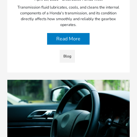
Transmission fluid lubricates, cools, and cleans the internal
components of a Honda's transmission, and its condition
directly affects how smoothly and reliably the gearbox
operates.
Read More
Blog