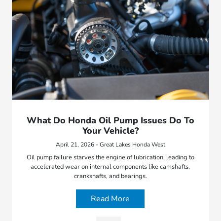
What Do Honda Oil Pump Issues Do To
Your Vehicle?
April 21, 2026 - Great Lakes Honda West
Oil pump failure starves the engine of lubrication, leading to
accelerated wear on internal components like camshafts,
crankshafts, and bearings.
Read More