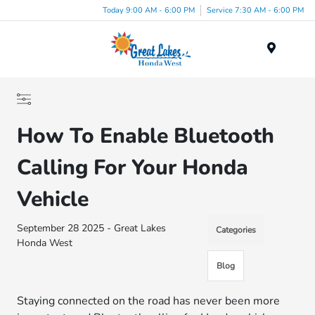
Today 9:00 AM - 6:00 PM
Service 7:30 AM - 6:00 PM
Menu
How To Enable Bluetooth
Calling For Your Honda
Vehicle
September 28 2025 - Great Lakes
Categories
Honda West
Blog
Staying connected on the road has never been more