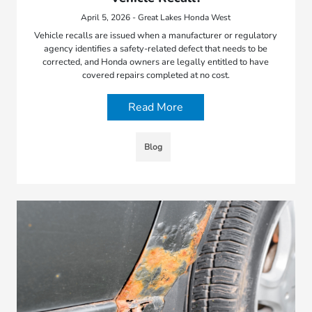
April 5, 2026 - Great Lakes Honda West
Vehicle recalls are issued when a manufacturer or regulatory
agency identifies a safety-related defect that needs to be
corrected, and Honda owners are legally entitled to have
covered repairs completed at no cost.
Read More
Blog