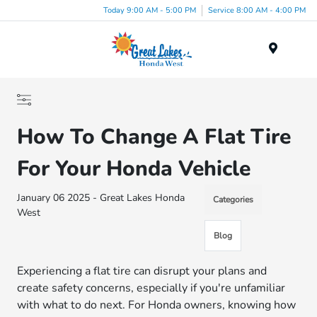
Today 9:00 AM - 5:00 PM
Service 8:00 AM - 4:00 PM
Menu
How To Change A Flat Tire
For Your Honda Vehicle
January 06 2025 - Great Lakes Honda
Categories
West
Blog
Experiencing a flat tire can disrupt your plans and
create safety concerns, especially if you're unfamiliar
with what to do next. For Honda owners, knowing how