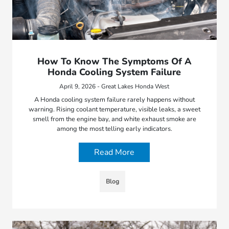
How To Know The Symptoms Of A
Honda Cooling System Failure
April 9, 2026 - Great Lakes Honda West
A Honda cooling system failure rarely happens without
warning. Rising coolant temperature, visible leaks, a sweet
smell from the engine bay, and white exhaust smoke are
among the most telling early indicators.
Read More
Blog