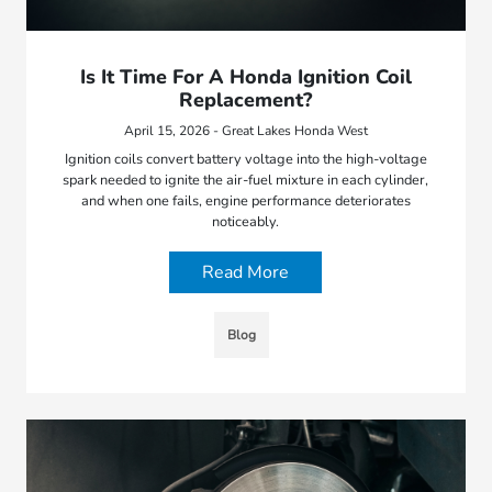
Is It Time For A Honda Ignition Coil
Replacement?
April 15, 2026 - Great Lakes Honda West
Ignition coils convert battery voltage into the high-voltage
spark needed to ignite the air-fuel mixture in each cylinder,
and when one fails, engine performance deteriorates
noticeably.
Read More
Blog