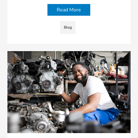
Read More
Blog