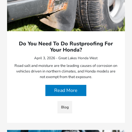
Do You Need To Do Rustproofing For
Your Honda?
April 3, 2026 - Great Lakes Honda West
Road salt and moisture are the leading causes of corrosion on
vehicles driven in northern climates, and Honda models are
not exempt from that exposure.
Read More
Blog