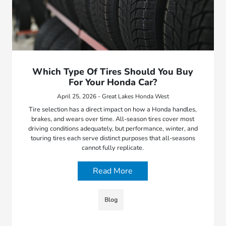
Which Type Of Tires Should You Buy
For Your Honda Car?
April 25, 2026 - Great Lakes Honda West
Tire selection has a direct impact on how a Honda handles,
brakes, and wears over time. All-season tires cover most
driving conditions adequately, but performance, winter, and
touring tires each serve distinct purposes that all-seasons
cannot fully replicate.
Read More
Blog