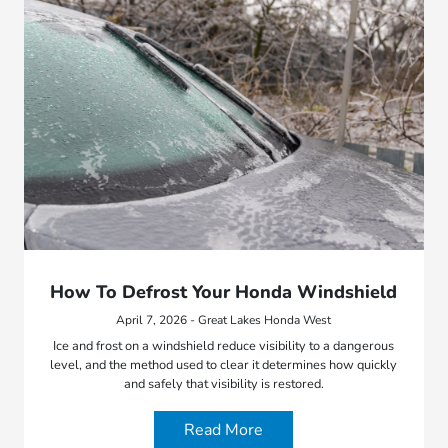
How To Defrost Your Honda Windshield
April 7, 2026 - Great Lakes Honda West
Ice and frost on a windshield reduce visibility to a dangerous
level, and the method used to clear it determines how quickly
and safely that visibility is restored.
Read More