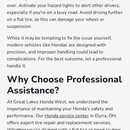
over. Activate your hazard lights to alert other drivers,
especially if you're on a busy road. Avoid driving further
on a flat tire, as this can damage your wheel or
suspension.
While it may be tempting to fix the issue yourself,
modern vehicles like Hondas are designed with
precision, and improper handling could lead to
complications. For the best outcome, let a professional
handle it.
Why Choose Professional
Assistance?
At Great Lakes Honda West, we understand the
importance of maintaining your Honda's safety and
performance. Our
Honda service center
in Elyria, OH,
offers expert tire repair and replacement services.
Whether you're dealing with a flat tire or need routine