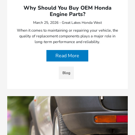
Why Should You Buy OEM Honda
Engine Parts?
March 25, 2026 - Great Lakes Honda West
When it comes to maintaining or repairing your vehicle, the
quality of replacement components plays a major role in
long-term performance and reliability.
Read More
Blog