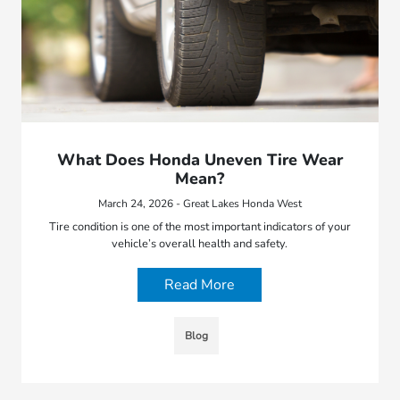
What Does Honda Uneven Tire Wear
Mean?
March 24, 2026 - Great Lakes Honda West
Tire condition is one of the most important indicators of your
vehicle’s overall health and safety.
Read More
Blog