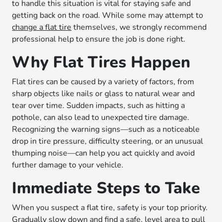
to handle this situation is vital for staying safe and
getting back on the road. While some may attempt to
change a flat tire
themselves, we strongly recommend
professional help to ensure the job is done right.
Why Flat Tires Happen
Flat tires can be caused by a variety of factors, from
sharp objects like nails or glass to natural wear and
tear over time. Sudden impacts, such as hitting a
pothole, can also lead to unexpected tire damage.
Recognizing the warning signs—such as a noticeable
drop in tire pressure, difficulty steering, or an unusual
thumping noise—can help you act quickly and avoid
further damage to your vehicle.
Immediate Steps to Take
When you suspect a flat tire, safety is your top priority.
Gradually slow down and find a safe, level area to pull