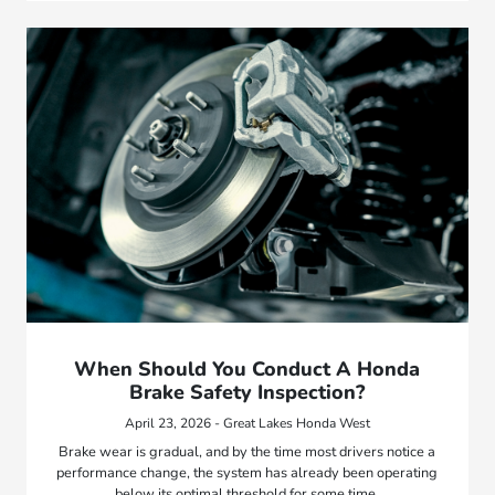
When Should You Conduct A Honda
Brake Safety Inspection?
April 23, 2026 - Great Lakes Honda West
Brake wear is gradual, and by the time most drivers notice a
performance change, the system has already been operating
below its optimal threshold for some time.