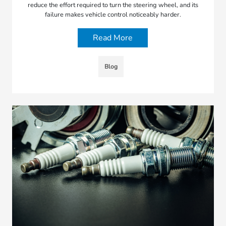
reduce the effort required to turn the steering wheel, and its
failure makes vehicle control noticeably harder.
Read More
Blog