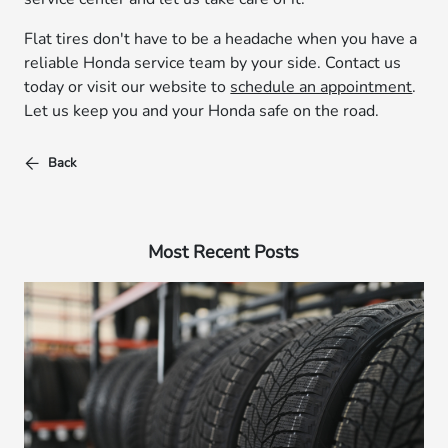
Flat tires don't have to be a headache when you have a
reliable Honda service team by your side. Contact us
today or visit our website to
schedule an appointment
.
Let us keep you and your Honda safe on the road.
Back
Most Recent Posts