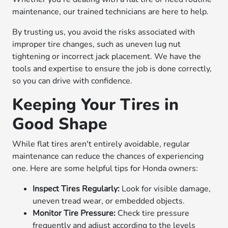
maintenance, our trained technicians are here to help.
By trusting us, you avoid the risks associated with
improper tire changes, such as uneven lug nut
tightening or incorrect jack placement. We have the
tools and expertise to ensure the job is done correctly,
so you can drive with confidence.
Keeping Your Tires in
Good Shape
While flat tires aren't entirely avoidable, regular
maintenance can reduce the chances of experiencing
one. Here are some helpful tips for Honda owners:
Inspect Tires Regularly:
Look for visible damage,
uneven tread wear, or embedded objects.
Monitor Tire Pressure:
Check tire pressure
frequently and adjust according to the levels