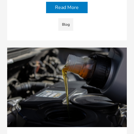
Read More
Blog