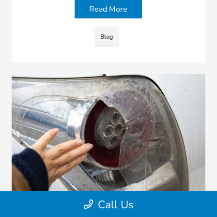
Read More
Blog
Call Us