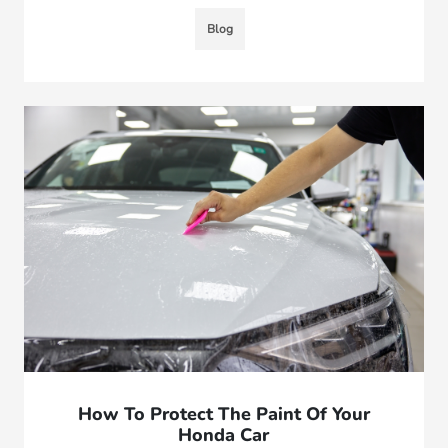
Blog
How To Protect The Paint Of Your
Honda Car