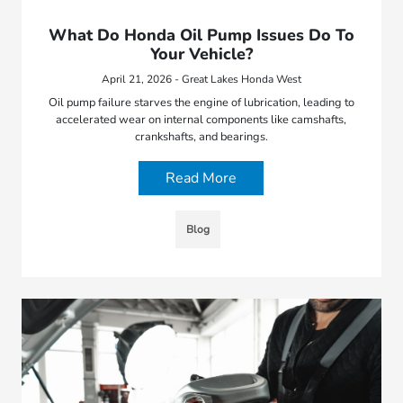
What Do Honda Oil Pump Issues Do To
Your Vehicle?
April 21, 2026 - Great Lakes Honda West
Oil pump failure starves the engine of lubrication, leading to
accelerated wear on internal components like camshafts,
crankshafts, and bearings.
Read More
Blog