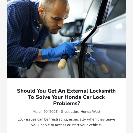
Should You Get An External Locksmith
To Solve Your Honda Car Lock
Problems?
March 20, 2026 - Great Lakes Honda West
Lock issues can be frustrating, especially when they leave
you unable to access or start your vehicle.