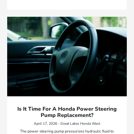
Is It Time For A Honda Power Steering
Pump Replacement?
April 17, 2026 - Great Lakes Honda West
The power steering pump pressurizes hydraulic fluid to