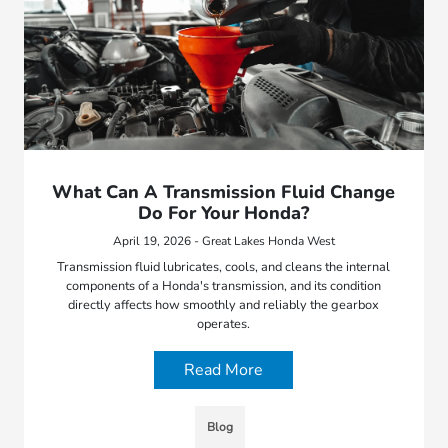
What Can A Transmission Fluid Change
Do For Your Honda?
April 19, 2026 - Great Lakes Honda West
Transmission fluid lubricates, cools, and cleans the internal
components of a Honda's transmission, and its condition
directly affects how smoothly and reliably the gearbox
operates.
Read More
Blog