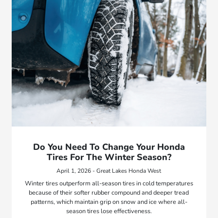
Do You Need To Change Your Honda
Tires For The Winter Season?
April 1, 2026 - Great Lakes Honda West
Winter tires outperform all-season tires in cold temperatures
because of their softer rubber compound and deeper tread
patterns, which maintain grip on snow and ice where all-
season tires lose effectiveness.