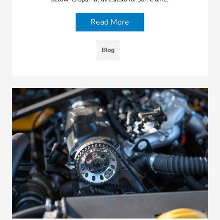
Read More
Blog