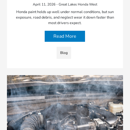
April 11, 2026 - Great Lakes Honda West
Honda paint holds up well under normal conditions, but sun
exposure, road debris, and neglect wear it down faster than
most drivers expect.
Read More
Blog