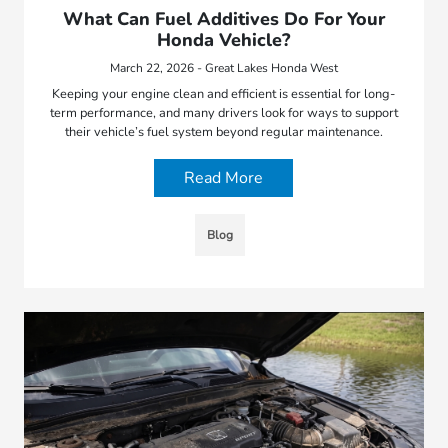
What Can Fuel Additives Do For Your
Honda Vehicle?
March 22, 2026 - Great Lakes Honda West
Keeping your engine clean and efficient is essential for long-
term performance, and many drivers look for ways to support
their vehicle’s fuel system beyond regular maintenance.
Read More
Blog