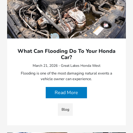
What Can Flooding Do To Your Honda
Car?
March 21, 2026 - Great Lakes Honda West
Flooding is one of the most damaging natural events a
vehicle owner can experience.
Read More
Blog