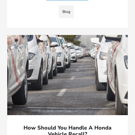
Blog
How Should You Handle A Honda
Vehicle Recall?