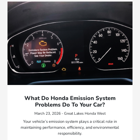
What Do Honda Emission System
Problems Do To Your Car?
March 23, 2026 - Great Lakes Honda West
Your vehicle’s emission system plays a critical role in
maintaining performance, efficiency, and environmental
responsibility.