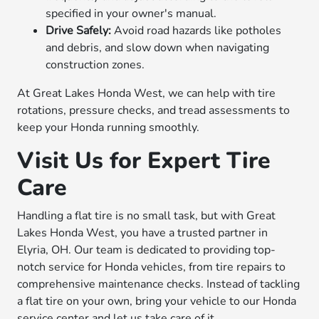
specified in your owner's manual.
Drive Safely:
Avoid road hazards like potholes
and debris, and slow down when navigating
construction zones.
At Great Lakes Honda West, we can help with tire
rotations, pressure checks, and tread assessments to
keep your Honda running smoothly.
Visit Us for Expert Tire
Care
Handling a flat tire is no small task, but with Great
Lakes Honda West, you have a trusted partner in
Elyria, OH. Our team is dedicated to providing top-
notch service for Honda vehicles, from tire repairs to
comprehensive maintenance checks. Instead of tackling
a flat tire on your own, bring your vehicle to our Honda
service center and let us take care of it.