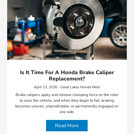
Is It Time For A Honda Brake Caliper
Replacement?
April 13, 2026 - Great Lakes Honda West
Brake calipers apply and release clamping force on the rotor
to slow the vehicle, and when they begin to fail, braking
becomes uneven, unpredictable, or permanently engaged on
one side.
Read More