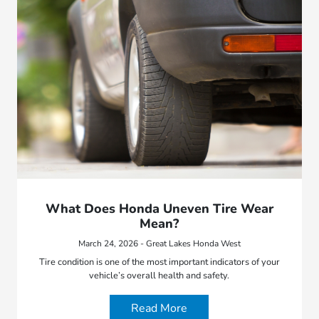
What Does Honda Uneven Tire Wear
Mean?
March 24, 2026 - Great Lakes Honda West
Tire condition is one of the most important indicators of your
vehicle’s overall health and safety.
Read More