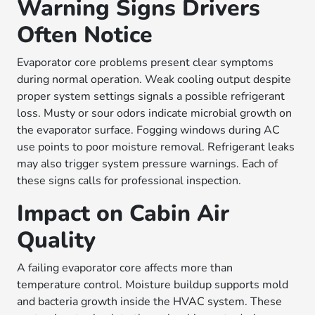
Warning Signs Drivers
Often Notice
Evaporator core problems present clear symptoms
during normal operation. Weak cooling output despite
proper system settings signals a possible refrigerant
loss. Musty or sour odors indicate microbial growth on
the evaporator surface. Fogging windows during AC
use points to poor moisture removal. Refrigerant leaks
may also trigger system pressure warnings. Each of
these signs calls for professional inspection.
Impact on Cabin Air
Quality
A failing evaporator core affects more than
temperature control. Moisture buildup supports mold
and bacteria growth inside the HVAC system. These