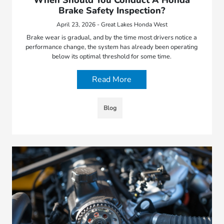
Brake Safety Inspection?
April 23, 2026 - Great Lakes Honda West
Brake wear is gradual, and by the time most drivers notice a
performance change, the system has already been operating
below its optimal threshold for some time.
Read More
Blog