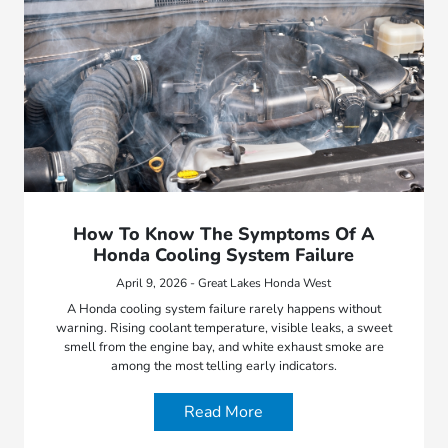
How To Know The Symptoms Of A
Honda Cooling System Failure
April 9, 2026 - Great Lakes Honda West
A Honda cooling system failure rarely happens without
warning. Rising coolant temperature, visible leaks, a sweet
smell from the engine bay, and white exhaust smoke are
among the most telling early indicators.
Read More