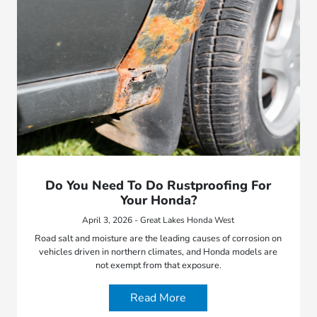
Do You Need To Do Rustproofing For
Your Honda?
April 3, 2026 - Great Lakes Honda West
Road salt and moisture are the leading causes of corrosion on
vehicles driven in northern climates, and Honda models are
not exempt from that exposure.
Read More