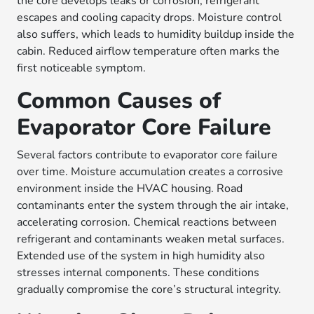
the core develops leaks or corrosion, refrigerant
escapes and cooling capacity drops. Moisture control
also suffers, which leads to humidity buildup inside the
cabin. Reduced airflow temperature often marks the
first noticeable symptom.
Common Causes of
Evaporator Core Failure
Several factors contribute to evaporator core failure
over time. Moisture accumulation creates a corrosive
environment inside the HVAC housing. Road
contaminants enter the system through the air intake,
accelerating corrosion. Chemical reactions between
refrigerant and contaminants weaken metal surfaces.
Extended use of the system in high humidity also
stresses internal components. These conditions
gradually compromise the core’s structural integrity.