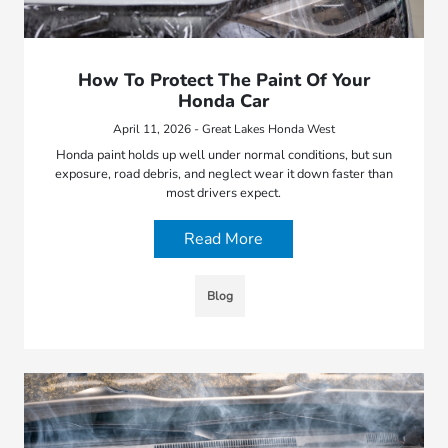
How To Protect The Paint Of Your
Honda Car
April 11, 2026 - Great Lakes Honda West
Honda paint holds up well under normal conditions, but sun
exposure, road debris, and neglect wear it down faster than
most drivers expect.
Read More
Blog