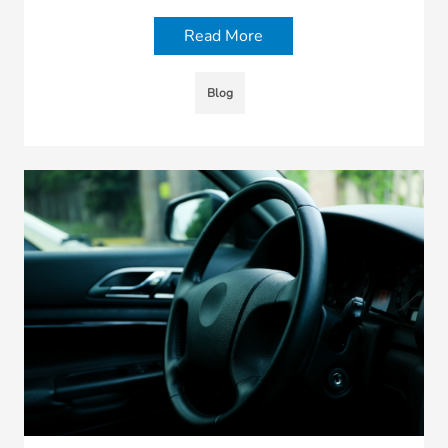
Read More
Blog