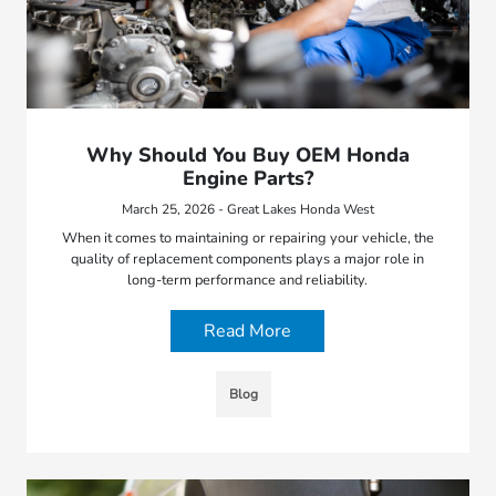
Why Should You Buy OEM Honda
Engine Parts?
March 25, 2026 - Great Lakes Honda West
When it comes to maintaining or repairing your vehicle, the
quality of replacement components plays a major role in
long-term performance and reliability.
Read More
Blog