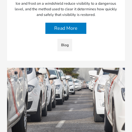
Ice and frost on a windshield reduce visibility to a dangerous
level, and the method used to clear it determines how quickly
and safely that visibility is restored.
Read More
Blog