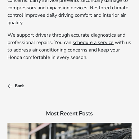
concerns. Early service prevents secondary damage to
compressors and expansion devices. Restored climate
control improves daily driving comfort and interior air
quality.
We support drivers through accurate diagnostics and
professional repairs. You can
schedule a service
with us
to address air conditioning concerns and keep your
Honda comfortable in every season.
Back
Most Recent Posts