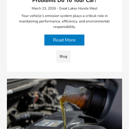
Problems Do To Your Car?
March 23, 2026 - Great Lakes Honda West
Your vehicle’s emission system plays a critical role in
maintaining performance, efficiency, and environmental
responsibility.
Read More
Blog