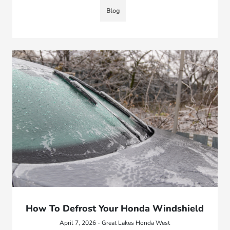
Blog
How To Defrost Your Honda Windshield
April 7, 2026 - Great Lakes Honda West