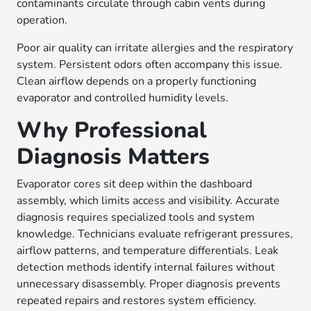
contaminants circulate through cabin vents during
operation.
Poor air quality can irritate allergies and the respiratory
system. Persistent odors often accompany this issue.
Clean airflow depends on a properly functioning
evaporator and controlled humidity levels.
Why Professional
Diagnosis Matters
Evaporator cores sit deep within the dashboard
assembly, which limits access and visibility. Accurate
diagnosis requires specialized tools and system
knowledge. Technicians evaluate refrigerant pressures,
airflow patterns, and temperature differentials. Leak
detection methods identify internal failures without
unnecessary disassembly. Proper diagnosis prevents
repeated repairs and restores system efficiency.