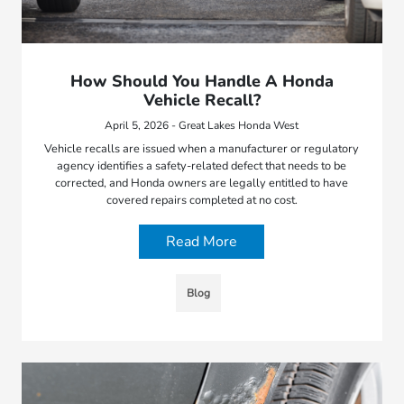
How Should You Handle A Honda
Vehicle Recall?
April 5, 2026 - Great Lakes Honda West
Vehicle recalls are issued when a manufacturer or regulatory
agency identifies a safety-related defect that needs to be
corrected, and Honda owners are legally entitled to have
covered repairs completed at no cost.
Read More
Blog