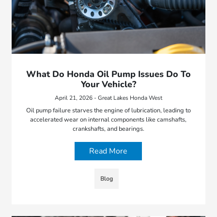
What Do Honda Oil Pump Issues Do To
Your Vehicle?
April 21, 2026 - Great Lakes Honda West
Oil pump failure starves the engine of lubrication, leading to
accelerated wear on internal components like camshafts,
crankshafts, and bearings.
Read More
Blog