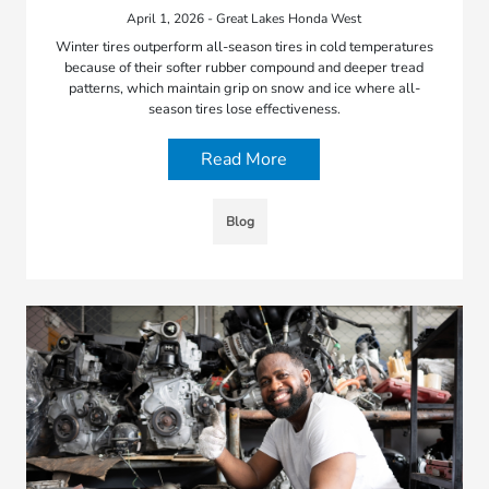
April 1, 2026 - Great Lakes Honda West
Winter tires outperform all-season tires in cold temperatures
because of their softer rubber compound and deeper tread
patterns, which maintain grip on snow and ice where all-
season tires lose effectiveness.
Read More
Blog