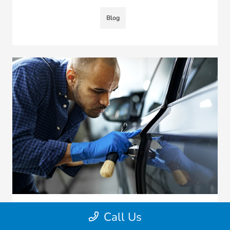
Blog
Call Us
Should You Get An External Locksmith
To Solve Your Honda Car Lock