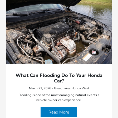
What Can Flooding Do To Your Honda
Car?
March 21, 2026 - Great Lakes Honda West
Flooding is one of the most damaging natural events a
vehicle owner can experience.
Read More