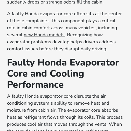
suddenly drops or strange odors fill the cabin.
A faulty Honda evaporator core often sits at the center
of these complaints. This component plays a critical
role in cabin comfort across many vehicles, including
several
new Honda models
. Recognizing how
evaporator problems develop helps drivers address
comfort issues before they disrupt daily driving.
Faulty Honda Evaporator
Core and Cooling
Performance
A faulty Honda evaporator core disrupts the air
conditioning system’s ability to remove heat and
moisture from cabin air. The evaporator core absorbs
heat as refrigerant flows through its coils. This process
produces cool air that moves through the vents. When