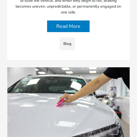
to slow the vehicle, and when they begin to fail, braking
becomes uneven, unpredictable, or permanently engaged on
one side.
Read More
Blog