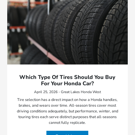
Which Type Of Tires Should You Buy
For Your Honda Car?
April 25, 2026 - Great Lakes Honda West
Tire selection has a direct impact on how a Honda handles,
brakes, and wears over time. All-season tires cover most
driving conditions adequately, but performance, winter, and
touring tires each serve distinct purposes that all-seasons
cannot fully replicate.