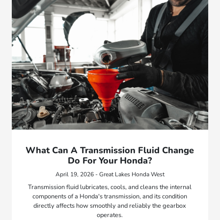
What Can A Transmission Fluid Change
Do For Your Honda?
April 19, 2026 - Great Lakes Honda West
Transmission fluid lubricates, cools, and cleans the internal
components of a Honda's transmission, and its condition
directly affects how smoothly and reliably the gearbox
operates.