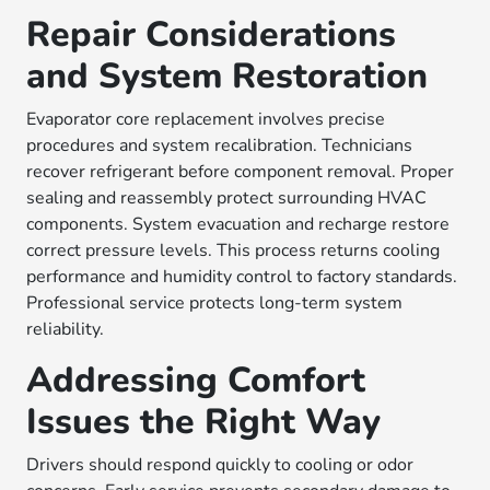
Repair Considerations
and System Restoration
Evaporator core replacement involves precise
procedures and system recalibration. Technicians
recover refrigerant before component removal. Proper
sealing and reassembly protect surrounding HVAC
components. System evacuation and recharge restore
correct pressure levels. This process returns cooling
performance and humidity control to factory standards.
Professional service protects long-term system
reliability.
Addressing Comfort
Issues the Right Way
Drivers should respond quickly to cooling or odor