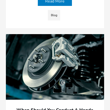
Read More
Blog
When Should You Conduct A Honda