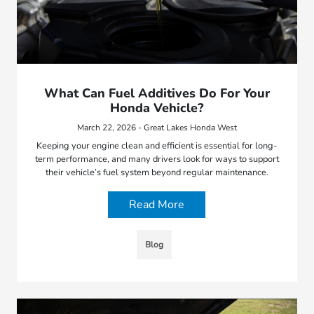
What Can Fuel Additives Do For Your
Honda Vehicle?
March 22, 2026 - Great Lakes Honda West
Keeping your engine clean and efficient is essential for long-
term performance, and many drivers look for ways to support
their vehicle’s fuel system beyond regular maintenance.
Read More
Blog