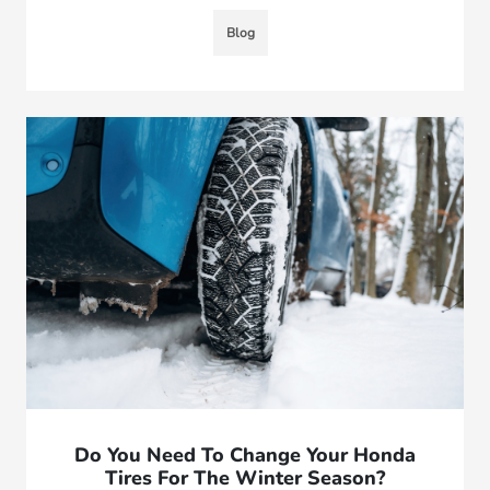
Blog
Do You Need To Change Your Honda
Tires For The Winter Season?