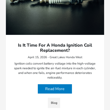
Is It Time For A Honda Ignition Coil
Replacement?
April 15, 2026 - Great Lakes Honda West
Ignition coils convert battery voltage into the high-voltage
spark needed to ignite the air-fuel mixture in each cylinder,
and when one fails, engine performance deteriorates
noticeably.
Read More
Blog