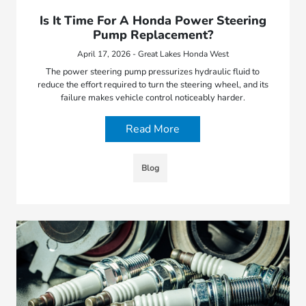
Is It Time For A Honda Power Steering
Pump Replacement?
April 17, 2026 - Great Lakes Honda West
The power steering pump pressurizes hydraulic fluid to
reduce the effort required to turn the steering wheel, and its
failure makes vehicle control noticeably harder.
Read More
Blog