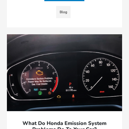
Blog
What Do Honda Emission System