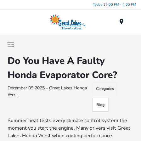
Today 12:00 PM - 4:00 PM
Menu
Do You Have A Faulty
Honda Evaporator Core?
December 09 2025 - Great Lakes Honda
Categories
West
Blog
Summer heat tests every climate control system the
moment you start the engine. Many drivers visit Great
Lakes Honda West when cooling performance