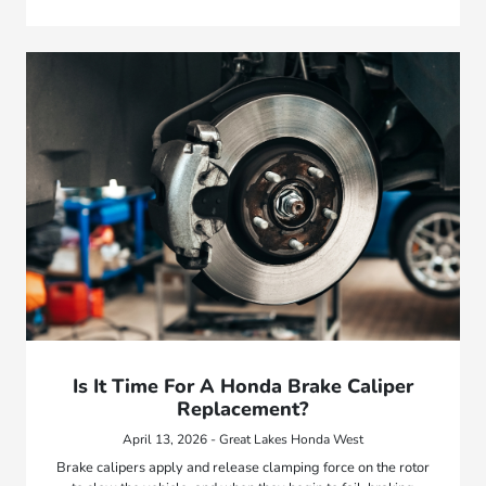
Is It Time For A Honda Brake Caliper
Replacement?
April 13, 2026 - Great Lakes Honda West
Brake calipers apply and release clamping force on the rotor