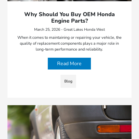
Why Should You Buy OEM Honda
Engine Parts?
March 25, 2026 - Great Lakes Honda West
When it comes to maintaining or repairing your vehicle, the
quality of replacement components plays a major role in
long-term performance and reliability.
Read More
Blog