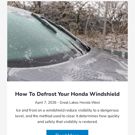
How To Defrost Your Honda Windshield
April 7, 2026 - Great Lakes Honda West
Ice and frost on a windshield reduce visibility to a dangerous
level, and the method used to clear it determines how quickly
and safely that visibility is restored.