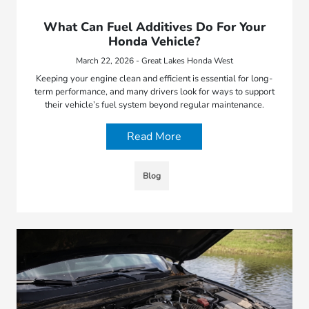
What Can Fuel Additives Do For Your
Honda Vehicle?
March 22, 2026 - Great Lakes Honda West
Keeping your engine clean and efficient is essential for long-
term performance, and many drivers look for ways to support
their vehicle’s fuel system beyond regular maintenance.
Read More
Blog