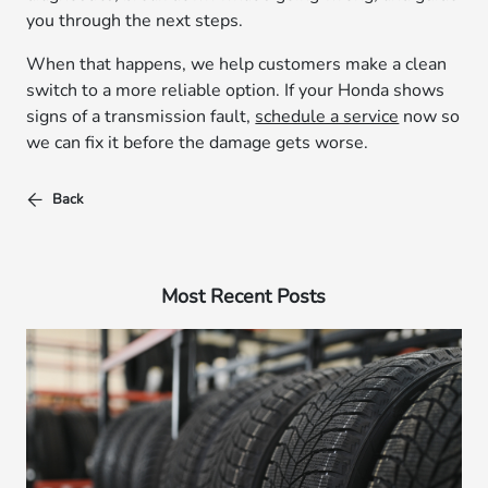
you through the next steps.
When that happens, we help customers make a clean
switch to a more reliable option. If your Honda shows
signs of a transmission fault,
schedule a service
now so
we can fix it before the damage gets worse.
Back
Most Recent Posts