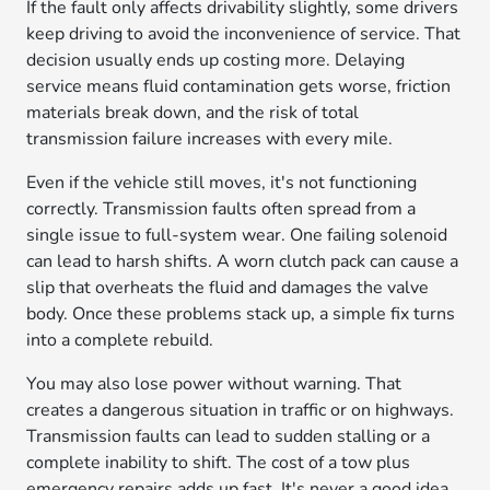
If the fault only affects drivability slightly, some drivers
keep driving to avoid the inconvenience of service. That
decision usually ends up costing more. Delaying
service means fluid contamination gets worse, friction
materials break down, and the risk of total
transmission failure increases with every mile.
Even if the vehicle still moves, it's not functioning
correctly. Transmission faults often spread from a
single issue to full-system wear. One failing solenoid
can lead to harsh shifts. A worn clutch pack can cause a
slip that overheats the fluid and damages the valve
body. Once these problems stack up, a simple fix turns
into a complete rebuild.
You may also lose power without warning. That
creates a dangerous situation in traffic or on highways.
Transmission faults can lead to sudden stalling or a
complete inability to shift. The cost of a tow plus
emergency repairs adds up fast. It's never a good idea