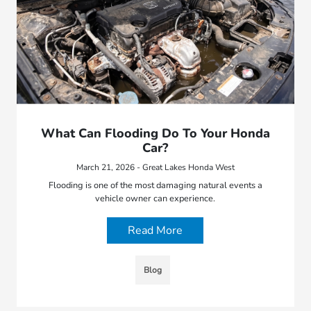
What Can Flooding Do To Your Honda
Car?
March 21, 2026 - Great Lakes Honda West
Flooding is one of the most damaging natural events a
vehicle owner can experience.
Read More
Blog