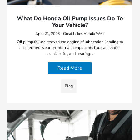
What Do Honda Oil Pump Issues Do To
Your Vehicle?
April 21, 2026 - Great Lakes Honda West
Oil pump failure starves the engine of lubrication, leading to
accelerated wear on internal components like camshafts,
crankshafts, and bearings.
Read More
Blog