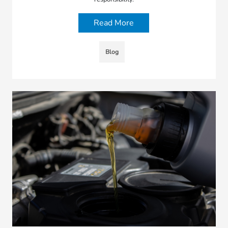
Read More
Blog