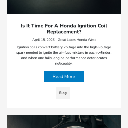
Is It Time For A Honda Ignition Coil
Replacement?
April 15, 2026 - Great Lakes Honda West
Ignition coils convert battery voltage into the high-voltage
spark needed to ignite the air-fuel mixture in each cylinder,
and when one fails, engine performance deteriorates
noticeably.
Read More
Blog