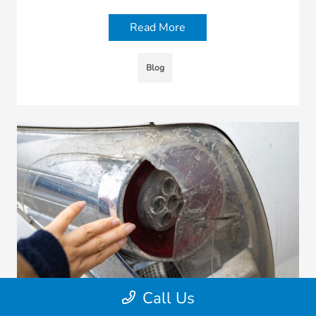
Read More
Blog
Call Us