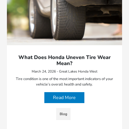
What Does Honda Uneven Tire Wear
Mean?
March 24, 2026 - Great Lakes Honda West
Tire condition is one of the most important indicators of your
vehicle’s overall health and safety.
Read More
Blog