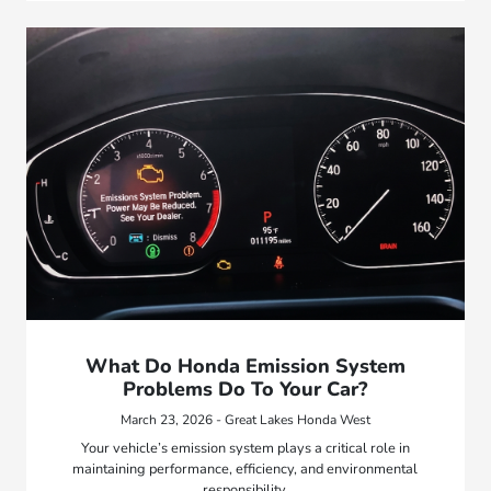
What Do Honda Emission System
Problems Do To Your Car?
March 23, 2026 - Great Lakes Honda West
Your vehicle’s emission system plays a critical role in
maintaining performance, efficiency, and environmental
responsibility.