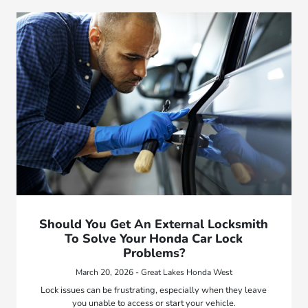
Should You Get An External Locksmith
To Solve Your Honda Car Lock
Problems?
March 20, 2026 - Great Lakes Honda West
Lock issues can be frustrating, especially when they leave
you unable to access or start your vehicle.