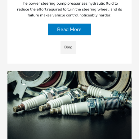
The power steering pump pressurizes hydraulic fluid to
reduce the effort required to turn the steering wheel, and its
failure makes vehicle control noticeably harder.
Read More
Blog