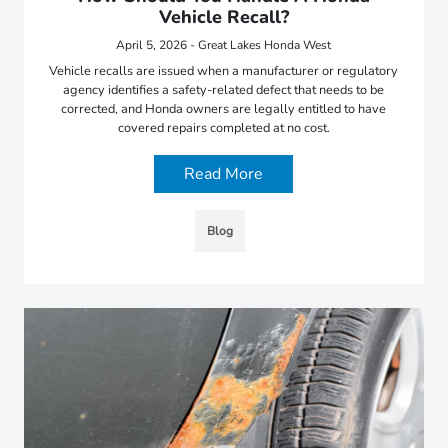
Vehicle Recall?
April 5, 2026 - Great Lakes Honda West
Vehicle recalls are issued when a manufacturer or regulatory
agency identifies a safety-related defect that needs to be
corrected, and Honda owners are legally entitled to have
covered repairs completed at no cost.
Read More
Blog