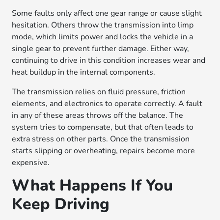
Some faults only affect one gear range or cause slight
hesitation. Others throw the transmission into limp
mode, which limits power and locks the vehicle in a
single gear to prevent further damage. Either way,
continuing to drive in this condition increases wear and
heat buildup in the internal components.
The transmission relies on fluid pressure, friction
elements, and electronics to operate correctly. A fault
in any of these areas throws off the balance. The
system tries to compensate, but that often leads to
extra stress on other parts. Once the transmission
starts slipping or overheating, repairs become more
expensive.
What Happens If You
Keep Driving