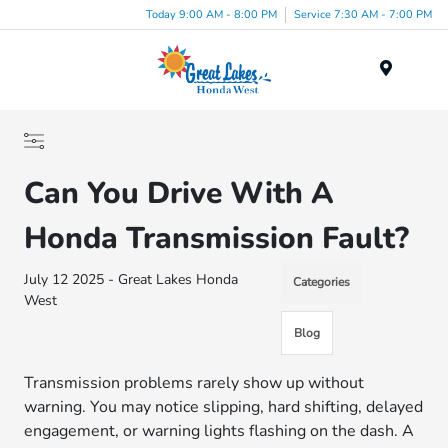
Today 9:00 AM - 8:00 PM
Service 7:30 AM - 7:00 PM
Menu
Can You Drive With A
Honda Transmission Fault?
July 12 2025 - Great Lakes Honda
Categories
West
Blog
Transmission problems rarely show up without
warning. You may notice slipping, hard shifting, delayed
engagement, or warning lights flashing on the dash. A