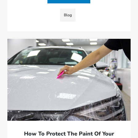
Blog
How To Protect The Paint Of Your