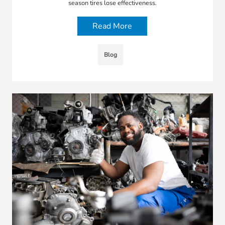
season tires lose effectiveness.
Read More
Blog