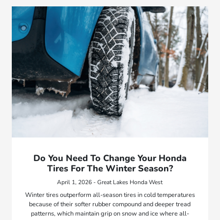
Do You Need To Change Your Honda
Tires For The Winter Season?
April 1, 2026 - Great Lakes Honda West
Winter tires outperform all-season tires in cold temperatures
because of their softer rubber compound and deeper tread
patterns, which maintain grip on snow and ice where all-