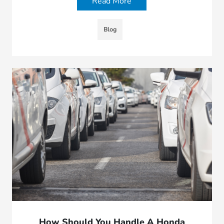
Read More
Blog
How Should You Handle A Honda