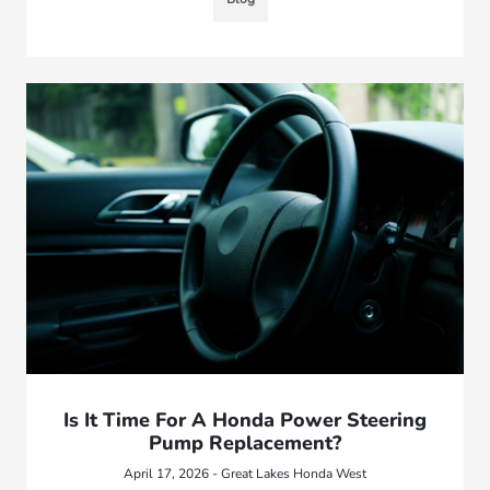
Is It Time For A Honda Power Steering
Pump Replacement?
April 17, 2026 - Great Lakes Honda West