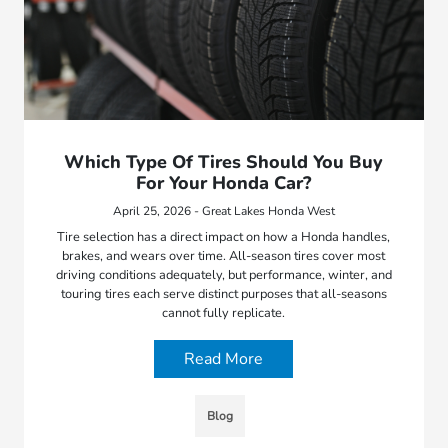
Which Type Of Tires Should You Buy
For Your Honda Car?
April 25, 2026 - Great Lakes Honda West
Tire selection has a direct impact on how a Honda handles,
brakes, and wears over time. All-season tires cover most
driving conditions adequately, but performance, winter, and
touring tires each serve distinct purposes that all-seasons
cannot fully replicate.
Read More
Blog