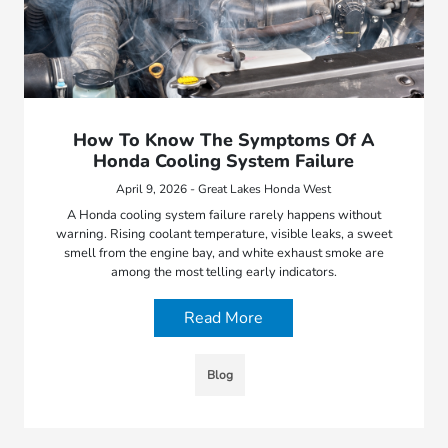
How To Know The Symptoms Of A
Honda Cooling System Failure
April 9, 2026 - Great Lakes Honda West
A Honda cooling system failure rarely happens without
warning. Rising coolant temperature, visible leaks, a sweet
smell from the engine bay, and white exhaust smoke are
among the most telling early indicators.
Read More
Blog