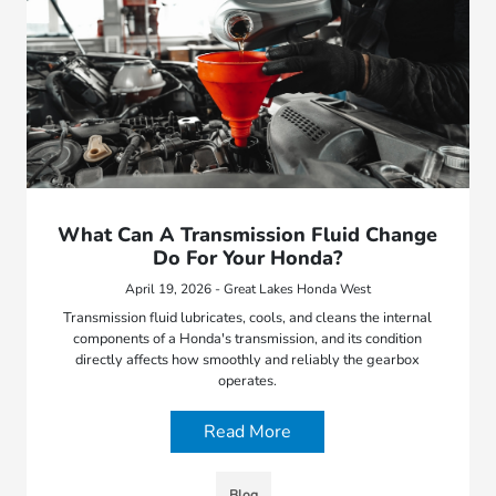
What Can A Transmission Fluid Change
Do For Your Honda?
April 19, 2026 - Great Lakes Honda West
Transmission fluid lubricates, cools, and cleans the internal
components of a Honda's transmission, and its condition
directly affects how smoothly and reliably the gearbox
operates.
Read More
Blog