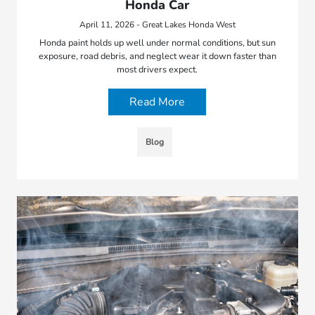
Honda Car
April 11, 2026 - Great Lakes Honda West
Honda paint holds up well under normal conditions, but sun
exposure, road debris, and neglect wear it down faster than
most drivers expect.
Read More
Blog