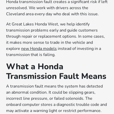
Honda transmission fault creates a significant risk if left
unresolved. We work with drivers across the
Cleveland area every day who deal with this issue.
At Great Lakes Honda West, we help identify
transmission problems early and guide customers
through repair or replacement options. In some cases,
it makes more sense to trade in the vehicle and
explore
new Honda models
instead of investing in a
transmission that is failing.
What a Honda
Transmission Fault Means
A transmission fault means the system has detected
an abnormal condition. It could be slipping gears,
incorrect line pressure, or failed solenoids. The
onboard computer stores a diagnostic trouble code and
may activate a warning light or restrict performance.