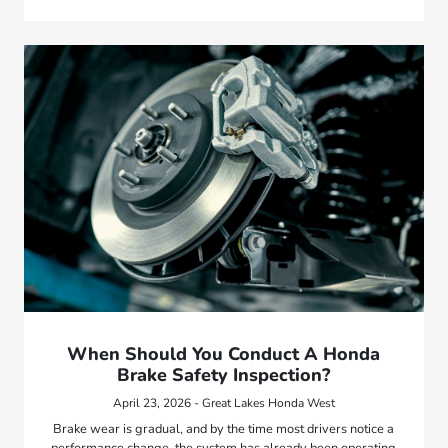
When Should You Conduct A Honda
Brake Safety Inspection?
April 23, 2026 - Great Lakes Honda West
Brake wear is gradual, and by the time most drivers notice a
performance change, the system has already been operating