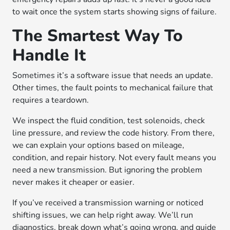
to wait once the system starts showing signs of failure.
The Smartest Way To
Handle It
Sometimes it’s a software issue that needs an update.
Other times, the fault points to mechanical failure that
requires a teardown.
We inspect the fluid condition, test solenoids, check
line pressure, and review the code history. From there,
we can explain your options based on mileage,
condition, and repair history. Not every fault means you
need a new transmission. But ignoring the problem
never makes it cheaper or easier.
If you’ve received a transmission warning or noticed
shifting issues, we can help right away. We’ll run
diagnostics, break down what’s going wrong, and guide