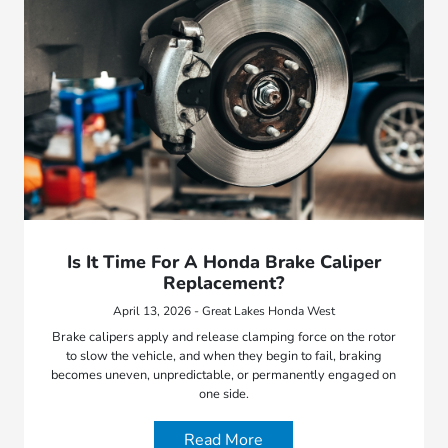
Is It Time For A Honda Brake Caliper
Replacement?
April 13, 2026 - Great Lakes Honda West
Brake calipers apply and release clamping force on the rotor
to slow the vehicle, and when they begin to fail, braking
becomes uneven, unpredictable, or permanently engaged on
one side.
Read More