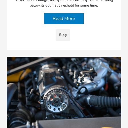
below its optimal threshold for some time.
Read More
Blog