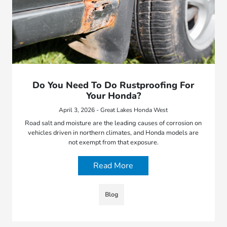
Do You Need To Do Rustproofing For
Your Honda?
April 3, 2026 - Great Lakes Honda West
Road salt and moisture are the leading causes of corrosion on
vehicles driven in northern climates, and Honda models are
not exempt from that exposure.
Read More
Blog