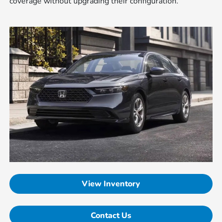
coverage without upgrading their configuration.
View Inventory
Contact Us