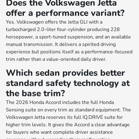
Does the Volkswagen Jetta
offer a performance variant?
Yes. Volkswagen offers the Jetta GLI with a
turbocharged 2.0-liter four-cylinder producing 228
horsepower, a sport-tuned suspension, and an available
manual transmission. It delivers a spirited driving
experience but positions itself as a performance-focused
trim rather than a value-oriented daily driver.
Which sedan provides better
standard safety technology at
the base trim?
The 2026 Honda Accord includes the full Honda
Sensing suite on every trim as standard equipment. The
Volkswagen Jetta reserves its full IQ.DRIVE suite for
higher trim levels. It gives the Accord a clear advantage
for buyers who want complete driver assistance