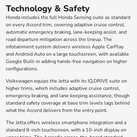
Technology & Safety
Honda includes the full Honda Sensing suite as standard
on every Accord trim, covering adaptive cruise control,
automatic emergency braking, lane-keeping assist, and
road departure mitigation across the lineup. The
infotainment system delivers wireless Apple CarPlay
and Android Auto on a large touchscreen, with available
Google Built-in adding hands-free navigation on higher
configurations.
Volkswagen equips the Jetta with its IQ.DRIVE suite on
higher trims, which includes adaptive cruise control,
emergency braking, and lane keeping assistance, though
standard safety coverage at base trim levels lags behind
what the Accord delivers from the entry point.
The Jetta offers wireless smartphone integration and a
standard 8-inch touchscreen, with a 10-inch display on