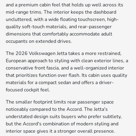
and a premium cabin feel that holds up well across its
mid-range trims. The interior keeps the dashboard
uncluttered, with a wide floating touchscreen, high-
quality soft-touch materials, and rear-passenger
dimensions that comfortably accommodate adult
occupants on extended drives.
The 2026 Volkswagen Jetta takes a more restrained,
European approach to styling with clean exterior lines, a
conservative front fascia, and a well-organized interior
that prioritizes function over flash. Its cabin uses quality
materials for a compact sedan and offers a driver-
focused cockpit feel.
The smaller footprint limits rear passenger space
noticeably compared to the Accord. The Jetta's
understated design suits buyers who prefer subtlety,
but the Accord's combination of modern styling and
interior space gives it a stronger overall presence.