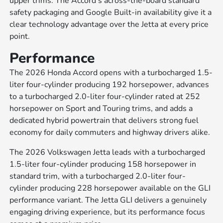
upper trims. The Accord's across-the-board standard
safety packaging and Google Built-in availability give it a
clear technology advantage over the Jetta at every price
point.
Performance
The 2026 Honda Accord opens with a turbocharged 1.5-
liter four-cylinder producing 192 horsepower, advances
to a turbocharged 2.0-liter four-cylinder rated at 252
horsepower on Sport and Touring trims, and adds a
dedicated hybrid powertrain that delivers strong fuel
economy for daily commuters and highway drivers alike.
The 2026 Volkswagen Jetta leads with a turbocharged
1.5-liter four-cylinder producing 158 horsepower in
standard trim, with a turbocharged 2.0-liter four-
cylinder producing 228 horsepower available on the GLI
performance variant. The Jetta GLI delivers a genuinely
engaging driving experience, but its performance focus