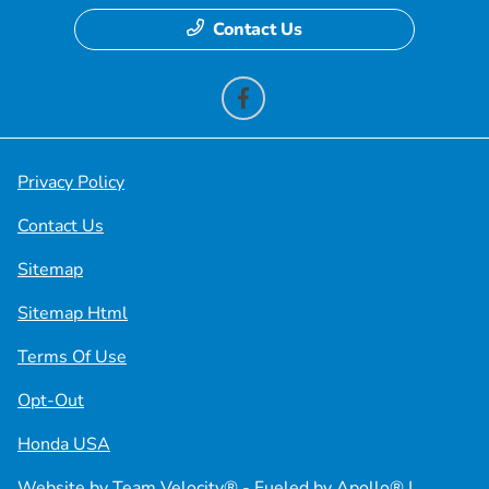
Contact Us
Privacy Policy
Contact Us
Sitemap
Sitemap Html
Terms Of Use
Opt-Out
Honda USA
Website by
Team Velocity®
- Fueled by Apollo® |