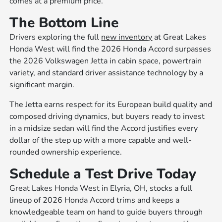
comes at a premium price.
The Bottom Line
Drivers exploring the full
new inventory
at Great Lakes
Honda West will find the 2026 Honda Accord surpasses
the 2026 Volkswagen Jetta in cabin space, powertrain
variety, and standard driver assistance technology by a
significant margin.
The Jetta earns respect for its European build quality and
composed driving dynamics, but buyers ready to invest
in a midsize sedan will find the Accord justifies every
dollar of the step up with a more capable and well-
rounded ownership experience.
Schedule a Test Drive Today
Great Lakes Honda West in Elyria, OH, stocks a full
lineup of 2026 Honda Accord trims and keeps a
knowledgeable team on hand to guide buyers through