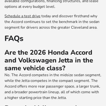
available configurations, financing structures, and lease
options at every budget level.
Schedule a test drive
today and discover firsthand why
the Accord continues to set the benchmark in the sedan
segment for drivers across the greater Cleveland area.
FAQs
Are the 2026 Honda Accord
and Volkswagen Jetta in the
same vehicle class?
No. The Accord competes in the midsize sedan segment,
while the Jetta competes in the compact segment. The
Accord offers more rear passenger space, a larger trunk,
and a broader powertrain lineup, all of which come with
a higher starting price than the Jetta.