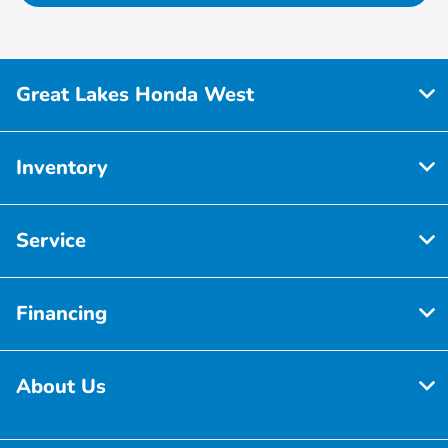
Great Lakes Honda West
Inventory
Service
Financing
About Us