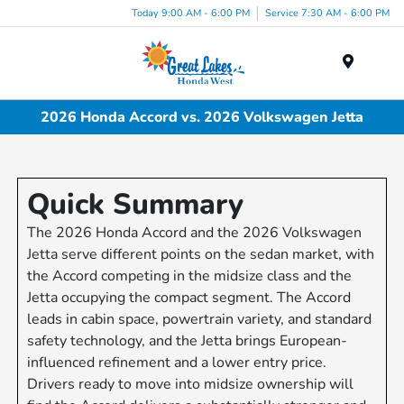
Today 9:00 AM - 6:00 PM
Service 7:30 AM - 6:00 PM
Menu
2026 Honda Accord vs. 2026 Volkswagen Jetta
Quick Summary
The 2026 Honda Accord and the 2026 Volkswagen
Jetta serve different points on the sedan market, with
the Accord competing in the midsize class and the
Jetta occupying the compact segment. The Accord
leads in cabin space, powertrain variety, and standard
safety technology, and the Jetta brings European-
influenced refinement and a lower entry price.
Drivers ready to move into midsize ownership will