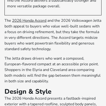
find the Accord delivers a substantially stronger and
more versatile package overall.
The
2026 Honda Accord
and the 2026 Volkswagen Jetta
both appeal to buyers who value well-built sedans with
a focus on driving refinement, but they take the formula
in very different directions. The Accord targets midsize
buyers who want powertrain flexibility and generous
standard safety technology.
The Jetta draws drivers who want a composed,
European-flavored compact at an accessible price point.
Shoppers in the Elyria and Cleveland area comparing
both models will find the gap between them meaningful
in both size and capability.
Design & Style
The 2026 Honda Accord presents a fastback-inspired
exterior with a tapered roofline, sculpted body panels,