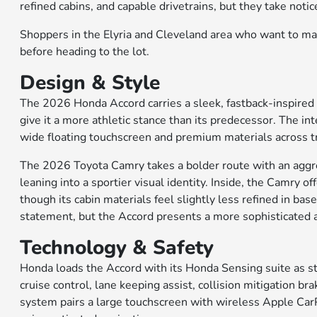
refined cabins, and capable drivetrains, but they take noti
Shoppers in the Elyria and Cleveland area who want to mak
before heading to the lot.
Design & Style
The 2026 Honda Accord carries a sleek, fastback-inspired 
give it a more athletic stance than its predecessor. The int
wide floating touchscreen and premium materials across tr
The 2026 Toyota Camry takes a bolder route with an aggres
leaning into a sportier visual identity. Inside, the Camry 
though its cabin materials feel slightly less refined in ba
statement, but the Accord presents a more sophisticated 
Technology & Safety
Honda loads the Accord with its Honda Sensing suite as s
cruise control, lane keeping assist, collision mitigation b
system pairs a large touchscreen with wireless Apple Car