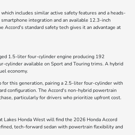
which includes similar active safety features and a heads-
s smartphone integration and an available 12.3-inch
 Accord's standard safety tech gives it an advantage at
d 1.5-liter four-cylinder engine producing 192
r-cylinder available on Sport and Touring trims. A hybrid
fuel economy.
or this generation, pairing a 2.5-liter four-cylinder with
ard configuration. The Accord's non-hybrid powertrain
ase, particularly for drivers who prioritize upfront cost.
at Lakes Honda West will find the 2026 Honda Accord
efined, tech-forward sedan with powertrain flexibility and