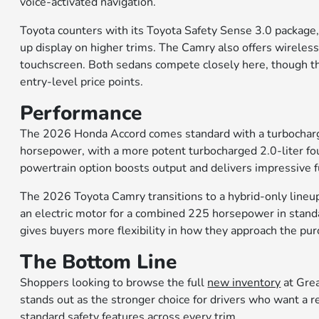
voice-activated navigation.
Toyota counters with its Toyota Safety Sense 3.0 package, 
up display on higher trims. The Camry also offers wireles
touchscreen. Both sedans compete closely here, though the
entry-level price points.
Performance
The 2026 Honda Accord comes standard with a turbocharge
horsepower, with a more potent turbocharged 2.0-liter fou
powertrain option boosts output and delivers impressive 
The 2026 Toyota Camry transitions to a hybrid-only lineup f
an electric motor for a combined 225 horsepower in stand
gives buyers more flexibility in how they approach the purch
The Bottom Line
Shoppers looking to browse the full
new inventory
at Gre
stands out as the stronger choice for drivers who want a r
standard safety features across every trim.