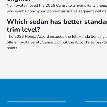
No. Toyota moved the 2026 Camry to a hybrid-only lineup
who want a non-hybrid powertrain in this segment will need
Which sedan has better standar
trim level?
The 2026 Honda Accord includes the full Honda Sensing s
offers Toyota Safety Sense 3.0, but the Accord's across-th
points.