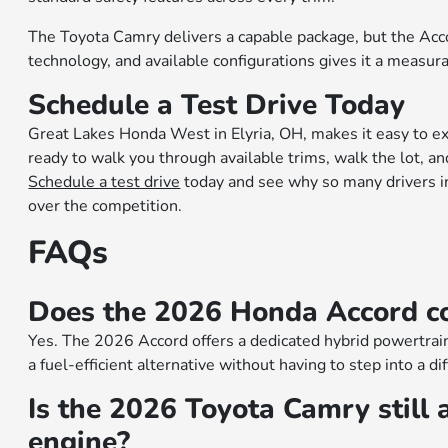
The Toyota Camry delivers a capable package, but the Accor
technology, and available configurations gives it a measura
Schedule a Test Drive Today
Great Lakes Honda West in Elyria, OH, makes it easy to e
ready to walk you through available trims, walk the lot, a
Schedule a test drive
today and see why so many drivers i
over the competition.
FAQs
Does the 2026 Honda Accord co
Yes. The 2026 Accord offers a dedicated hybrid powertrain
a fuel-efficient alternative without having to step into a di
Is the 2026 Toyota Camry still a
engine?