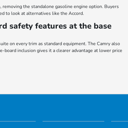
, removing the standalone gasoline engine option. Buyers
 to look at alternatives like the Accord.
d safety features at the base
uite on every trim as standard equipment. The Camry also
e-board inclusion gives it a clearer advantage at lower price