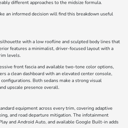
ceably different approaches to the midsize formula.
e an informed decision will find this breakdown useful
silhouette with a low roofline and sculpted body lines that
erior features a minimalist, driver-focused layout with a
im levels.
sive front fascia and available two-tone color options,
offers a clean dashboard with an elevated center console,
se configurations. Both sedans make a strong visual
and upscale presence overall.
tandard equipment across every trim, covering adaptive
raking, and road departure mitigation. The infotainment
Play and Android Auto, and available Google Built-in adds