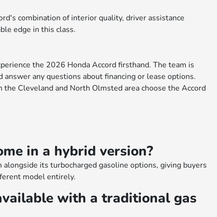
d's combination of interior quality, driver assistance
ble edge in this class.
xperience the 2026 Honda Accord firsthand. The team is
nd answer any questions about financing or lease options.
n the Cleveland and North Olmsted area choose the Accord
me in a hybrid version?
 alongside its turbocharged gasoline options, giving buyers
fferent model entirely.
vailable with a traditional gas