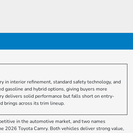
n interior refinement, standard safety technology, and
ged gasoline and hybrid options, giving buyers more
ry delivers solid performance but falls short on entry-
 brings across its trim lineup.
etitive in the automotive market, and two names
he 2026 Toyota Camry. Both vehicles deliver strong value,