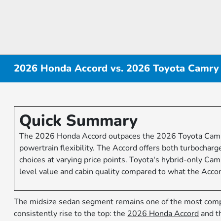
2026 Honda Accord vs. 2026 Toyota Camry
Quick Summary
The 2026 Honda Accord outpaces the 2026 Toyota Camry i
powertrain flexibility. The Accord offers both turbochar
choices at varying price points. Toyota's hybrid-only Cam
level value and cabin quality compared to what the Accord
The midsize sedan segment remains one of the most comp
consistently rise to the top: the
2026 Honda Accord
and t