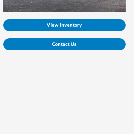
View Inventory
Contact Us