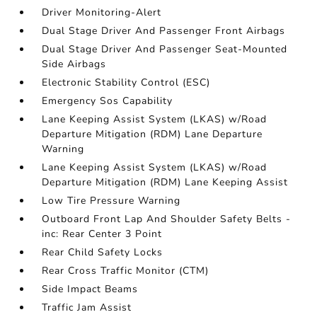
Driver Monitoring-Alert
Dual Stage Driver And Passenger Front Airbags
Dual Stage Driver And Passenger Seat-Mounted
Side Airbags
Electronic Stability Control (ESC)
Emergency Sos Capability
Lane Keeping Assist System (LKAS) w/Road
Departure Mitigation (RDM) Lane Departure
Warning
Lane Keeping Assist System (LKAS) w/Road
Departure Mitigation (RDM) Lane Keeping Assist
Low Tire Pressure Warning
Outboard Front Lap And Shoulder Safety Belts -
inc: Rear Center 3 Point
Rear Child Safety Locks
Rear Cross Traffic Monitor (CTM)
Side Impact Beams
Traffic Jam Assist