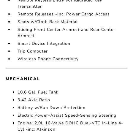
Remote Keyless Entry w/Integrated Key
Transmitter
Remote Releases -Inc: Power Cargo Access
Seats w/Cloth Back Material
Sliding Front Center Armrest and Rear Center
Armrest
Smart Device Integration
Trip Computer
Wireless Phone Connectivity
MECHANICAL
10.6 Gal. Fuel Tank
3.42 Axle Ratio
Battery w/Run Down Protection
Electric Power-Assist Speed-Sensing Steering
Engine: 2.0L 16-Valve DOHC Dual-VTC In-Line 4-
Cyl -inc: Atkinson