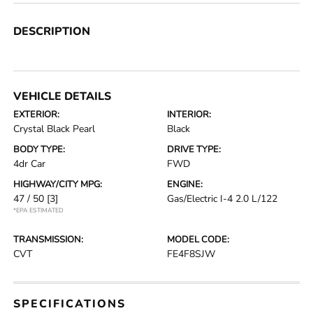
DESCRIPTION
VEHICLE DETAILS
EXTERIOR:
INTERIOR:
Crystal Black Pearl
Black
BODY TYPE:
DRIVE TYPE:
4dr Car
FWD
HIGHWAY/CITY MPG:
ENGINE:
47 / 50
[3]
Gas/Electric I-4 2.0 L/122
*EPA ESTIMATED
TRANSMISSION:
MODEL CODE:
CVT
FE4F8SJW
SPECIFICATIONS