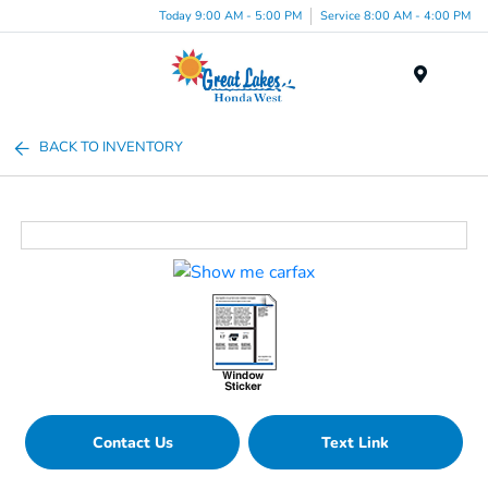
Today 9:00 AM - 5:00 PM
Service 8:00 AM - 4:00 PM
Menu
BACK TO INVENTORY
Contact Us
Text Link