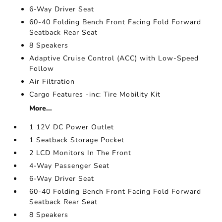
6-Way Driver Seat
60-40 Folding Bench Front Facing Fold Forward
Seatback Rear Seat
8 Speakers
Adaptive Cruise Control (ACC) with Low-Speed
Follow
Air Filtration
Cargo Features -inc: Tire Mobility Kit
More...
1 12V DC Power Outlet
1 Seatback Storage Pocket
2 LCD Monitors In The Front
4-Way Passenger Seat
6-Way Driver Seat
60-40 Folding Bench Front Facing Fold Forward
Seatback Rear Seat
8 Speakers