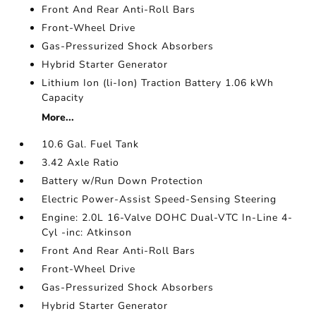
Front And Rear Anti-Roll Bars
Front-Wheel Drive
Gas-Pressurized Shock Absorbers
Hybrid Starter Generator
Lithium Ion (li-Ion) Traction Battery 1.06 kWh
Capacity
More...
10.6 Gal. Fuel Tank
3.42 Axle Ratio
Battery w/Run Down Protection
Electric Power-Assist Speed-Sensing Steering
Engine: 2.0L 16-Valve DOHC Dual-VTC In-Line 4-
Cyl -inc: Atkinson
Front And Rear Anti-Roll Bars
Front-Wheel Drive
Gas-Pressurized Shock Absorbers
Hybrid Starter Generator