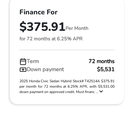
Finance For
$375.91
Per Month
for 72 months at 6.25% APR
Term
72 months
Down payment
$5,531
2025 Honda Civic Sedan Hybrid Stock# T42514A $375.91
per month for 72 months at 6.25% APR, with $5,531.00
down payment on approved credit. Must financ ...