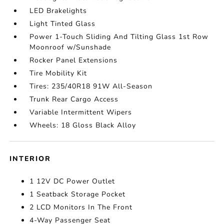
LED Brakelights
Light Tinted Glass
Power 1-Touch Sliding And Tilting Glass 1st Row
Moonroof w/Sunshade
Rocker Panel Extensions
Tire Mobility Kit
Tires: 235/40R18 91W All-Season
Trunk Rear Cargo Access
Variable Intermittent Wipers
Wheels: 18 Gloss Black Alloy
INTERIOR
1 12V DC Power Outlet
1 Seatback Storage Pocket
2 LCD Monitors In The Front
4-Way Passenger Seat