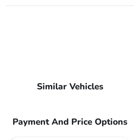
Similar Vehicles
Payment And Price Options