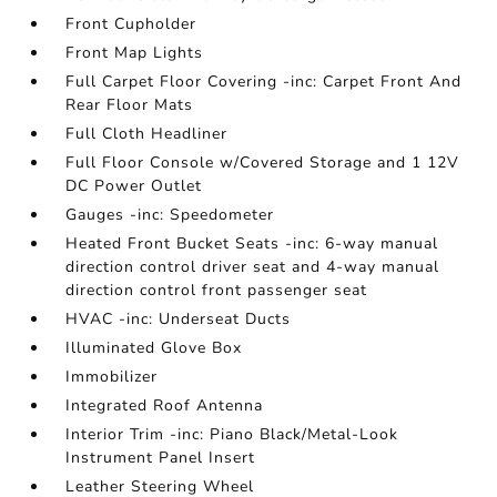
Front Cupholder
Front Map Lights
Full Carpet Floor Covering -inc: Carpet Front And
Rear Floor Mats
Full Cloth Headliner
Full Floor Console w/Covered Storage and 1 12V
DC Power Outlet
Gauges -inc: Speedometer
Heated Front Bucket Seats -inc: 6-way manual
direction control driver seat and 4-way manual
direction control front passenger seat
HVAC -inc: Underseat Ducts
Illuminated Glove Box
Immobilizer
Integrated Roof Antenna
Interior Trim -inc: Piano Black/Metal-Look
Instrument Panel Insert
Leather Steering Wheel