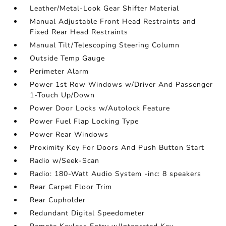
Leather/Metal-Look Gear Shifter Material
Manual Adjustable Front Head Restraints and
Fixed Rear Head Restraints
Manual Tilt/Telescoping Steering Column
Outside Temp Gauge
Perimeter Alarm
Power 1st Row Windows w/Driver And Passenger
1-Touch Up/Down
Power Door Locks w/Autolock Feature
Power Fuel Flap Locking Type
Power Rear Windows
Proximity Key For Doors And Push Button Start
Radio w/Seek-Scan
Radio: 180-Watt Audio System -inc: 8 speakers
Rear Carpet Floor Trim
Rear Cupholder
Redundant Digital Speedometer