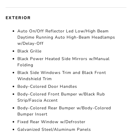
EXTERIOR
Auto On/Off Reflector Led Low/High Beam
Daytime Running Auto High-Beam Headlamps
w/Delay-Off
Black Grille
Black Power Heated Side Mirrors w/Manual
Folding
Black Side Windows Trim and Black Front
Windshield Trim
Body-Colored Door Handles
Body-Colored Front Bumper w/Black Rub
Strip/Fascia Accent
Body-Colored Rear Bumper w/Body-Colored
Bumper Insert
Fixed Rear Window w/Defroster
Galvanized Steel/Aluminum Panels