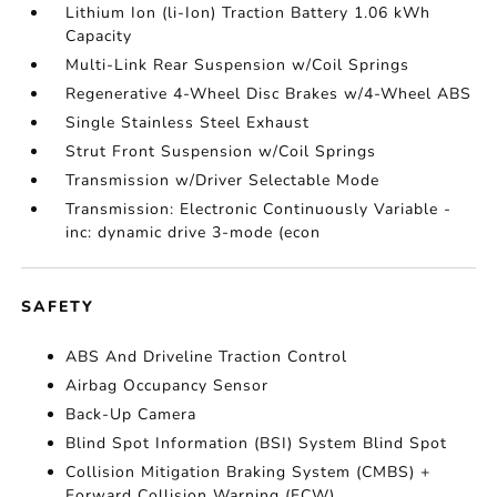
Lithium Ion (li-Ion) Traction Battery 1.06 kWh
Capacity
Multi-Link Rear Suspension w/Coil Springs
Regenerative 4-Wheel Disc Brakes w/4-Wheel ABS
Single Stainless Steel Exhaust
Strut Front Suspension w/Coil Springs
Transmission w/Driver Selectable Mode
Transmission: Electronic Continuously Variable -
inc: dynamic drive 3-mode (econ
SAFETY
ABS And Driveline Traction Control
Airbag Occupancy Sensor
Back-Up Camera
Blind Spot Information (BSI) System Blind Spot
Collision Mitigation Braking System (CMBS) +
Forward Collision Warning (FCW)