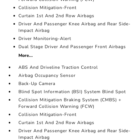
Collision Mitigation-Front
Curtain 1st And 2nd Row Airbags
Driver And Passenger Knee Airbag and Rear Side-
Impact Airbag
Driver Monitoring-Alert
Dual Stage Driver And Passenger Front Airbags
More...
ABS And Driveline Traction Control
Airbag Occupancy Sensor
Back-Up Camera
Blind Spot Information (BSI) System Blind Spot
Collision Mitigation Braking System (CMBS) +
Forward Collision Warning (FCW)
Collision Mitigation-Front
Curtain 1st And 2nd Row Airbags
Driver And Passenger Knee Airbag and Rear Side-
Impact Airbag