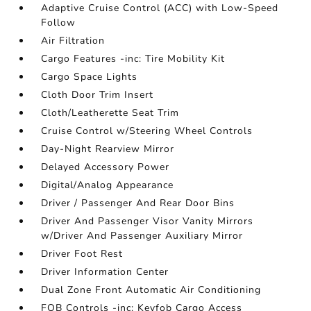
Adaptive Cruise Control (ACC) with Low-Speed
Follow
Air Filtration
Cargo Features -inc: Tire Mobility Kit
Cargo Space Lights
Cloth Door Trim Insert
Cloth/Leatherette Seat Trim
Cruise Control w/Steering Wheel Controls
Day-Night Rearview Mirror
Delayed Accessory Power
Digital/Analog Appearance
Driver / Passenger And Rear Door Bins
Driver And Passenger Visor Vanity Mirrors
w/Driver And Passenger Auxiliary Mirror
Driver Foot Rest
Driver Information Center
Dual Zone Front Automatic Air Conditioning
FOB Controls -inc: Keyfob Cargo Access