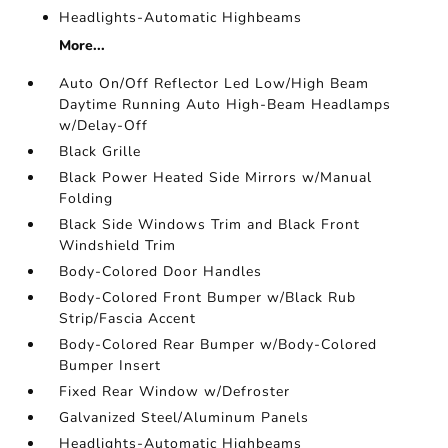
Headlights-Automatic Highbeams
More...
Auto On/Off Reflector Led Low/High Beam
Daytime Running Auto High-Beam Headlamps
w/Delay-Off
Black Grille
Black Power Heated Side Mirrors w/Manual
Folding
Black Side Windows Trim and Black Front
Windshield Trim
Body-Colored Door Handles
Body-Colored Front Bumper w/Black Rub
Strip/Fascia Accent
Body-Colored Rear Bumper w/Body-Colored
Bumper Insert
Fixed Rear Window w/Defroster
Galvanized Steel/Aluminum Panels
Headlights-Automatic Highbeams