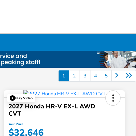
1
2
3
4
5
Play Video
2027 Honda HR-V EX-L AWD
CVT
Your Price
$32,646