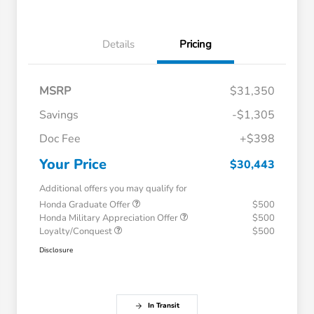
Details
Pricing
MSRP
$31,350
Savings
-$1,305
Doc Fee
+$398
Your Price
$30,443
Additional offers you may qualify for
Honda Graduate Offer
$500
Honda Military Appreciation Offer
$500
Loyalty/Conquest
$500
Disclosure
In Transit