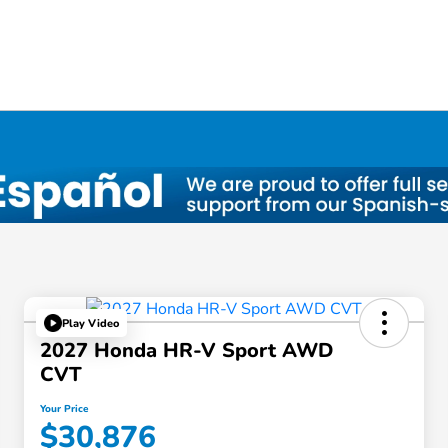
Play Video
2027 Honda HR-V Sport AWD
CVT
Your Price
$30,876