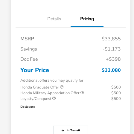
Details
Pricing
MSRP
$33,855
Savings
-$1,173
Doc Fee
+$398
Your Price
$33,080
Additional offers you may qualify for
Honda Graduate Offer
$500
Honda Military Appreciation Offer
$500
Loyalty/Conquest
$500
Disclosure
In Transit