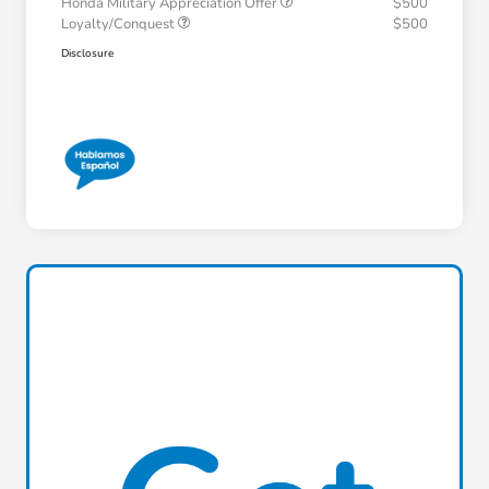
Honda Military Appreciation Offer
$500
Loyalty/Conquest
$500
Disclosure