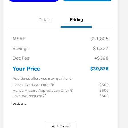
Details
Pricing
MSRP
$31,805
Savings
-$1,327
Doc Fee
+$398
Your Price
$30,876
Additional offers you may qualify for
Honda Graduate Offer
$500
Honda Military Appreciation Offer
$500
Loyalty/Conquest
$500
Disclosure
In Transit