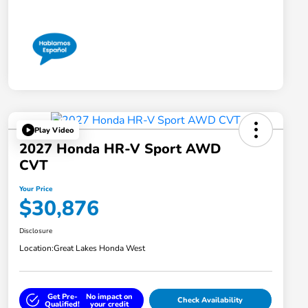
Play Video
2027 Honda HR-V Sport AWD
CVT
Your Price
$30,876
Disclosure
Location:
Great Lakes Honda West
Get Pre-
No impact on
Check Availability
Qualified!
your credit