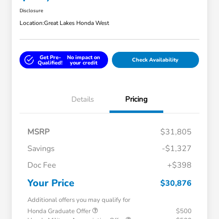
Disclosure
Location:
Great Lakes Honda West
Get Pre-
No impact on
Check Availability
Qualified!
your credit
Details
Pricing
MSRP
$31,805
Savings
-$1,327
Doc Fee
+$398
Your Price
$30,876
Additional offers you may qualify for
Honda Graduate Offer
$500