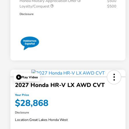
Honda Military Appreciation Offer
$500
Loyalty/Conquest
$500
Disclosure
Play Video
2027 Honda HR-V LX AWD CVT
Your Price
$28,868
Disclosure
Location:
Great Lakes Honda West