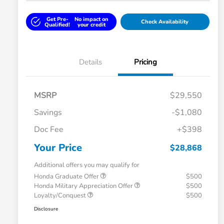
Get Pre-
No impact on
Check Availability
Qualified!
your credit
Details
Pricing
MSRP
$29,550
Savings
-$1,080
Doc Fee
+$398
Your Price
$28,868
Additional offers you may qualify for
Honda Graduate Offer
$500
Honda Military Appreciation Offer
$500
Loyalty/Conquest
$500
Disclosure