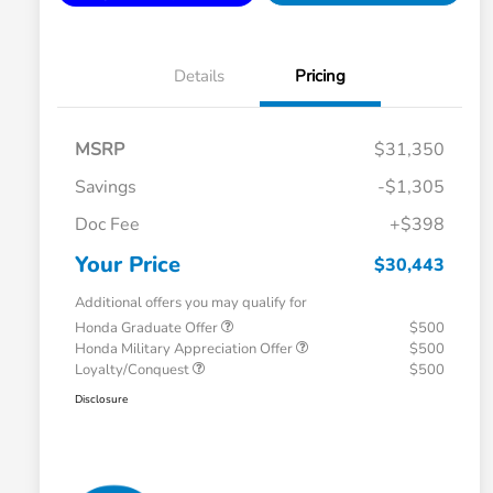
Details
Pricing
MSRP
$31,350
Savings
-$1,305
Doc Fee
+$398
Your Price
$30,443
Additional offers you may qualify for
Honda Graduate Offer
$500
Honda Military Appreciation Offer
$500
Loyalty/Conquest
$500
Disclosure