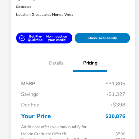
Disclosure
Location:
Great Lakes Honda West
Get Pre-
No impact on
Check Availability
Qualified!
your credit
Details
Pricing
MSRP
$31,805
Savings
-$1,327
Doc Fee
+$398
Your Price
$30,876
Additional offers you may qualify for
Honda Graduate Offer
$500