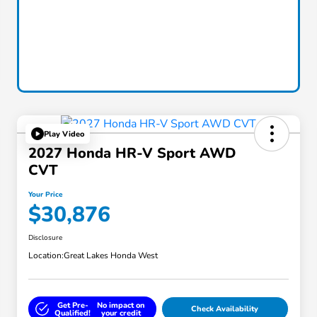
Play Video
2027 Honda HR-V Sport AWD
CVT
Your Price
$30,876
Disclosure
Location:
Great Lakes Honda West
Get Pre-
No impact on
Check Availability
Qualified!
your credit