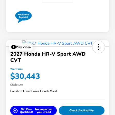
Play Video
2027 Honda HR-V Sport AWD
CVT
Your Price
$30,443
Disclosure
Location:
Great Lakes Honda West
Get Pre-
No impact on
Check Availability
Qualified!
your credit