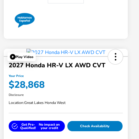
Play Video
2027 Honda HR-V LX AWD CVT
Your Price
$28,868
Disclosure
Location:
Great Lakes Honda West
Get Pre-
No impact on
Check Availability
Qualified!
your credit