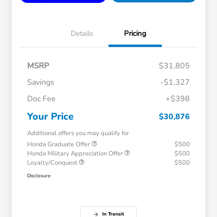
Details
Pricing
MSRP
$31,805
Savings
-$1,327
Doc Fee
+$398
Your Price
$30,876
Additional offers you may qualify for
Honda Graduate Offer
$500
Honda Military Appreciation Offer
$500
Loyalty/Conquest
$500
Disclosure
In Transit