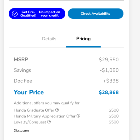
Get Pre-
No impact on
Check Availability
Qualified!
your credit
Details
Pricing
MSRP
$29,550
Savings
-$1,080
Doc Fee
+$398
Your Price
$28,868
Additional offers you may qualify for
Honda Graduate Offer
$500
Honda Military Appreciation Offer
$500
Loyalty/Conquest
$500
Disclosure