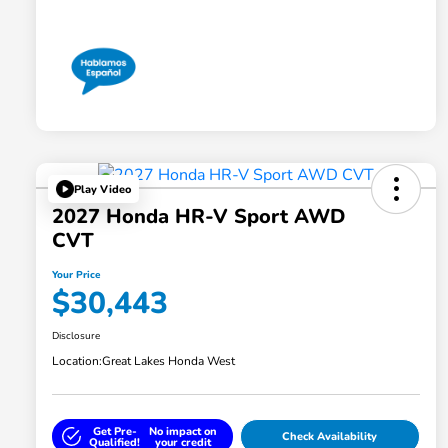
Play Video
2027 Honda HR-V Sport AWD
CVT
Your Price
$30,443
Disclosure
Location:
Great Lakes Honda West
Get Pre-
No impact on
Check Availability
Qualified!
your credit