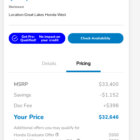
Disclosure
Location:
Great Lakes Honda West
Get Pre-
No impact on
Check Availability
Qualified!
your credit
Details
Pricing
MSRP
$33,400
Savings
-$1,152
Doc Fee
+$398
Your Price
$32,646
Additional offers you may qualify for
Honda Graduate Offer
$500