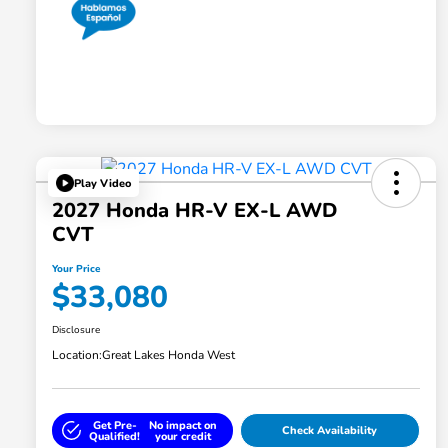
Play Video
2027 Honda HR-V EX-L AWD
CVT
Your Price
$33,080
Disclosure
Location:
Great Lakes Honda West
Get Pre-
No impact on
Check Availability
Qualified!
your credit