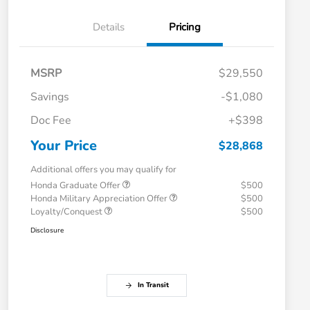
Details
Pricing
MSRP
$29,550
Savings
-$1,080
Doc Fee
+$398
Your Price
$28,868
Additional offers you may qualify for
Honda Graduate Offer
$500
Honda Military Appreciation Offer
$500
Loyalty/Conquest
$500
Disclosure
In Transit