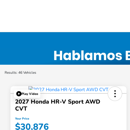
New Honda Inventory in Elyria, OH
Results: 46 Vehicles
Play Video
2027 Honda HR-V Sport AWD
CVT
Your Price
$30,876