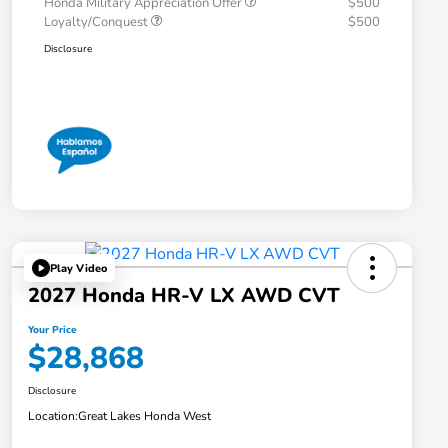
Honda Military Appreciation Offer
$500
Loyalty/Conquest
$500
Disclosure
Play Video
2027 Honda HR-V LX AWD CVT
Your Price
$28,868
Disclosure
Location:
Great Lakes Honda West