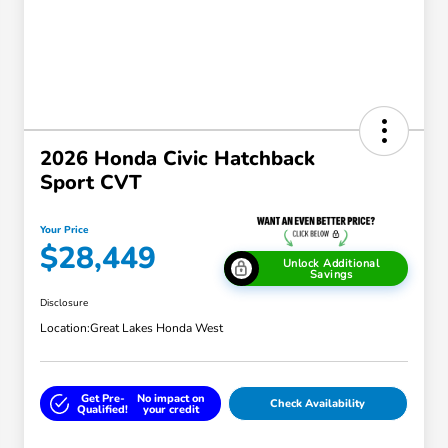
2026 Honda Civic Hatchback
Sport CVT
Your Price
$28,449
Unlock Additional
Savings
Disclosure
Location:
Great Lakes Honda West
Get Pre-
No impact on
Check Availability
Qualified!
your credit