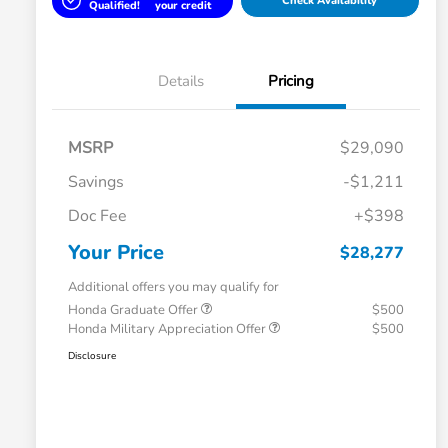
Check Availability
Qualified!
your credit
Details
Pricing
MSRP
$29,090
Savings
-$1,211
Doc Fee
+$398
Your Price
$28,277
Additional offers you may qualify for
Honda Graduate Offer
$500
Honda Military Appreciation Offer
$500
Disclosure