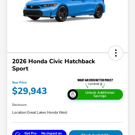
2026 Honda Civic Hatchback
Sport
Your Price
$29,943
Unlock Additional
Savings
Disclosure
Location:
Great Lakes Honda West
Get Pre-
No impact on