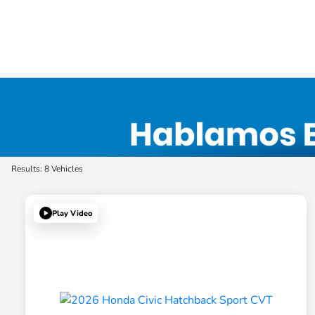
New Honda Inventory in Elyria, OH
Results: 8 Vehicles
Play Video