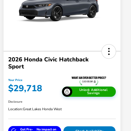
2026 Honda Civic Hatchback
Sport
Your Price
$29,718
Unlock Additional
Savings
Disclosure
Location:
Great Lakes Honda West
Get Pre-
No impact on