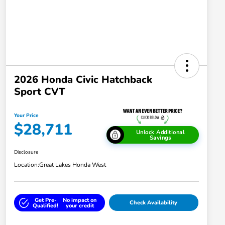
2026 Honda Civic Hatchback
Sport CVT
Your Price
$28,711
Unlock Additional
Savings
Disclosure
Location:
Great Lakes Honda West
Get Pre-
No impact on
Check Availability
Qualified!
your credit