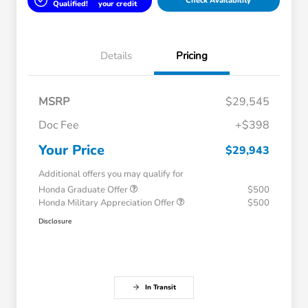
Check Availability
Qualified!
your credit
Details
Pricing
MSRP
$29,545
Doc Fee
+$398
Your Price
$29,943
Additional offers you may qualify for
Honda Graduate Offer
$500
Honda Military Appreciation Offer
$500
Disclosure
In Transit