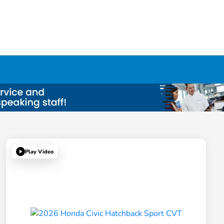
Play Video