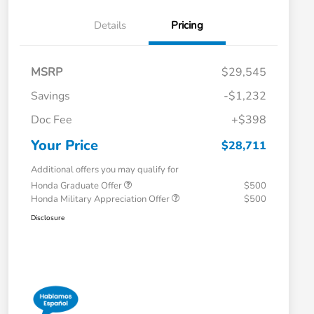
Details
Pricing
MSRP
$29,545
Savings
-$1,232
Doc Fee
+$398
Your Price
$28,711
Additional offers you may qualify for
Honda Graduate Offer
$500
Honda Military Appreciation Offer
$500
Disclosure