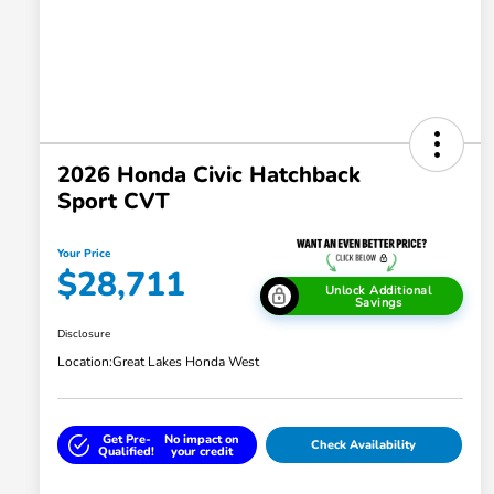
2026 Honda Civic Hatchback
Sport CVT
Your Price
$28,711
Unlock Additional
Savings
Disclosure
Location:
Great Lakes Honda West
Get Pre-
No impact on
Check Availability
Qualified!
your credit