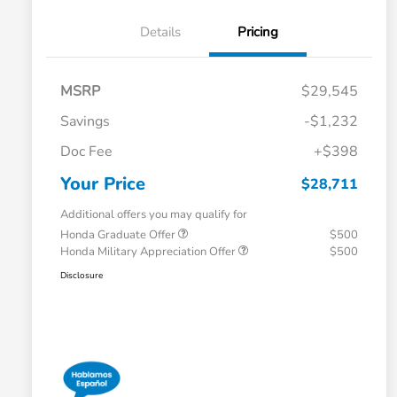
Details
Pricing
MSRP
$29,545
Savings
-$1,232
Doc Fee
+$398
Your Price
$28,711
Additional offers you may qualify for
Honda Graduate Offer
$500
Honda Military Appreciation Offer
$500
Disclosure