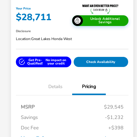
Your Price
$28,711
Unlock Additional
Savings
Disclosure
Location:
Great Lakes Honda West
Get Pre-
No impact on
Check Availability
Qualified!
your credit
Details
Pricing
MSRP
$29,545
Savings
-$1,232
Doc Fee
+$398