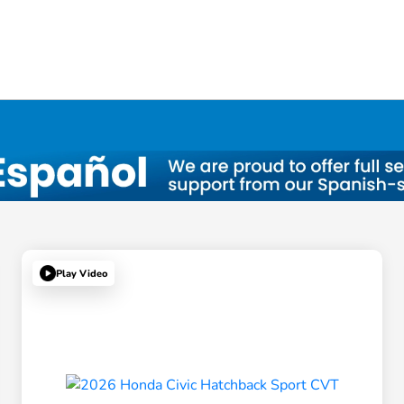
Play Video