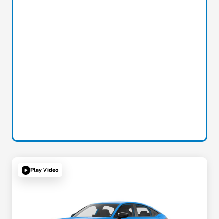
Play Video