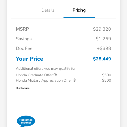
Details
Pricing
MSRP
$29,320
Savings
-$1,269
Doc Fee
+$398
Your Price
$28,449
Additional offers you may qualify for
Honda Graduate Offer
$500
Honda Military Appreciation Offer
$500
Disclosure