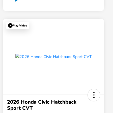
Play Video
2026 Honda Civic Hatchback
Sport CVT