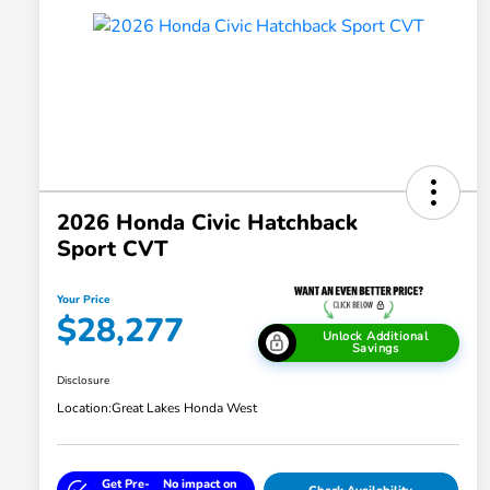
2026 Honda Civic Hatchback
Sport CVT
Your Price
$28,277
Unlock Additional
Savings
Disclosure
Location:
Great Lakes Honda West
Get Pre-
No impact on