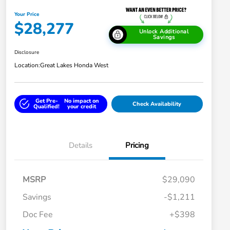
Your Price
$28,277
Unlock Additional
Savings
Disclosure
Location:
Great Lakes Honda West
Get Pre-
No impact on
Check Availability
Qualified!
your credit
Details
Pricing
MSRP
$29,090
Savings
-$1,211
Doc Fee
+$398