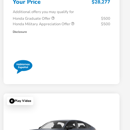
Your Price
$28,277
Additional offers you may qualify for
Honda Graduate Offer
$500
Honda Military Appreciation Offer
$500
Disclosure
Play Video