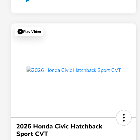
Play Video
2026 Honda Civic Hatchback
Sport CVT