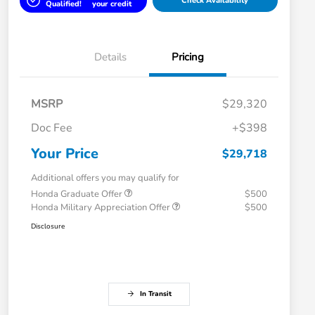
Check Availability
Qualified!
your credit
Details
Pricing
MSRP
$29,320
Doc Fee
+$398
Your Price
$29,718
Additional offers you may qualify for
Honda Graduate Offer
$500
Honda Military Appreciation Offer
$500
Disclosure
In Transit