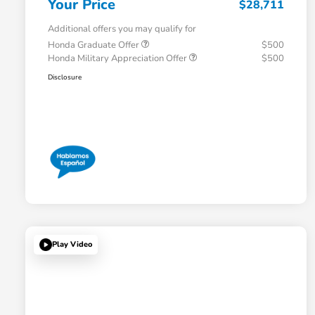
Your Price
$28,711
Additional offers you may qualify for
Honda Graduate Offer
$500
Honda Military Appreciation Offer
$500
Disclosure
Play Video