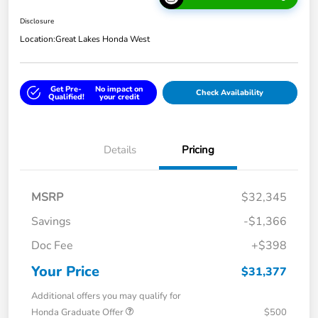
Disclosure
Location:
Great Lakes Honda West
Get Pre-
No impact on
Check Availability
Qualified!
your credit
Details
Pricing
MSRP
$32,345
Savings
-$1,366
Doc Fee
+$398
Your Price
$31,377
Additional offers you may qualify for
Honda Graduate Offer
$500