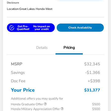
Disclosure
Location:
Great Lakes Honda West
Get Pre-
No impact on
Check Availability
Qualified!
your credit
Details
Pricing
MSRP
$32,345
Savings
-$1,366
Doc Fee
+$398
Your Price
$31,377
Additional offers you may qualify for
Honda Graduate Offer
$500
Honda Military Appreciation Offer
$500