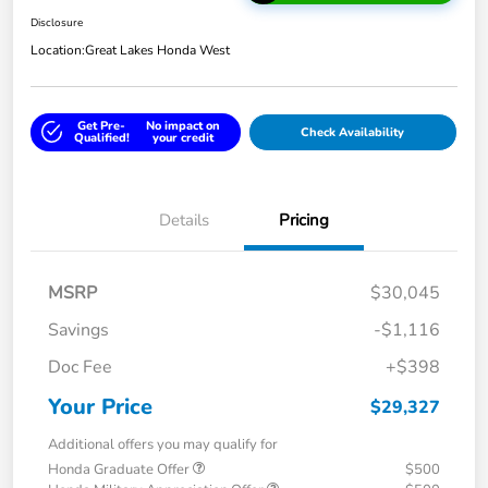
Disclosure
Location:
Great Lakes Honda West
Get Pre-
No impact on
Check Availability
Qualified!
your credit
Details
Pricing
MSRP
$30,045
Savings
-$1,116
Doc Fee
+$398
Your Price
$29,327
Additional offers you may qualify for
Honda Graduate Offer
$500