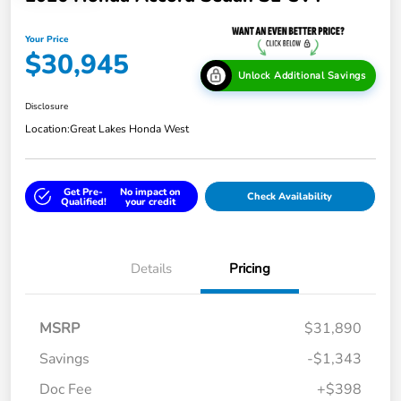
Your Price
$30,945
Unlock Additional Savings
Disclosure
Location:
Great Lakes Honda West
Get Pre-
No impact on
Check Availability
Qualified!
your credit
Details
Pricing
MSRP
$31,890
Savings
-$1,343
Doc Fee
+$398