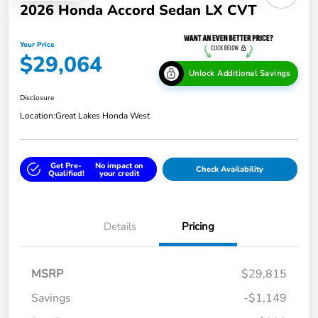
2026 Honda Accord Sedan LX CVT
Your Price
$29,064
Unlock Additional Savings
Disclosure
Location:
Great Lakes Honda West
Get Pre-
No impact on
Check Availability
Qualified!
your credit
Details
Pricing
MSRP
$29,815
Savings
-$1,149