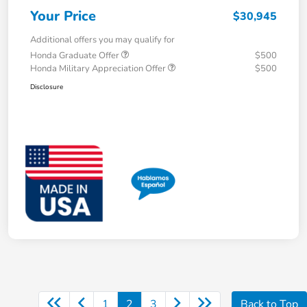
Your Price
$30,945
Additional offers you may qualify for
Honda Graduate Offer
$500
Honda Military Appreciation Offer
$500
Disclosure
1
2
3
Back to Top