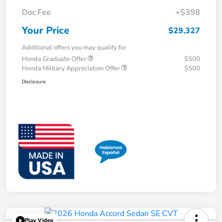
Doc Fee
+$398
Your Price
$29,327
Additional offers you may qualify for
Honda Graduate Offer
$500
Honda Military Appreciation Offer
$500
Disclosure
Play Video