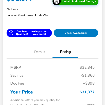
Unlock Additional Savings
Disclosure
Location:
Great Lakes Honda West
Get Pre-
No impact on
Check Availability
Qualified!
your credit
Details
Pricing
MSRP
$32,345
Savings
-$1,366
Doc Fee
+$398
Your Price
$31,377
Additional offers you may qualify for