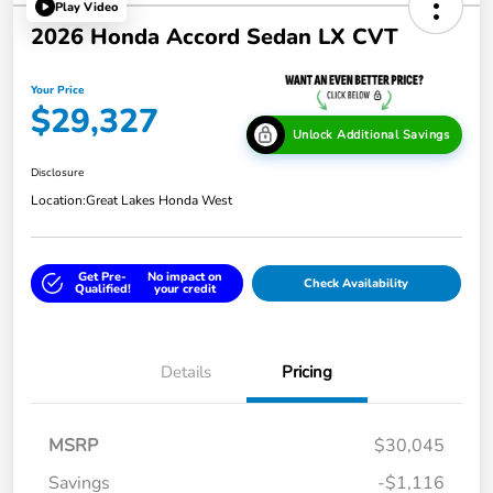
Play Video
2026 Honda Accord Sedan LX CVT
Your Price
$29,327
Unlock Additional Savings
Disclosure
Location:
Great Lakes Honda West
Get Pre-
No impact on
Check Availability
Qualified!
your credit
Details
Pricing
MSRP
$30,045
Savings
-$1,116