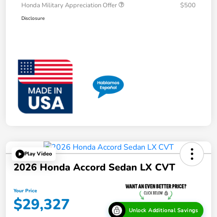
Honda Military Appreciation Offer
$500
Disclosure
Play Video
2026 Honda Accord Sedan LX CVT
Your Price
$29,327
Unlock Additional Savings