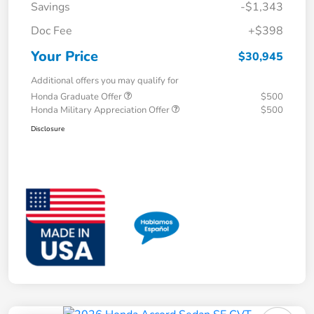
Savings
-$1,343
Doc Fee
+$398
Your Price
$30,945
Additional offers you may qualify for
Honda Graduate Offer
$500
Honda Military Appreciation Offer
$500
Disclosure