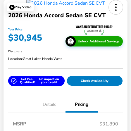
Play Video
2026 Honda Accord Sedan SE CVT
Your Price
$30,945
Unlock Additional Savings
Disclosure
Location:
Great Lakes Honda West
Get Pre-
No impact on
Check Availability
Qualified!
your credit
Details
Pricing
MSRP
$31,890