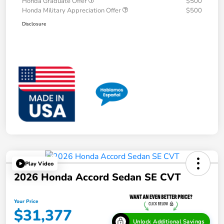
Honda Graduate Offer
$500
Honda Military Appreciation Offer
$500
Disclosure
Play Video
2026 Honda Accord Sedan SE CVT
Your Price
$31,377
Unlock Additional Savings