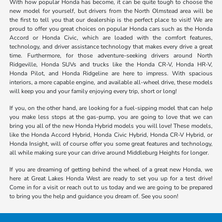
With how popular Honda has become, it can be quite tough to choose the
new model for yourself, but drivers from the North Olmstead area will be
the first to tell you that our dealership is the perfect place to visit! We are
proud to offer you great choices on popular Honda cars such as the Honda
Accord or Honda Civic, which are loaded with the comfort features,
technology, and driver assistance technology that makes every drive a great
time. Furthermore, for those adventure-seeking drivers around North
Ridgeville, Honda SUVs and trucks like the Honda CR-V, Honda HR-V,
Honda Pilot, and Honda Ridgeline are here to impress. With spacious
interiors, a more capable engine, and available all-wheel drive, these models
will keep you and your family enjoying every trip, short or long!
If you, on the other hand, are looking for a fuel-sipping model that can help
you make less stops at the gas-pump, you are going to love that we can
bring you all of the new Honda Hybrid models you will love! These models,
like the Honda Accord Hybrid, Honda Civic Hybrid, Honda CR-V Hybrid, or
Honda Insight, will of course offer you some great features and technology,
all while making sure your can drive around Middleburg Heights for longer.
If you are dreaming of getting behind the wheel of a great new Honda, we
here at Great Lakes Honda West are ready to set you up for a test drive!
Come in for a visit or reach out to us today and we are going to be prepared
to bring you the help and guidance you dream of. See you soon!