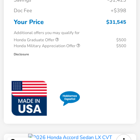
Savings
-$1,423
Doc Fee
+$398
Your Price
$31,545
Additional offers you may qualify for
Honda Graduate Offer
$500
Honda Military Appreciation Offer
$500
Disclosure