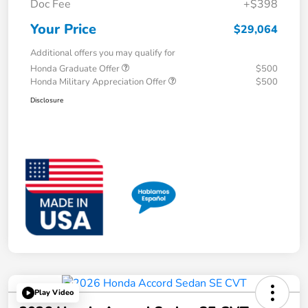
Doc Fee
+$398
Your Price
$29,064
Additional offers you may qualify for
Honda Graduate Offer
$500
Honda Military Appreciation Offer
$500
Disclosure
Play Video