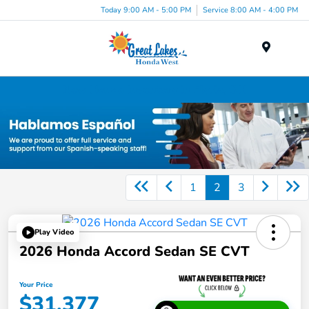
Today 9:00 AM - 5:00 PM
Service 8:00 AM - 4:00 PM
Menu
New Honda Inventory in Elyria, OH
1
2
3
Play Video
2026 Honda Accord Sedan SE CVT
Your Price
$31,377