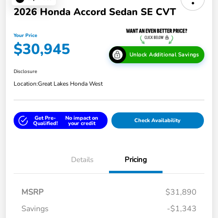
2026 Honda Accord Sedan SE CVT
Your Price
$30,945
Unlock Additional Savings
Disclosure
Location:
Great Lakes Honda West
Get Pre-
No impact on
Check Availability
Qualified!
your credit
Details
Pricing
MSRP
$31,890
Savings
-$1,343