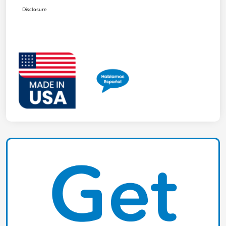
Disclosure