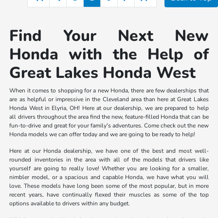
Find Your Next New
Honda with the Help of
Great Lakes Honda West
When it comes to shopping for a new Honda, there are few dealerships that
are as helpful or impressive in the Cleveland area than here at Great Lakes
Honda West in Elyria, OH! Here at our dealership, we are prepared to help
all drivers throughout the area find the new, feature-filled Honda that can be
fun-to-drive and great for your family's adventures. Come check out the new
Honda models we can offer today and we are going to be ready to help!
Here at our Honda dealership, we have one of the best and most well-
rounded inventories in the area with all of the models that drivers like
yourself are going to really love! Whether you are looking for a smaller,
nimbler model, or a spacious and capable Honda, we have what you will
love. These models have long been some of the most popular, but in more
recent years, have continually flexed their muscles as some of the top
options available to drivers within any budget.