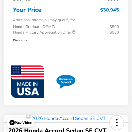
Your Price
$30,945
Additional offers you may qualify for
Honda Graduate Offer
$500
Honda Military Appreciation Offer
$500
Disclosure
Play Video
2026 Honda Accord Sedan SE CVT