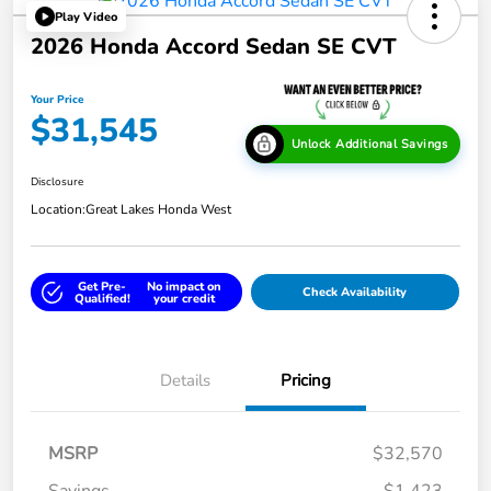
Play Video
2026 Honda Accord Sedan SE CVT
Your Price
$31,545
Unlock Additional Savings
Disclosure
Location:
Great Lakes Honda West
Get Pre-
No impact on
Check Availability
Qualified!
your credit
Details
Pricing
MSRP
$32,570