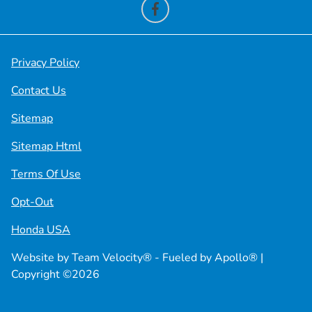
Privacy Policy
Contact Us
Sitemap
Sitemap Html
Terms Of Use
Opt-Out
Honda USA
Website by
Team Velocity®
- Fueled by Apollo® |
Copyright ©2026