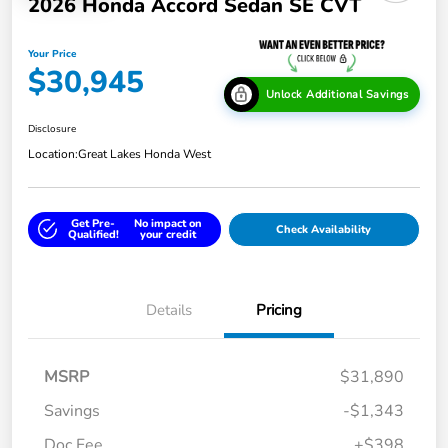
2026 Honda Accord Sedan SE CVT
Your Price
$30,945
Unlock Additional Savings
Disclosure
Location:
Great Lakes Honda West
Get Pre-
No impact on
Check Availability
Qualified!
your credit
Details
Pricing
MSRP
$31,890
Savings
-$1,343
Doc Fee
+$398