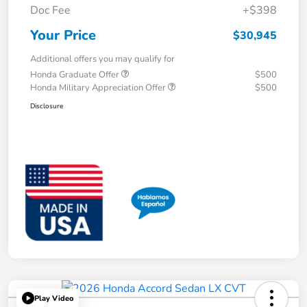
Doc Fee
+$398
Your Price
$30,945
Additional offers you may qualify for
Honda Graduate Offer
$500
Honda Military Appreciation Offer
$500
Disclosure
Play Video