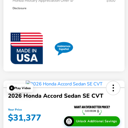
Honda Military Appreciation Offer
$500
Disclosure
Play Video
2026 Honda Accord Sedan SE CVT
Your Price
$31,377
Unlock Additional Savings