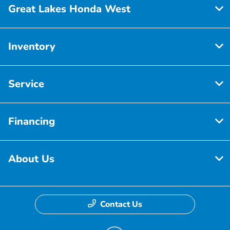
Great Lakes Honda West
Inventory
Service
Financing
About Us
Contact Us