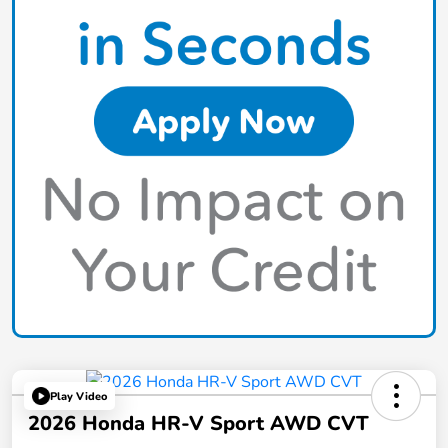
Play Video
2026 Honda HR-V Sport AWD CVT