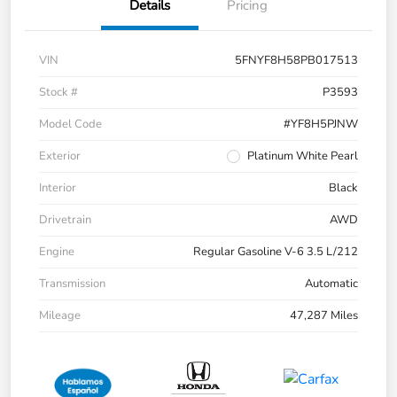
Details
Pricing
VIN
5FNYF8H58PB017513
Stock #
P3593
Model Code
#YF8H5PJNW
Exterior
Platinum White Pearl
Interior
Black
Drivetrain
AWD
Engine
Regular Gasoline V-6 3.5 L/212
Transmission
Automatic
Mileage
47,287 Miles