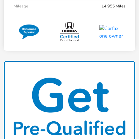
Mileage
14,955 Miles