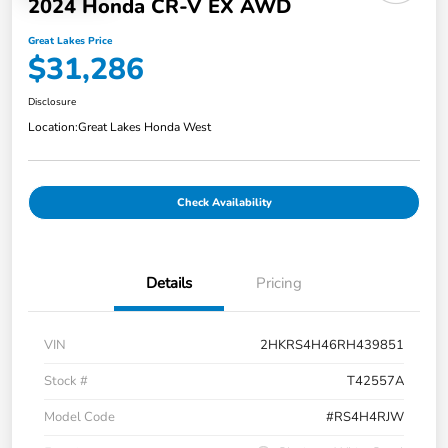
2024 Honda CR-V EX AWD
Great Lakes Price
$31,286
Disclosure
Location:
Great Lakes Honda West
Check Availability
Details
Pricing
VIN
2HKRS4H46RH439851
Stock #
T42557A
Model Code
#RS4H4RJW