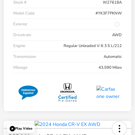
Stock #
W27618A
Model Code
#YK3F7PKNW
Exterior
Drivetrain
AWD
Engine
Regular Unleaded V-6 3.5 L/212
Transmission
Automatic
Mileage
43,590 Miles
Play Video