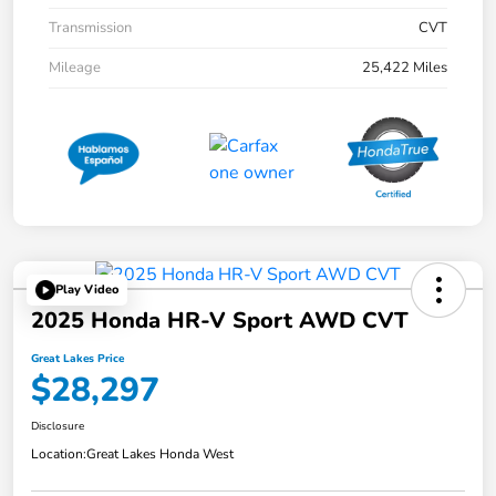
Transmission
CVT
Mileage
25,422 Miles
Play Video
2025 Honda HR-V Sport AWD CVT
Great Lakes Price
$28,297
Disclosure
Location:
Great Lakes Honda West