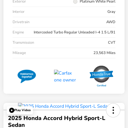
Exterior
Platinum White Pearl
Interior
Gray
Drivetrain
AWD
Engine
Intercooled Turbo Regular Unleaded I-4 1.5 L/91
Transmission
CVT
Mileage
23,563 Miles
Play Video
2025 Honda Accord Hybrid Sport-L
Sedan