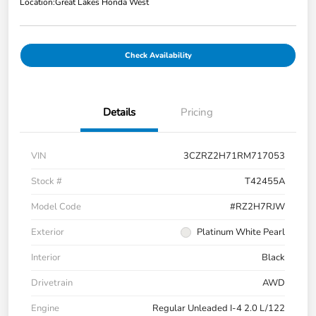
Location:
Great Lakes Honda West
Check Availability
Details
Pricing
VIN
3CZRZ2H71RM717053
Stock #
T42455A
Model Code
#RZ2H7RJW
Exterior
Platinum White Pearl
Interior
Black
Drivetrain
AWD
Engine
Regular Unleaded I-4 2.0 L/122