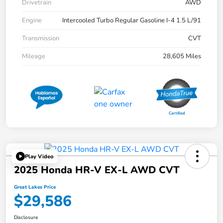
Drivetrain
AWD
Engine
Intercooled Turbo Regular Gasoline I-4 1.5 L/91
Transmission
CVT
Mileage
28,605 Miles
Play Video
2025 Honda HR-V EX-L AWD CVT
Great Lakes Price
$29,586
Disclosure