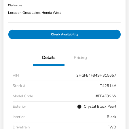
Disclosure
Location:
Great Lakes Honda West
Check Availability
Details
Pricing
VIN
2HGFE4F84SH315657
Stock #
T42514A
Model Code
#FE4F8SJW
Exterior
Crystal Black Pearl
Interior
Black
Drivetrain
FWD