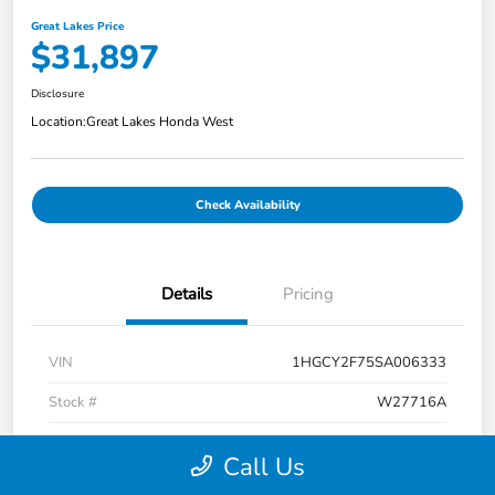
Great Lakes Price
$31,897
Disclosure
Location:
Great Lakes Honda West
Check Availability
Details
Pricing
VIN
1HGCY2F75SA006333
Stock #
W27716A
Model Code
#CY2F7SJXW
Call Us
Exterior
Crystal Black Pearl