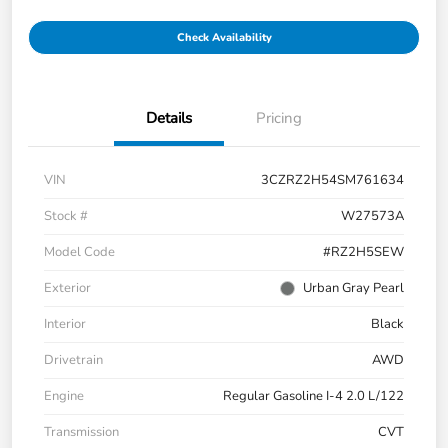
Check Availability
Details
Pricing
VIN
3CZRZ2H54SM761634
Stock #
W27573A
Model Code
#RZ2H5SEW
Exterior
Urban Gray Pearl
Interior
Black
Drivetrain
AWD
Engine
Regular Gasoline I-4 2.0 L/122
Transmission
CVT