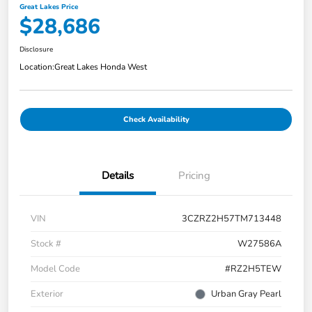
Great Lakes Price
$28,686
Disclosure
Location:
Great Lakes Honda West
Check Availability
Details
Pricing
VIN
3CZRZ2H57TM713448
Stock #
W27586A
Model Code
#RZ2H5TEW
Exterior
Urban Gray Pearl