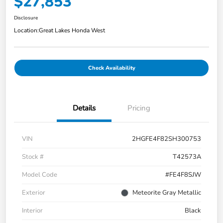
$27,853
Disclosure
Location:
Great Lakes Honda West
Check Availability
Details
Pricing
VIN
2HGFE4F82SH300753
Stock #
T42573A
Model Code
#FE4F8SJW
Exterior
Meteorite Gray Metallic
Interior
Black