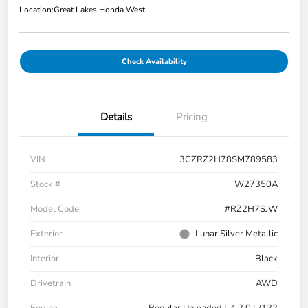
Location:
Great Lakes Honda West
Check Availability
Details
Pricing
VIN
3CZRZ2H78SM789583
Stock #
W27350A
Model Code
#RZ2H7SJW
Exterior
Lunar Silver Metallic
Interior
Black
Drivetrain
AWD