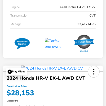
Engine
Gas/Electric I-4 2.0 L/122
Transmission
CVT
Mileage
23,412 Miles
Play Video
2024 Honda HR-V EX-L AWD CVT
Great Lakes Price
$28,153
Disclosure