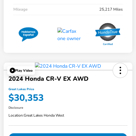
Mileage
25,217 Miles
Play Video
2024 Honda CR-V EX AWD
Great Lakes Price
$30,353
Disclosure
Location:
Great Lakes Honda West