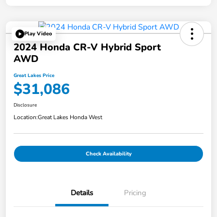
Play Video
2024 Honda CR-V Hybrid Sport
AWD
Great Lakes Price
$31,086
Disclosure
Location:
Great Lakes Honda West
Check Availability
Details
Pricing