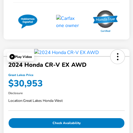
Play Video
2024 Honda CR-V EX AWD
Great Lakes Price
$30,953
Disclosure
Location:
Great Lakes Honda West
Check Availability