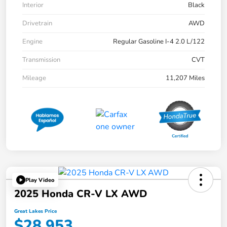
Interior
Black
Drivetrain
AWD
Engine
Regular Gasoline I-4 2.0 L/122
Transmission
CVT
Mileage
11,207 Miles
Play Video
2025 Honda CR-V LX AWD
Great Lakes Price
$28,953