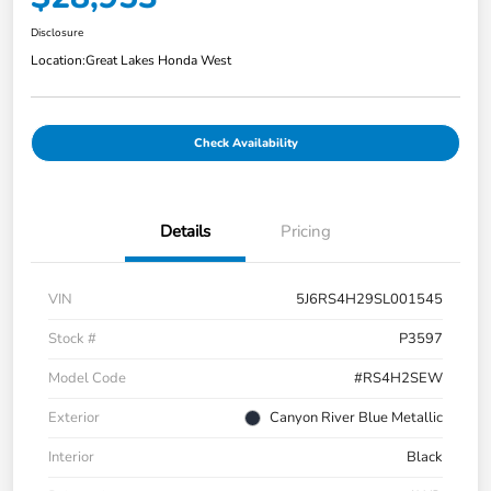
Disclosure
Location:
Great Lakes Honda West
Check Availability
Details
Pricing
VIN
5J6RS4H29SL001545
Stock #
P3597
Model Code
#RS4H2SEW
Exterior
Canyon River Blue Metallic
Interior
Black