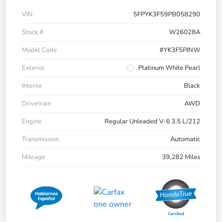
VIN
5FPYK3F59PB058290
Stock #
W26028A
Model Code
#YK3F5PJNW
Exterior
Platinum White Pearl
Interior
Black
Drivetrain
AWD
Engine
Regular Unleaded V-6 3.5 L/212
Transmission
Automatic
Mileage
39,282 Miles