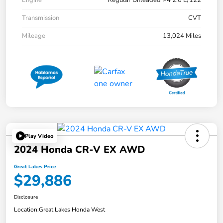
Engine
Regular Unleaded I-4 2.0 L/122
Transmission
CVT
Mileage
13,024 Miles
Play Video
2024 Honda CR-V EX AWD
Great Lakes Price
$29,886
Disclosure
Location:
Great Lakes Honda West