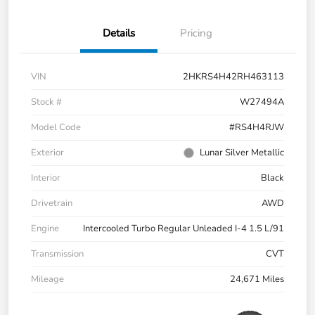
Details
Pricing
VIN
2HKRS4H42RH463113
Stock #
W27494A
Model Code
#RS4H4RJW
Exterior
Lunar Silver Metallic
Interior
Black
Drivetrain
AWD
Engine
Intercooled Turbo Regular Unleaded I-4 1.5 L/91
Transmission
CVT
Mileage
24,671 Miles