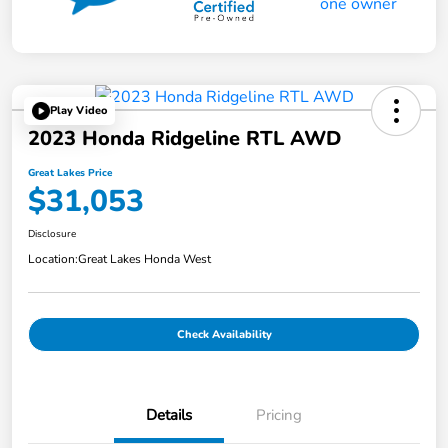
Play Video
2023 Honda Ridgeline RTL AWD
Great Lakes Price
$31,053
Disclosure
Location:
Great Lakes Honda West
Check Availability
Details
Pricing