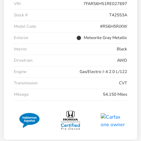
VIN
7FARS6H51RE027697
Stock #
T42553A
Model Code
#RS6H5RJXW
Exterior
Meteorite Gray Metallic
Interior
Black
Drivetrain
AWD
Engine
Gas/Electric I-4 2.0 L/122
Transmission
CVT
Mileage
54,150 Miles