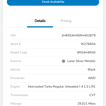
Check Availability
Details
Pricing
VIN
2HKRS4H45RH452879
Stock #
W27665A
Model Code
#RS4H4RJW
Exterior
Lunar Silver Metallic
Interior
Black
Drivetrain
AWD
Engine
Intercooled Turbo Regular Unleaded I-4 1.5 L/91
Transmission
CVT
Mileage
29,021 Miles