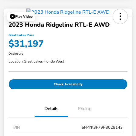
Play Video
2023 Honda Ridgeline RTL-E AWD
Great Lakes Price
$31,197
Disclosure
Location:
Great Lakes Honda West
Check Availability
Details
Pricing
VIN
5FPYK3F79PB028143