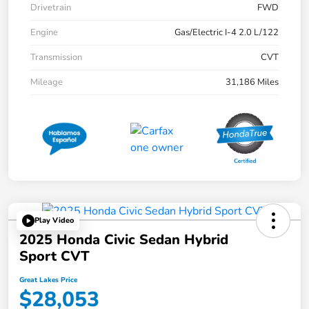
Drivetrain
FWD
Engine
Gas/Electric I-4 2.0 L/122
Transmission
CVT
Mileage
31,186 Miles
Play Video
2025 Honda Civic Sedan Hybrid
Sport CVT
Great Lakes Price
$28,053