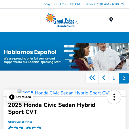
Today 9:00 AM - 6:00 PM
Service 7:30 AM - 6:00 PM
Menu
Certified Honda Inventory
1
2
Play Video
2025 Honda Civic Sedan Hybrid
Sport CVT
Great Lakes Price