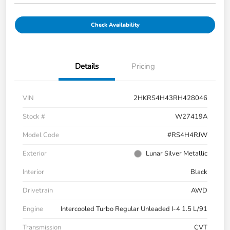
Check Availability
Details
Pricing
VIN
2HKRS4H43RH428046
Stock #
W27419A
Model Code
#RS4H4RJW
Exterior
Lunar Silver Metallic
Interior
Black
Drivetrain
AWD
Engine
Intercooled Turbo Regular Unleaded I-4 1.5 L/91
Transmission
CVT