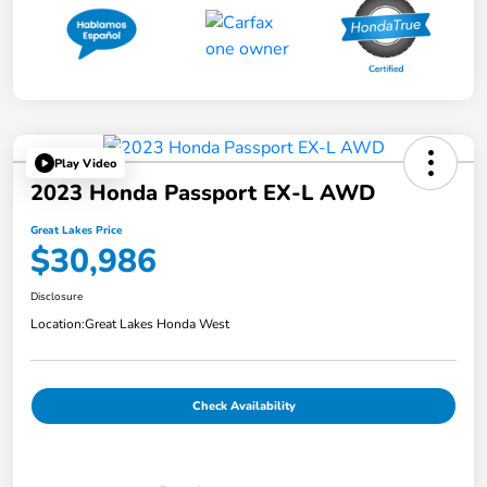
Play Video
2023 Honda Passport EX-L AWD
Great Lakes Price
$30,986
Disclosure
Location:
Great Lakes Honda West
Check Availability